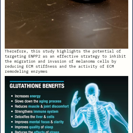
Therefore, this study highlights the potential of
targeting ENPP2 as an effective strategy to inhibit
the migration and invasion of melanoma cells by
reducing ECM stiffness and the activity of ECM
remodeling enzymes