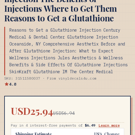
Injections Where to Get Them
Reasons to Get a Glutathione
Reasons to Get a Glutathione Injection Century
Medical & Dental Center Glutathione Injection
Oceanside, NY Comprehensive Aesthetix Before and
After Glutathione Injection: What to Expect
Wellness Injections Jules Aesthetics & Wellness
Benefits & Side Effects Of Glutathione Injections
SkinKraft Glutathione IM The Center Medical
SKU: 31511580037 · From vinyldecals4u.com
4.8
USD25.94
USD56.94
Pay in 4 interest-free payments of
$6.49
Learn more
Shipping Estimate
USA
Change