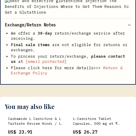
Exchange/Return Notes
We offer a
30-day
return/exchange service after
receiving.
Final sale items
are not eligible for returns or
exchanges.
To process your return/exchange,
please contact
us
at
[email protected]
Please click here for more details>>>
Return &
Exchange Policy
You may also like
Carbamide L Carnitine & L
L-Carnitine Tablet
Tartrate Review Hindi / L
Capsules, 500 mg at ₹
Carnitine Weight Loss
800/box in Nagpur
US$ 23.91
US$ 26.27