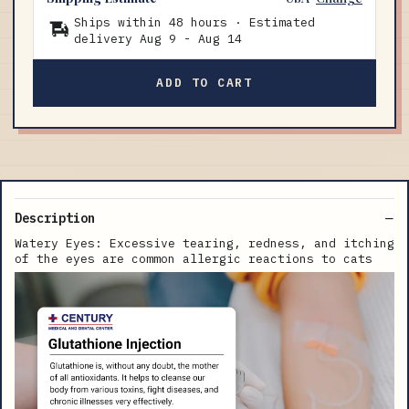
Ships within 48 hours · Estimated
delivery
Aug 9
-
Aug 14
ADD TO CART
Description
Watery Eyes: Excessive tearing, redness, and itching
of the eyes are common allergic reactions to cats