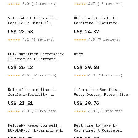
★★★★★
5.0 (19 reviews)
★★★★★
4.7 (13 reviews)
Vitaminhaat L Carnitine
Ubiquinol Acetate L-
Capsule in Hindi की
Carnitine L-Tartrate
जानकारी, लाभ, फायदे, उपयोग,
Tablets Powerful
US$ 22.53
US$ 24.37
कीमत, खुराक, नुकसान, साइड
Antioxidant Support at
इफेक्ट्स
Best Price
★★★★★
4.2 (5 reviews)
★★★★★
4.8 (7 reviews)
Hulk Nutrition Performance
Drew
L-Carnitine L-Tartrate
1000mg Capsules | Burns
US$ 26.12
US$ 29.68
Fat For Muscle Growth |
Maximises Recovery | Aids
★★★★★
4.5 (24 reviews)
★★★★★
4.9 (21 reviews)
in Healthy Weight Loss |
Reduces Soreness & Fatigue
Role of L-carnitine in
L-Carnitine Benefits,
female infertility |
Uses, Dosage, Foods, Side
Reproductive Biology and
Effects
US$ 21.81
US$ 29.76
Endocrinology
★★★★★
4.3 (13 reviews)
★★★★★
4.8 (29 reviews)
Helplab- Keeps you well !
Best Time to Take L-
NUROLAB-LC (L-Carnitine L-
Carnitine: A Complete
Tartrate 500mg,
Guide