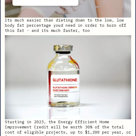
Its much easier than dieting down to the low, low
body fat percentage youd need in order to burn off
this fat - and its much faster, too
Starting in 2023, the Energy Efficient Home
Improvement Credit will be worth 30% of the total
cost of eligible projects, up to $1,200 per year, or