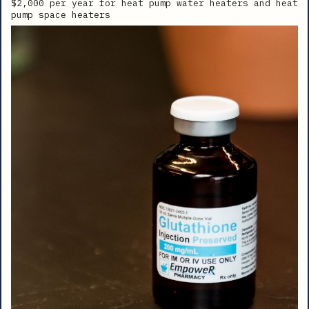
$2,000 per year for heat pump water heaters and heat
pump space heaters