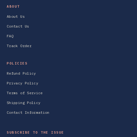
ABOUT
About Us
Contact Us
FAQ
Track Order
POLICIES
Refund Policy
Privacy Policy
Terms of Service
Shipping Policy
Contact Information
SUBSCRIBE TO THE ISSUE