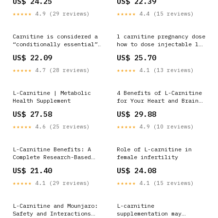
US$ 24.25
US$ 22.39
Methylcobalamine IP
1500mcg, Folic acid IP
★★★★★
4.9 (29 reviews)
★★★★★
4.4 (15 reviews)
1.5mg) Key Benefits:
Methylcobalamin promotes
nerve repair and
Carnitine is considered a
l carnitine pregnancy dose
regeneration, . Reduces
“conditionally essential”
how to dose injectable l
Neuropathic pain &
amino acid in pregnancy,
carnitine acetyl l-
US$ 22.09
US$ 25.70
alleviates symptoms like
meaning the body becomes
carnitine benefits L-
dependent upon dietary
Carnitine Benefits, Uses,
★★★★★
4.7 (28 reviews)
★★★★★
4.1 (13 reviews)
sources to meet
Dosage, Foods, Side
physiologic demands (can't
Effects
manufacture enough on its
L-Carnitine | Metabolic
4 Benefits of L-Carnitine
own). Carnitine's most
Health Supplement
for Your Heart and Brain
vital role
Health
US$ 27.58
US$ 29.88
★★★★★
4.6 (25 reviews)
★★★★★
4.9 (10 reviews)
L-Carnitine Benefits: A
Role of L-carnitine in
Complete Research-Based
female infertility
Guide
US$ 21.40
US$ 24.08
★★★★★
4.1 (29 reviews)
★★★★★
4.1 (15 reviews)
L-Carnitine and Mounjaro:
L-carnitine
Safety and Interactions
supplementation may