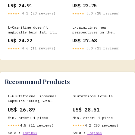
Explained – Bolt Pharmacy
prevent pregnancy-related
US$ 24.91
US$ 23.75
declines
★★★★★
4.1 (23 reviews)
★★★★★
5.0 (28 reviews)
L-Carnitine doesn't
L-carnitine: new
magically burn fat, it
perspectives on the
helps your body use fat as
management of preterm
US$ 24.22
US$ 27.68
energy. Combine it with
infants
training and consistency,
★★★★★
4.6 (11 reviews)
★★★★★
5.0 (23 reviews)
and you'll feel the
difference @Marybosch
shows us how L-Carnitine
will boost your
Recommand Products
L-Glutathione Liposomal
Glutathione Formula
Capsules 1000mg Skin
Whitening Detox Anti-
US$ 26.89
US$ 28.51
Aging
Min. order: 1 piece
Min. order: 1 piece
4.5 (11 reviews)
4.2 (30 reviews)
★★★★★
★★★★★
Sold :
Login>>
Sold :
Login>>