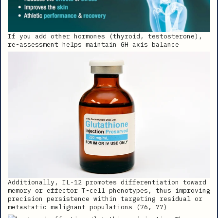
If you add other hormones (thyroid, testosterone),
re-assessment helps maintain GH axis balance
Additionally, IL-12 promotes differentiation toward
memory or effector T-cell phenotypes, thus improving
precision persistence within targeting residual or
metastatic malignant populations (76, 77)