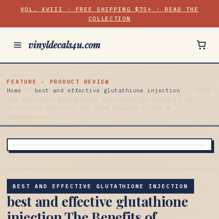
VOL. XVIII · FREE SHIPPING $75+ · READ THE
COLLECTION
vinyldecals4u.com
FEATURE · PRODUCT REVIEW
Home
/
best and effective glutathione injection
/
best
and effective glutathione injection The Benefits of
Injections Where to Get Them Reasons to Get a
Glutathione
BEST AND EFFECTIVE GLUTATHIONE INJECTION
best and effective glutathione
injection The Benefits of