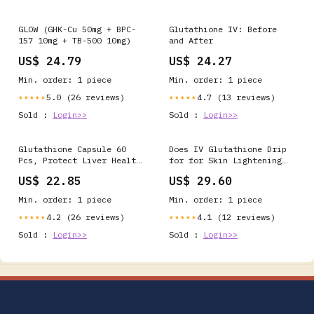
GLOW (GHK-Cu 50mg + BPC-
Glutathione IV: Before
157 10mg + TB-500 10mg)
and After
US$ 24.79
US$ 24.27
Min. order: 1 piece
Min. order: 1 piece
5.0 (26 reviews)
4.7 (13 reviews)
★★★★★
★★★★★
Sold :
Login>>
Sold :
Login>>
Glutathione Capsule 60
Does IV Glutathione Drip
Pcs, Protect Liver Health
for for Skin Lightening
& Skin Care Capsules（1
Work?
US$ 22.85
US$ 29.60
Pack）
Min. order: 1 piece
Min. order: 1 piece
4.2 (26 reviews)
4.1 (12 reviews)
★★★★★
★★★★★
Sold :
Login>>
Sold :
Login>>