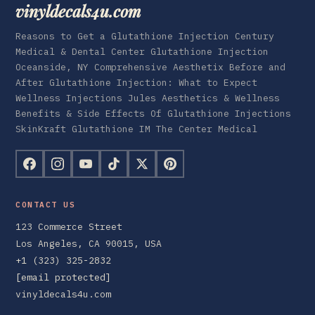
vinyldecals4u.com
Reasons to Get a Glutathione Injection Century
Medical & Dental Center Glutathione Injection
Oceanside, NY Comprehensive Aesthetix Before and
After Glutathione Injection: What to Expect
Wellness Injections Jules Aesthetics & Wellness
Benefits & Side Effects Of Glutathione Injections
SkinKraft Glutathione IM The Center Medical
CONTACT US
123 Commerce Street
Los Angeles, CA 90015, USA
+1 (323) 325-2832
[email protected]
vinyldecals4u.com