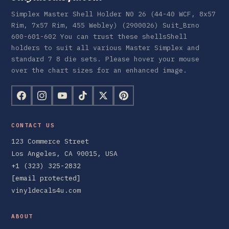
Simplex Master Shell Holder N0 26 (44-40 WCF, 8x57
Rim, 7x57 Rim, 455 Webley) (2900026) Suit_Brno
600-601-602 You can trust these shellsShell
holders to suit all various Master Simplex and
standard 7 8 die sets. Please hover your mouse
over the chart sizes for an enhanced image.
CONTACT US
123 Commerce Street
Los Angeles, CA 90015, USA
+1 (323) 325-2832
[email protected]
vinyldecals4u.com
ABOUT