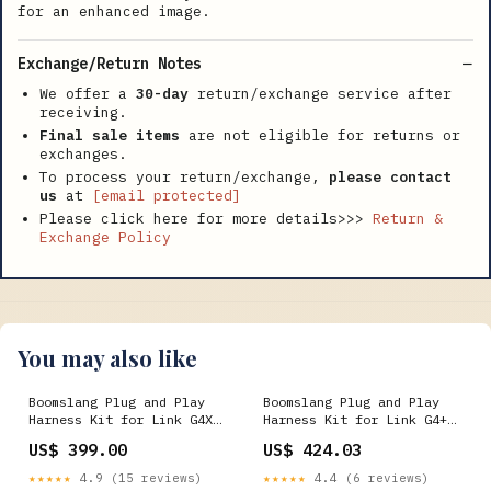
for an enhanced image.
Exchange/Return Notes
We offer a
30-day
return/exchange service after
receiving.
Final sale items
are not eligible for returns or
exchanges.
To process your return/exchange,
please contact
us
at
[email protected]
Please click here for more details>>>
Return &
Exchange Policy
You may also like
Boomslang Plug and Play
Boomslang Plug and Play
Harness Kit for Link G4X
Harness Kit for Link G4+
XtremeX (BF26045-X) 1814
Thunder (BF26196-T)
US$ 399.00
US$ 424.03
FITMENT_GRAND_TOURING
★★★★★
4.9 (15 reviews)
★★★★★
4.4 (6 reviews)