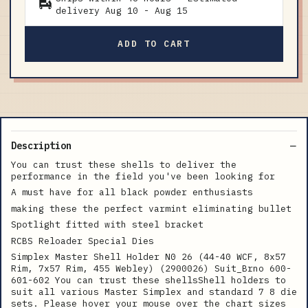
delivery
Aug 10
-
Aug 15
ADD TO CART
Description
You can trust these shells to deliver the
performance in the field you've been looking for
A must have for all black powder enthusiasts
making these the perfect varmint eliminating bullet
Spotlight fitted with steel bracket
RCBS Reloader Special Dies
Simplex Master Shell Holder N0 26 (44-40 WCF, 8x57
Rim, 7x57 Rim, 455 Webley) (2900026) Suit_Brno 600-
601-602 You can trust these shellsShell holders to
suit all various Master Simplex and standard 7 8 die
sets. Please hover your mouse over the chart sizes