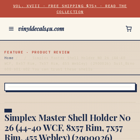
VOL. XVIII · FREE SHIPPING $75+ · READ THE
COLLECTION
vinyldecals4u.com
FEATURE · PRODUCT REVIEW
Home
/
/
Simplex Master Shell Holder N0 26 (44-40
WCF, 8x57 Rim, 7x57 Rim, 455 Webley) (2900026) Suit_Brno
600-601-602 You can trust these shells
Simplex Master Shell Holder N0
26 (44-40 WCF, 8x57 Rim, 7x57
Rim, 455 Webley) (2900026)