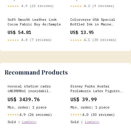
patchwork tumbler
★★★★★
4.9 (22 reviews)
★★★★★
4.2 (9 reviews)
Soft Smooth Leather Look
Colorverse USA Special
Cocoa Fabric Buy As:Sample
Bottled Ink in Maine
(Gentle Coon) - 15mL
US$ 54.81
US$ 13.95
Color__Royal
Blue__pelikan-jazz-
★★★★★
4.8 (7 reviews)
★★★★★
4.1 (30 reviews)
classic-ballpoint-pen-in-
royal-blue
Recommand Products
novocal station cadru
Disney Parks Avatar
o%C8%9Bel inoxidabil
Prolemuris Latex Figurine
toate conexiunile
World of Pandora New with
US$ 3439.76
US$ 39.99
conductelor sunt sudate
Tag vinylmation
complet 1 pachet 1 bucata
Min. order: 1 piece
Min. order: 1 piece
5 Universalreiniger &
Allzweckreiniger
4.9 (26 reviews)
4.0 (30 reviews)
★★★★★
★★★★★
Sold :
Login>>
Sold :
Login>>