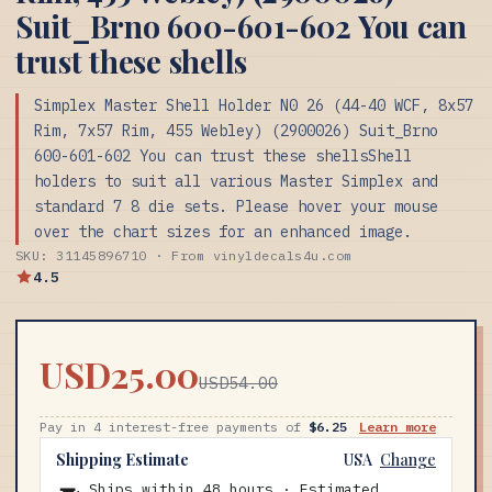
Suit_Brno 600-601-602 You can
trust these shells
Simplex Master Shell Holder N0 26 (44-40 WCF, 8x57
Rim, 7x57 Rim, 455 Webley) (2900026) Suit_Brno
600-601-602 You can trust these shellsShell
holders to suit all various Master Simplex and
standard 7 8 die sets. Please hover your mouse
over the chart sizes for an enhanced image.
SKU: 31145896710 · From vinyldecals4u.com
4.5
USD25.00
USD54.00
Pay in 4 interest-free payments of
$6.25
Learn more
Shipping Estimate
USA
Change
Ships within 48 hours · Estimated