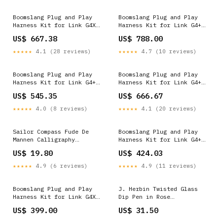
Boomslang Plug and Play
Boomslang Plug and Play
Harness Kit for Link G4X
Harness Kit for Link G4+
XtremeX (BF26996-X) 1642
Thunder (BF26989-T)
US$ 667.38
US$ 788.00
DRIVE_RWD
★★★★★
4.1 (28 reviews)
★★★★★
4.7 (10 reviews)
Boomslang Plug and Play
Boomslang Plug and Play
Harness Kit for Link G4+
Harness Kit for Link G4+
Thunder (BF26175-T) 1718
Thunder (BF26998-T)
US$ 545.35
US$ 666.67
Prop_65_(C
★★★★★
4.0 (8 reviews)
★★★★★
4.1 (20 reviews)
Sailor Compass Fude De
Boomslang Plug and Play
Mannen Calligraphy
Harness Kit for Link G4+
Fountain Pen in Pearl Pink
Thunder (BF26002-T) Clamps
US$ 19.80
US$ 424.03
- 40 Degree Fude
Color__Blue__monteverde-
★★★★★
4.9 (6 reviews)
★★★★★
4.9 (11 reviews)
monza-3-fountain-pen-set-
in-blue-m-f-omniflex-nibs
Boomslang Plug and Play
J. Herbin Twisted Glass
Harness Kit for Link G4X
Dip Pen in Rose
XtremeX (BF26089-X)
Color__Byakuya__sailor-
US$ 399.00
US$ 31.50
PPE_CeramicCoating_2
yurameku-bottled-ink-in-
byakuya-20ml