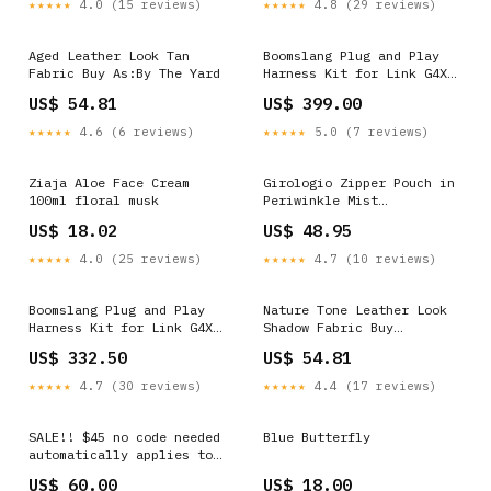
★★★★★
4.0 (15 reviews)
★★★★★
4.8 (29 reviews)
Aged Leather Look Tan
Boomslang Plug and Play
Fabric Buy As:By The Yard
Harness Kit for Link G4X
XtremeX (BF26147-X) 3101
US$ 54.81
US$ 399.00
★★★★★
4.6 (6 reviews)
★★★★★
5.0 (7 reviews)
Ziaja Aloe Face Cream
Girologio Zipper Pouch in
100ml floral musk
Periwinkle Mist
Color__Midnight__rhodia-
US$ 18.02
US$ 48.95
rhodiarama-a5-softcover-
notebook-in-midnight-5-5-
★★★★★
4.0 (25 reviews)
★★★★★
4.7 (10 reviews)
x-8-25
Boomslang Plug and Play
Nature Tone Leather Look
Harness Kit for Link G4X
Shadow Fabric Buy
XtremeX (BF26123-X)
As:Sample
US$ 332.50
US$ 54.81
_MM023HBMC1
★★★★★
4.7 (30 reviews)
★★★★★
4.4 (17 reviews)
SALE!! $45 no code needed
Blue Butterfly
automatically applies to
checkout! 30oz stainless
US$ 60.00
US$ 18.00
steel WICKED inspired