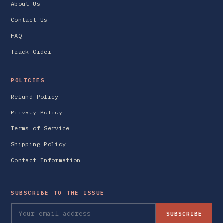
About Us
Contact Us
FAQ
Track Order
POLICIES
Refund Policy
Privacy Policy
Terms of Service
Shipping Policy
Contact Information
SUBSCRIBE TO THE ISSUE
SUBSCRIBE