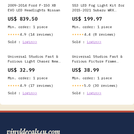
2009-2014 Ford F-150 XB
SS3 LED Fog Light Kit for
EVO LED Headlights Nissan
2015-2021 Subaru WRX
Power Level:Sport
US$ 839.50
US$ 199.97
Min. order: 1 piece
Min. order: 1 piece
4.9 (14 reviews)
4.4 (8 reviews)
★★★★★
★★★★★
Sold :
Login>>
Sold :
Login>>
Universal Studios Fast &
Universal Studios Fast &
Furious Light Chaser New
Furious Picture Frame
Disney Home decoration
Keychain New with Tags
US$ 32.99
US$ 38.99
Figurine
Min. order: 1 piece
Min. order: 1 piece
4.9 (17 reviews)
5.0 (30 reviews)
★★★★★
★★★★★
Sold :
Login>>
Sold :
Login>>
vinyldecals4u.com