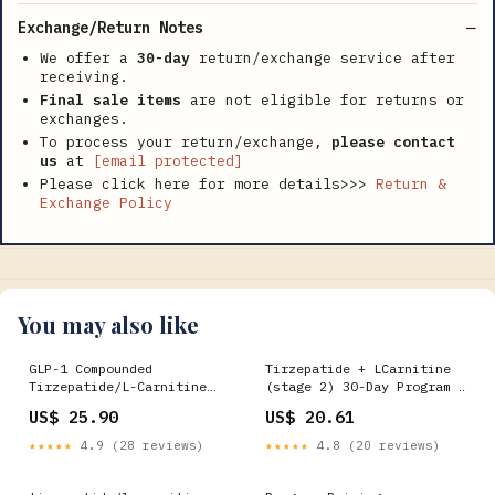
Exchange/Return Notes
We offer a
30-day
return/exchange service after
receiving.
Final sale items
are not eligible for returns or
exchanges.
To process your return/exchange,
please contact
us
at
[email protected]
Please click here for more details>>>
Return &
Exchange Policy
You may also like
GLP-1 Compounded
Tirzepatide + LCarnitine
Tirzepatide/L-Carnitine
(stage 2) 30-Day Program –
took my first dose tonight
SHWcare
US$ 25.90
US$ 20.61
★★★★★
4.9 (28 reviews)
★★★★★
4.8 (20 reviews)