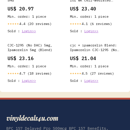
5MG
for NK cell-mediated
immunity
US$ 20.97
US$ 23.40
Min. order: 1 piece
Min. order: 1 piece
4.4 (20 reviews)
4.1 (6 reviews)
★★★★★
★★★★★
Sold :
Login>>
Sold :
Login>>
CJC-1295 (No DAC) 5mg,
cjc + ipamorelin Blend:
Ipamorelin 5mg (Blend)
Ipamorelin CJC-1295 (No
DAC) 20MG
US$ 23.16
US$ 21.04
Min. order: 1 piece
Min. order: 1 piece
4.7 (18 reviews)
4.5 (27 reviews)
★★★★★
★★★★★
Sold :
Login>>
Sold :
Login>>
vinyldecals4u.com
BPC 157 Delayed Pro 500mcg BPC 157 Benefits,