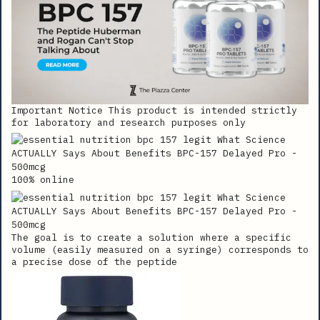
Important Notice This product is intended strictly
for laboratory and research purposes only
100% online
The goal is to create a solution where a specific
volume (easily measured on a syringe) corresponds to
a precise dose of the peptide