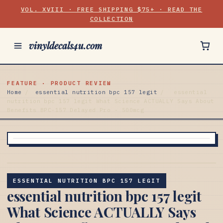
VOL. XVIII · FREE SHIPPING $75+ · READ THE
COLLECTION
vinyldecals4u.com
FEATURE · PRODUCT REVIEW
Home
/
essential nutrition bpc 157 legit
/
essential
nutrition bpc 157 legit What Science ACTUALLY Says About
Benefits BPC-157 Delayed Pro - 500mcg
ESSENTIAL NUTRITION BPC 157 LEGIT
essential nutrition bpc 157 legit
What Science ACTUALLY Says