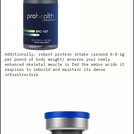
Additionally, robust protein intake (around 0.8-1g
per pound of body weight) ensures your newly
enhanced skeletal muscle is fed the amino acids it
requires to rebuild and maintain its dense
infrastructure