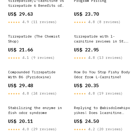
tirzepatide/l-carnitine vs
Program Pricing
tirzepatide 6 Benefits of
L-Carnitine Injections
US$ 29.63
US$ 23.70
★★★★★
4.9 (11 reviews)
★★★★★
4.8 (8 reviews)
Tirzepatide (The Chemist
tirzepatide with l-
Shop)
carnitine reviews in St.
Peters MO Tirzepatide +
US$ 21.66
US$ 22.95
Methylcobalamin
★★★★★
4.1 (9 reviews)
★★★★★
4.8 (13 reviews)
Compounded Tirzepatide
How Do You Stop Fishy Body
With B6 (Pyridoxine)
Odor from L-Carnitine?
US$ 29.48
US$ 20.35
★★★★★
4.8 (24 reviews)
★★★★★
4.8 (19 reviews)
Stabilizing the enzyme in
Replying to @abisdolewhipx
fish odor syndrome
yikes! Does lcarnitine
make you smell like ... |
US$ 20.11
US$ 24.50
pcos supplements
★★★★★
4.0 (29 reviews)
★★★★★
4.2 (20 reviews)