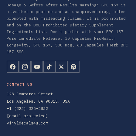
Dosage & Before After Results Warning: BPC 157 is
a synthetic peptide and an unapproved drug, often
promoted with misleading claims. It is prohibited
and on the DoD Prohibited Dietary Supplement
Ingredients List. Don't gamble with your BPC 157
Pure Immediate Release, 30 Capsules ProHealth
Longevity, BPC 157, 500 mcg, 60 Capsules iHerb BPC
157 5MG
CONTACT US
123 Commerce Street
Los Angeles, CA 90015, USA
+1 (323) 325-2832
[email protected]
vinyldecals4u.com