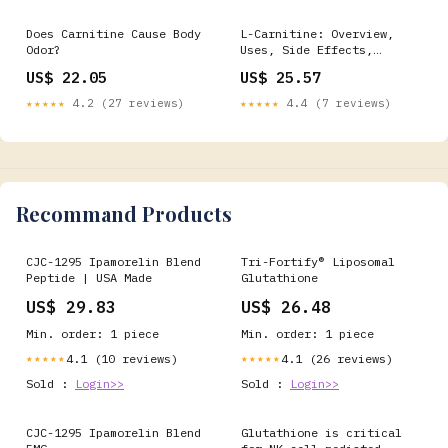
carnitine to
trimethylamine, a
Does Carnitine Cause Body
L-Carnitine: Overview,
malodorous compound found
Odor?
Uses, Side Effects,
in rotting fish.⁠ ⁠
Precautions, Interactions,
US$ 22.05
US$ 25.57
Dosing and Reviews
★★★★★
4.2 (27 reviews)
★★★★★
4.4 (7 reviews)
Recommand Products
CJC-1295 Ipamorelin Blend
Tri-Fortify® Liposomal
Peptide | USA Made
Glutathione
US$ 29.83
US$ 26.48
Min. order: 1 piece
Min. order: 1 piece
4.1 (10 reviews)
4.1 (26 reviews)
★★★★★
★★★★★
Sold :
Login>>
Sold :
Login>>
CJC-1295 Ipamorelin Blend
Glutathione is critical