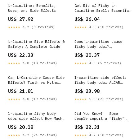
L-Carnitine: Benefits,
Get Rid of Fishy L-
Uses, and Side Effects
Carnitine Smell: Essential
Fixes
US$ 27.92
US$ 26.04
★★★★★
4.7 (5 reviews)
★★★★★
4.5 (10 reviews)
L-Carnitine Side Effects &
Does L-carnitine cause
Safety: A Complete Guide
fishy body odor?
Surprising Truth and
US$ 22.33
US$ 20.37
Solutions
★★★★★
4.0 (13 reviews)
★★★★★
4.5 (5 reviews)
Can L-Carnitine Cause Side
l-carnitine side effects
Effects? Truth vs Myths
fishy body odor ALCAR
Explained (2026 Guide)
Supplement for Cognitive
US$ 21.81
US$ 23.98
Function and Stamina
★★★★★
4.0 (19 reviews)
★★★★★
5.0 (22 reviews)
l-carnitine fishy body
Did You Know? ⁠ ⁠ Some
odor side effect How Much
people report a “fishy”
Should I Take? A Guide l-
smell after supplementing
US$ 20.18
US$ 22.31
carnitine side effects
with L-carnitine. This
fishy body
happens because certain
★★★★★
4.7 (24 reviews)
★★★★★
4.7 (18 reviews)
gut bacteria convert