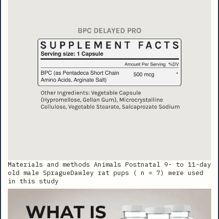
Materials and methods Animals Postnatal 9- to 11-day
old male SpragueDawley rat pups ( n = 7) were used
in this study