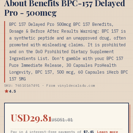
About Benefits BPC-157 Delayed
Pro - 500mcg
BPC 157 Delayed Pro 500mcg BPC 157 Benefits,
Dosage & Before After Results Warning: BPC 157 is
a synthetic peptide and an unapproved drug, often
promoted with misleading claims. It is prohibited
and on the DoD Prohibited Dietary Supplement
Ingredients List. Don't gamble with your BPC 157
Pure Immediate Release, 30 Capsules ProHealth
Longevity, BPC 157, 500 mcg, 60 Capsules iHerb BPC
157 5MG
SKU: 76510167491 · From vinyldecals4u.com
4.5
USD29.81
USD51.81
Pay in 4 interest-free payments of
$7.45
Learn more