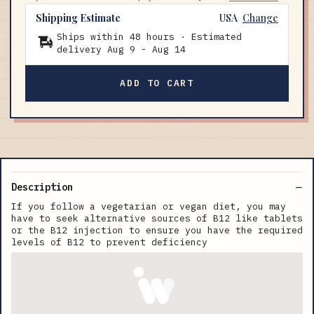
Shipping Estimate
USA
Change
Ships within 48 hours · Estimated
delivery
Aug 9
-
Aug 14
ADD TO CART
Description
If you follow a vegetarian or vegan diet, you may
have to seek alternative sources of B12 like tablets
or the B12 injection to ensure you have the required
levels of B12 to prevent deficiency