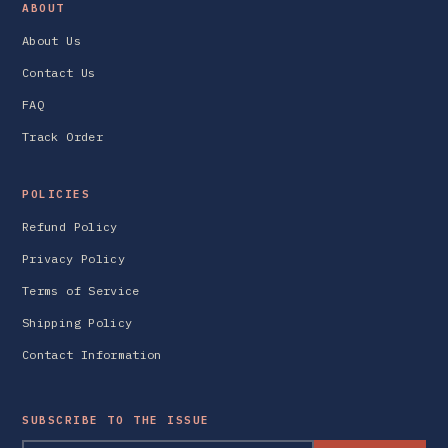
ABOUT
About Us
Contact Us
FAQ
Track Order
POLICIES
Refund Policy
Privacy Policy
Terms of Service
Shipping Policy
Contact Information
SUBSCRIBE TO THE ISSUE