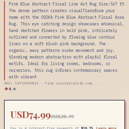
Pink Blue Abstract Floral Line Art Rug Size:5x7 ft
The dense pattern creates visualTransform your
home with the ODIKA Pink Blue Abstract Floral Area
Rug. This eye catching design showcases whimsical,
hand sketched flowers in bold pink, intricately
outlined and connected by flowing blue contour
lines on a soft blush pink background. The
organic, wavy patterns evoke movement and joy,
blending modern abstraction with playful floral
motifs. Ideal for living rooms, bedrooms, or
nurseries, this rug infuses contemporary spaces
with vibrant
SKU: 14719589813 · From vinyldecals4u.com
4.6
USD74.99
USD120.99
Pay in 4 interest-free payments of
$18.75
Learn more