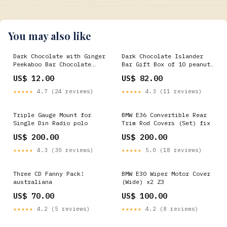
You may also like
Dark Chocolate with Ginger
Dark Chocolate Islander
Peekaboo Bar Chocolate
Bar Gift Box of 10 peanut
type:Dark chocolate
butter
US$ 12.00
US$ 82.00
★★★★★
4.7 (24 reviews)
★★★★★
4.3 (11 reviews)
Triple Gauge Mount for
BMW E36 Convertible Rear
Single Din Radio polo
Trim Rod Covers (Set) fix
US$ 200.00
US$ 200.00
★★★★★
4.3 (30 reviews)
★★★★★
5.0 (18 reviews)
Three CD Fanny Pack!
BMW E30 Wiper Motor Cover
australiana
(Wide) x2 Z3
US$ 70.00
US$ 100.00
★★★★★
4.2 (5 reviews)
★★★★★
4.2 (8 reviews)