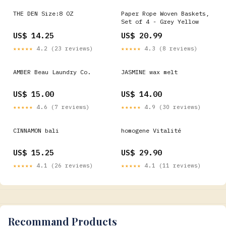
THE DEN Size:8 OZ
Paper Rope Woven Baskets,
Set of 4 - Grey Yellow
US$ 14.25
US$ 20.99
★★★★★
4.2 (23 reviews)
★★★★★
4.3 (8 reviews)
AMBER Beau Laundry Co.
JASMINE wax melt
US$ 15.00
US$ 14.00
★★★★★
4.6 (7 reviews)
★★★★★
4.9 (30 reviews)
CINNAMON bali
homogene Vitalité
US$ 15.25
US$ 29.90
★★★★★
4.1 (26 reviews)
★★★★★
4.1 (11 reviews)
Recommand Products