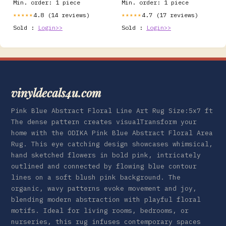
Min. order: 1 piece
Min. order: 1 piece
4.8 (14 reviews)
4.7 (17 reviews)
★★★★★
★★★★★
Sold :
Login>>
Sold :
Login>>
vinyldecals4u.com
Pink Blue Abstract Floral Line Art Rug Size:5x7 ft
The dense pattern creates visualTransform your
home with the ODIKA Pink Blue Abstract Floral Area
Rug. This eye catching design showcases whimsical,
hand sketched flowers in bold pink, intricately
outlined and connected by flowing blue contour
lines on a soft blush pink background. The
organic, wavy patterns evoke movement and joy,
blending modern abstraction with playful floral
motifs. Ideal for living rooms, bedrooms, or
nurseries, this rug infuses contemporary spaces