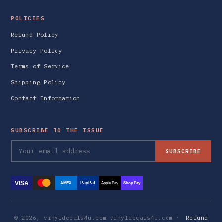
POLICIES
Refund Policy
Privacy Policy
Terms of Service
Shipping Policy
Contact Information
SUBSCRIBE TO THE ISSUE
SUBSCRIBE
VISA
PayPal
AMEX
Apple Pay
Shop Pay
© 2026, vinyldecals4u.com vinyldecals4u.com ·
Refund