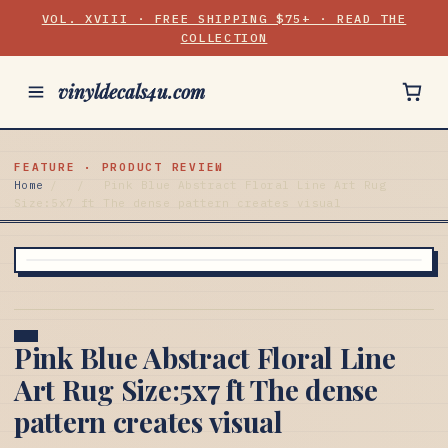
VOL. XVIII · FREE SHIPPING $75+ · READ THE
COLLECTION
vinyldecals4u.com
FEATURE · PRODUCT REVIEW
Home
/
/
Pink Blue Abstract Floral Line Art Rug
Size:5x7 ft The dense pattern creates visual
Pink Blue Abstract Floral Line
Art Rug Size:5x7 ft The dense
pattern creates visual