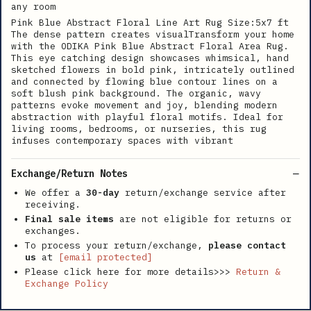
any room
Pink Blue Abstract Floral Line Art Rug Size:5x7 ft
The dense pattern creates visualTransform your home
with the ODIKA Pink Blue Abstract Floral Area Rug.
This eye catching design showcases whimsical, hand
sketched flowers in bold pink, intricately outlined
and connected by flowing blue contour lines on a
soft blush pink background. The organic, wavy
patterns evoke movement and joy, blending modern
abstraction with playful floral motifs. Ideal for
living rooms, bedrooms, or nurseries, this rug
infuses contemporary spaces with vibrant
Exchange/Return Notes
We offer a
30-day
return/exchange service after
receiving.
Final sale items
are not eligible for returns or
exchanges.
To process your return/exchange,
please contact
us
at
[email protected]
Please click here for more details>>>
Return &
Exchange Policy