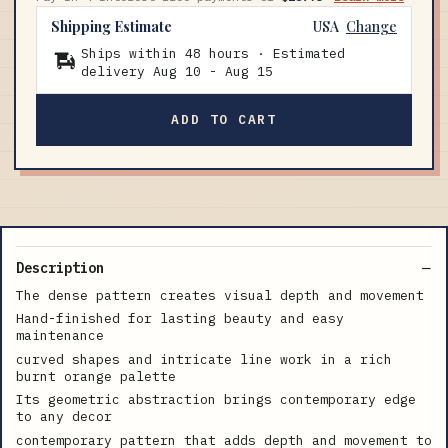
Shipping Estimate
USA
Change
Ships within 48 hours · Estimated
delivery
Aug 10
-
Aug 15
ADD TO CART
Description
The dense pattern creates visual depth and movement
Hand-finished for lasting beauty and easy
maintenance
curved shapes and intricate line work in a rich
burnt orange palette
Its geometric abstraction brings contemporary edge
to any decor
contemporary pattern that adds depth and movement to