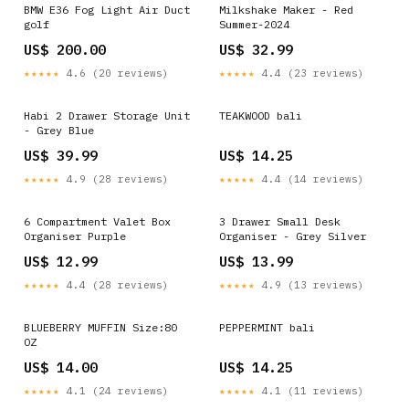
BMW E36 Fog Light Air Duct
Milkshake Maker - Red
golf
Summer-2024
US$ 200.00
US$ 32.99
★★★★★
4.6 (20 reviews)
★★★★★
4.4 (23 reviews)
Habi 2 Drawer Storage Unit
TEAKWOOD bali
- Grey Blue
US$ 39.99
US$ 14.25
★★★★★
4.9 (28 reviews)
★★★★★
4.4 (14 reviews)
6 Compartment Valet Box
3 Drawer Small Desk
Organiser Purple
Organiser - Grey Silver
US$ 12.99
US$ 13.99
★★★★★
4.4 (28 reviews)
★★★★★
4.9 (13 reviews)
BLUEBERRY MUFFIN Size:80
PEPPERMINT bali
OZ
US$ 14.00
US$ 14.25
★★★★★
4.1 (24 reviews)
★★★★★
4.1 (11 reviews)