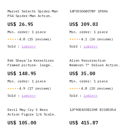
Marvel Selects Spider-Man
14F05S06B07BP 1PDH6
PS4 Spider-Man Action
Figure Pre Order Ship 12-
US$ 26.95
US$ 309.03
2019 Wetmore Forest
Min. order: 1 piece
Min. order: 1 piece
4.8 (15 reviews)
4.1 (26 reviews)
★★★★★
★★★★★
Sold :
Login>>
Sold :
Login>>
Reb Shaya'la Kerestirer
Alien Resurrection
Framed picture- large
Newborn 7" Deluxe Action
Brown Frame Round
Figure Ant-Man and the
US$ 148.95
US$ 35.00
Tzedakah Box - Metal -
Wasp
Green + Multicolor
Min. order: 1 piece
Min. order: 1 piece
4.9 (17 reviews)
4.8 (20 reviews)
★★★★★
★★★★★
Sold :
Login>>
Sold :
Login>>
Devil May Cry 5 Nero
12F90EA03B22HR B2185054
Action Figure 1/6 Scale
Metallica
US$ 105.00
US$ 415.87