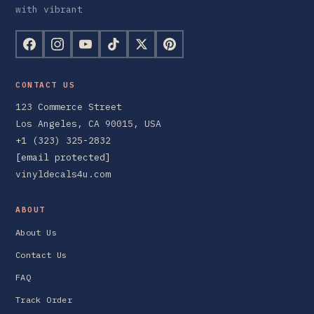
with vibrant
CONTACT US
123 Commerce Street
Los Angeles, CA 90015, USA
+1 (323) 325-2832
[email protected]
vinyldecals4u.com
ABOUT
About Us
Contact Us
FAQ
Track Order