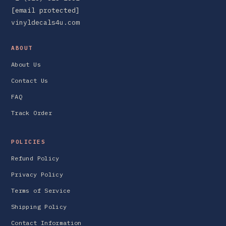
[email protected]
vinyldecals4u.com
ABOUT
About Us
Contact Us
FAQ
Track Order
POLICIES
Refund Policy
Privacy Policy
Terms of Service
Shipping Policy
Contact Information