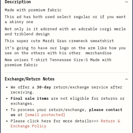
Description
Made with premium fabric
This ad has both used select regular or if you want
a skinny one
Not only is it adorned with an adorable corgi merle
and triblend design
This super cute Mardi Gras crewneck sweatshirt
it’s going to have our logo on the arm like how you
see on the others with his other merchandise
New unisex T-shirt Tennessee Size:S Made with
premium fabric
Exchange/Return Notes
We offer a
30-day
return/exchange service after
receiving.
Final sale items
are not eligible for returns or
exchanges.
To process your return/exchange,
please contact
us
at
[email protected]
Please click here for more details>>>
Return &
Exchange Policy