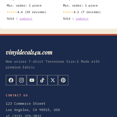
planner A5
Min. order: 1 piece
Min. order: 1 piece
4.6 (30 reviews)
4.1 (7 reviews)
★★★★★
★★★★★
Sold :
Login>>
Sold :
Login>>
vinyldecals4u.com
New unisex T-shirt Tennessee Size:S Made with
premium fabric
CONTACT US
123 Commerce Street
Los Angeles, CA 90015, USA
+1 (323) 325-2832