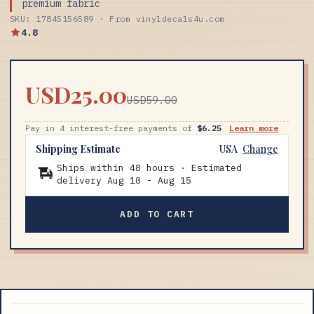
premium fabric
SKU: 17845156589 · From vinyldecals4u.com
4.8
USD25.00
USD59.00
Pay in 4 interest-free payments of
$6.25
Learn more
Shipping Estimate
USA
Change
Ships within 48 hours · Estimated
delivery
Aug 10
-
Aug 15
ADD TO CART