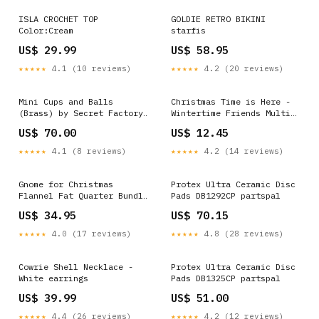
ISLA CROCHET TOP
GOLDIE RETRO BIKINI
Color:Cream
starfis
US$ 29.99
US$ 58.95
★★★★★
4.1 (10 reviews)
★★★★★
4.2 (20 reviews)
Mini Cups and Balls
Christmas Time is Here -
(Brass) by Secret Factory
Wintertime Friends Multi
Quick Reset
Digitally Printed Panel
US$ 70.00
US$ 12.45
50_Off
★★★★★
4.1 (8 reviews)
★★★★★
4.2 (14 reviews)
Gnome for Christmas
Protex Ultra Ceramic Disc
Flannel Fat Quarter Bundle
Pads DB1292CP partspal
Coupon Eligible
US$ 34.95
US$ 70.15
★★★★★
4.0 (17 reviews)
★★★★★
4.8 (28 reviews)
Cowrie Shell Necklace -
Protex Ultra Ceramic Disc
White earrings
Pads DB1325CP partspal
US$ 39.99
US$ 51.00
★★★★★
4.4 (26 reviews)
★★★★★
4.2 (12 reviews)