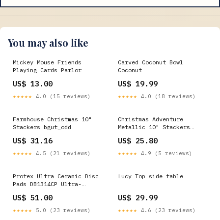
You may also like
Mickey Mouse Friends
Carved Coconut Bowl
Playing Cards Parlor
Coconut
US$ 13.00
US$ 19.99
★★★★★
4.0 (15 reviews)
★★★★★
4.0 (18 reviews)
Farmhouse Christmas 10"
Christmas Adventure
Stackers bgut_odd
Metallic 10" Stackers
bgut_odd
US$ 31.16
US$ 25.80
★★★★★
4.5 (21 reviews)
★★★★★
4.9 (5 reviews)
Protex Ultra Ceramic Disc
Lucy Top side table
Pads DB1314CP Ultra-
Ceramic
US$ 51.00
US$ 29.99
★★★★★
5.0 (23 reviews)
★★★★★
4.6 (23 reviews)