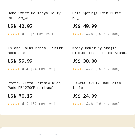
Home Sweet Holidays Jelly
Palm Springs Coin Purse
Roll 30_Off
Bag
US$ 42.95
US$ 49.99
★★★★★
4.1 (6 reviews)
★★★★★
4.6 (10 reviews)
Island Palms Men's T-Shirt
Money Maker by Smagic
necklace
Productions - Trick Stand-
up & Parlor Magic
US$ 59.99
US$ 30.00
★★★★★
4.4 (24 reviews)
★★★★★
4.7 (10 reviews)
Protex Ultra Ceramic Disc
COCONUT CAPIZ BOWL side
Pads DB1270CP partspal
table
US$ 70.15
US$ 24.99
★★★★★
4.0 (30 reviews)
★★★★★
4.6 (16 reviews)