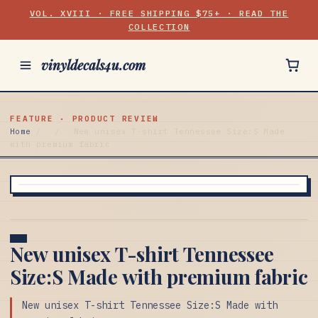
VOL. XVIII · FREE SHIPPING $75+ · READ THE
COLLECTION
vinyldecals4u.com
FEATURE · PRODUCT REVIEW
Home
/
/
New unisex T-shirt Tennessee Size:S Made
with premium fabric
New unisex T-shirt Tennessee
Size:S Made with premium fabric
New unisex T-shirt Tennessee Size:S Made with