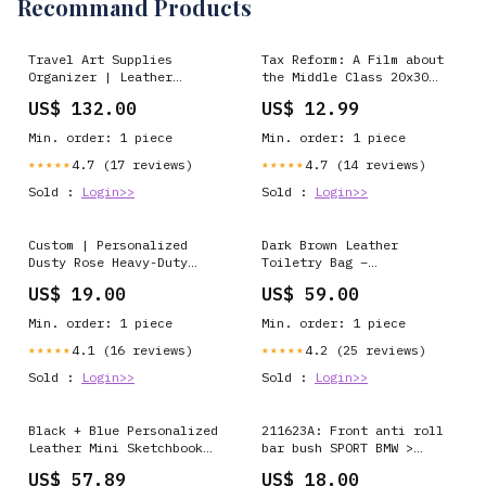
Recommand Products
Travel Art Supplies
Tax Reform: A Film about
Organizer | Leather
the Middle Class 20x30
Sketch Roll artist
poster Us Army
US$ 132.00
US$ 12.99
notebook
Min. order: 1 piece
Min. order: 1 piece
4.7 (17 reviews)
4.7 (14 reviews)
★★★★★
★★★★★
Sold :
Login>>
Sold :
Login>>
Custom | Personalized
Dark Brown Leather
Dusty Rose Heavy-Duty
Toiletry Bag –
Check Presenters for cafe
Personalized Dopp Kit for
US$ 19.00
US$ 59.00
(Or choose other leather
Men and Women – Travel
color) Color:Green
Shaving Bag, Gift Idea
Min. order: 1 piece
Min. order: 1 piece
handmade leather notebook
Ukraine
4.1 (16 reviews)
4.2 (25 reviews)
★★★★★
★★★★★
Sold :
Login>>
Sold :
Login>>
Black + Blue Personalized
211623A: Front anti roll
Leather Mini Sketchbook
bar bush SPORT BMW >
Set — A6 Landscape — Mini
Seria Z > Z8 E52 99-03
US$ 57.89
US$ 18.00
Pocket-Size refillable