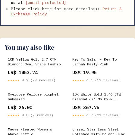
us
at
[email protected]
Please click here for more details>>>
Return &
Exchange Policy
You may also like
10K Yellow Gold 2.7 CTW
Key To Salah - Key To
Diamond Oval Shape Fashion
Jannah Party Pink
Bracelet (7 Inch) 9.98
US$ 1453.74
US$ 19.95
Gram Metal Stamp:Default
Title
★★★★★
4.9 (29 reviews)
★★★★★
4.4 (17 reviews)
Overdose Perfume prophet
10K White Gold 1.46 CTW
muhammad
Diamond 6X4 Mm Ov-Ru
Synthetic Ring 2.99 Gram
US$ 26.00
US$ 367.75
Cross
★★★★★
4.8 (7 reviews)
★★★★★
4.7 (27 reviews)
Mauve Pleated Women's
Chisel Stainless Steel
Abaya Kettle
Polished with CZ and Black