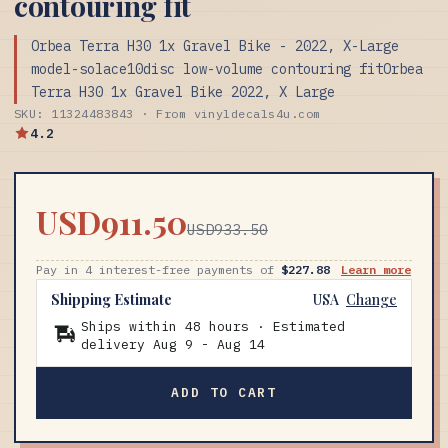
contouring fit
Orbea Terra H30 1x Gravel Bike - 2022, X-Large
model-solace10disc low-volume contouring fitOrbea
Terra H30 1x Gravel Bike 2022, X Large
SKU: 11324483843 · From vinyldecals4u.com
4.2
USD911.50
USD933.50
Pay in 4 interest-free payments of
$227.88
Learn more
Shipping Estimate
USA
Change
Ships within 48 hours · Estimated
delivery
Aug 9
-
Aug 14
ADD TO CART