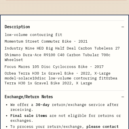
Description
low-volume contouring fit
Momentum Street Commuter Bike - 2021
Industry Nine HED Big Half Deal Carbon Tubeless 27
Shimano Dura-Ace R9100 C40 Carbon Tubular 700c
Wheelset
Focus Mares 105 Disc Cyclocross Bike - 2017
Orbea Terra H30 1x Gravel Bike - 2022, X-Large
model-solace10disc low-volume contouring fitOrbea
Terra H30 1x Gravel Bike 2022, X Large
Exchange/Return Notes
We offer a
30-day
return/exchange service after
receiving.
Final sale items
are not eligible for returns or
exchanges.
To process your return/exchange,
please contact