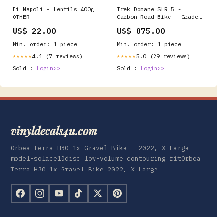
Di Napoli - Lentils 400g
Trek Domane SLR 5 -
OTHER
Carbon Road Bike - Grade:
Excellent dura ace
US$ 22.00
US$ 875.00
Min. order: 1 piece
Min. order: 1 piece
4.1 (7 reviews)
5.0 (29 reviews)
★★★★★
★★★★★
Sold :
Login>>
Sold :
Login>>
vinyldecals4u.com
Orbea Terra H30 1x Gravel Bike - 2022, X-Large
model-solace10disc low-volume contouring fitOrbea
Terra H30 1x Gravel Bike 2022, X Large