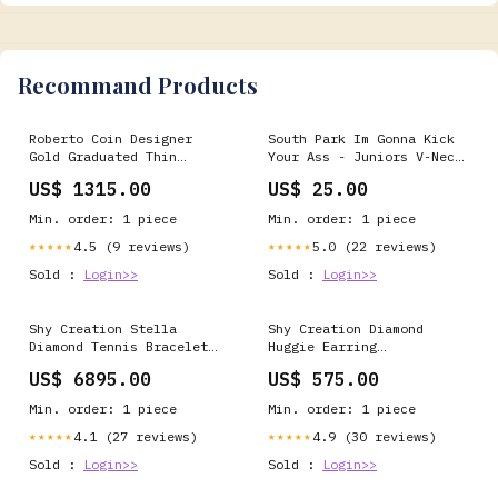
Recommand Products
Roberto Coin Designer
South Park Im Gonna Kick
Gold Graduated Thin
Your Ass - Juniors V-Neck
Double Hoop Earrings
T-Shirt YGroup_JLA434
US$ 1315.00
US$ 25.00
collection_sub-300beta
Min. order: 1 piece
Min. order: 1 piece
4.5 (9 reviews)
5.0 (22 reviews)
★★★★★
★★★★★
Sold :
Login>>
Sold :
Login>>
Shy Creation Stella
Shy Creation Diamond
Diamond Tennis Bracelet
Huggie Earring
price_1000-to-3000
case_titanium
US$ 6895.00
US$ 575.00
Min. order: 1 piece
Min. order: 1 piece
4.1 (27 reviews)
4.9 (30 reviews)
★★★★★
★★★★★
Sold :
Login>>
Sold :
Login>>