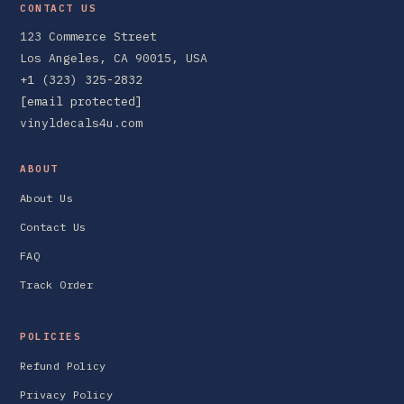
CONTACT US
123 Commerce Street
Los Angeles, CA 90015, USA
+1 (323) 325-2832
[email protected]
vinyldecals4u.com
ABOUT
About Us
Contact Us
FAQ
Track Order
POLICIES
Refund Policy
Privacy Policy