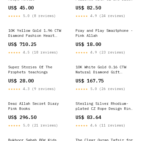
Carbon Fiber Inlay Cross
US$ 45.00
US$ 82.50
Pendant on a 22 inch Box
Chain Necklace Baby Rings
★★★★★
5.0 (8 reviews)
★★★★★
4.9 (24 reviews)
10K Yellow Gold 1.96 CTW
Pray and Play Smartphone -
Diamond Fashion Heart
Pink Allah
Earring 4.06 Gram Allah
US$ 710.25
US$ 18.00
★★★★★
4.5 (18 reviews)
★★★★★
4.9 (23 reviews)
Super Stories Of The
10K White Gold 0.16 CTW
Prophets teachings
Natural Diamond Gift
Initial "D" Ladies Ring
US$ 28.00
US$ 167.75
1.59 Gram Diamond Pendants
Butterfly
★★★★★
4.3 (9 reviews)
★★★★★
5.0 (26 reviews)
Dear Allah Secret Diary
Sterling Silver Rhodium-
Pink Books
plated CZ Rope Design Ring
Ring Mountings
US$ 296.50
US$ 83.64
★★★★★
5.0 (21 reviews)
★★★★★
4.6 (11 reviews)
Bukhoor Saheb 80g Kids
The Clear Quran Tafsir for