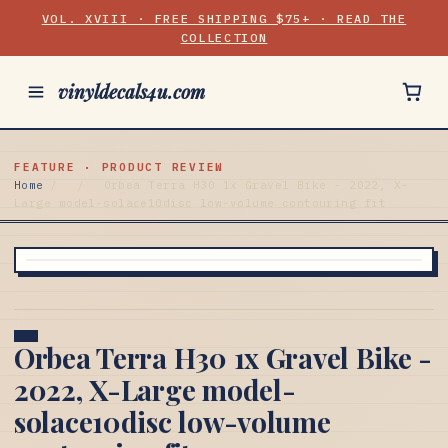
VOL. XVIII · FREE SHIPPING $75+ · READ THE
COLLECTION
vinyldecals4u.com
FEATURE · PRODUCT REVIEW
Home
/
/
Orbea Terra H30 1x Gravel Bike - 2022, X-
Large model-solace10disc low-volume contouring fit
Orbea Terra H30 1x Gravel Bike -
2022, X-Large model-
solace10disc low-volume