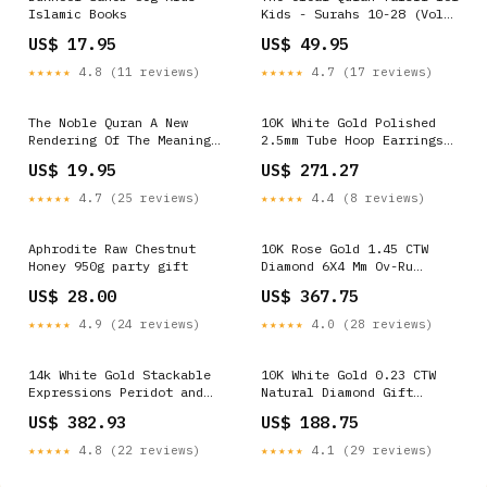
Islamic Books
Kids - Surahs 10-28 (Vol
2) Hajj and umrah
US$ 17.95
US$ 49.95
★★★★★
4.8 (11 reviews)
★★★★★
4.7 (17 reviews)
The Noble Quran A New
10K White Gold Polished
Rendering Of The Meaning
2.5mm Tube Hoop Earrings
In English Hijabs
Wedding Bands
US$ 19.95
US$ 271.27
★★★★★
4.7 (25 reviews)
★★★★★
4.4 (8 reviews)
Aphrodite Raw Chestnut
10K Rose Gold 1.45 CTW
Honey 950g party gift
Diamond 6X4 Mm Ov-Ru
Synthetic Ring 2.89 Gram
US$ 28.00
US$ 367.75
Metal Stamp:Default Title
★★★★★
4.9 (24 reviews)
★★★★★
4.0 (28 reviews)
14k White Gold Stackable
10K White Gold 0.23 CTW
Expressions Peridot and
Natural Diamond Gift
Diamond Ring Angel
Initial "K" Ladies Ring
US$ 382.93
US$ 188.75
Pendants
1.6 Gram Metal
Stamp:Default Title
★★★★★
4.8 (22 reviews)
★★★★★
4.1 (29 reviews)