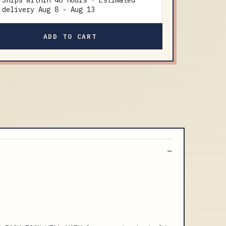
Ships within 48 hours · Estimated
delivery
Aug 8
-
Aug 13
ADD TO CART