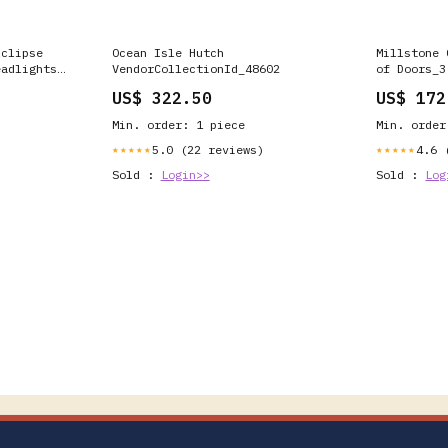
Eclipse
Ocean Isle Hutch
Millstone 
eadlights
VendorCollectionId_48602
of Doors_3
p (Matte
US$ 322.50
US$ 172
ens) Carbon
Min. order: 1 piece
Min. order
5.0 (22 reviews)
4.6 
★★★★★
★★★★★
Sold :
Login>>
Sold :
Log