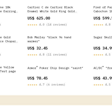
ne 18k
Cartier C de Cartier Black
Fred of Pa
e Earrings
Enamel White Gold Ring Gold
Cabochon 1
Bracelets w/ Diamond
Cocktail R
US$ 625.00
US$ 599.
Pendants
)
★★★★★
4.0 (14 reviews)
★★★★★
4.8 
e Gold
Bob Marley "black 9s hand
Sugar Skul
ce Chopard
warmer"
US$ 32.45
US$ 34.9
)
★★★★★
4.8 (11 reviews)
★★★★★
4.5 
e Yellow
®
®
Armor
Poker Chip Design "saint"
AC/DC
"fre
Test page
US$ 78.45
US$ 43.9
★★★★★
4.7 (6 reviews)
★★★★★
4.5 