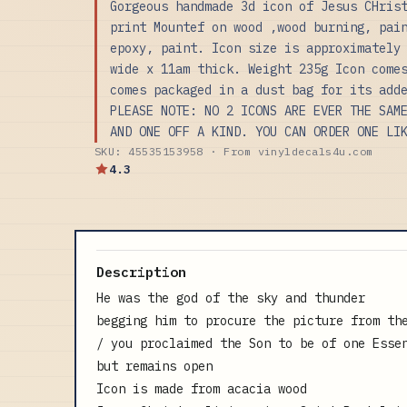
Gorgeous handmade 3d icon of Jesus CHris
print Mountef on wood ,wood burning, pai
epoxy, paint. Icon size is approximately
wide x 11am thick. Weight 235g Icon come
comes packaged in a dust bag for its add
PLEASE NOTE: NO 2 ICONS ARE EVER THE SAM
AND ONE OFF A KIND. YOU CAN ORDER ONE LI
SKU: 45535153958 · From vinyldecals4u.com
4.3
Description
He was the god of the sky and thunder
begging him to procure the picture from th
/ you proclaimed the Son to be of one Esse
but remains open
Icon is made from acacia wood