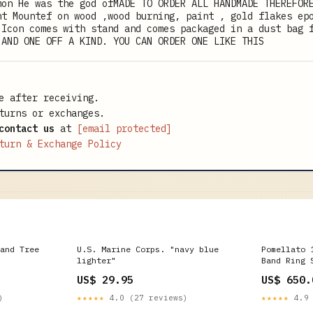
mon He was the god ofMADE TO ORDER ALL HANDMADE THEREFOR
nt Mountef on wood ,wood burning, paint , gold flakes ep
 Icon comes with stand and comes packaged in a dust bag 
 AND ONE OFF A KIND. YOU CAN ORDER ONE LIKE THIS
e after receiving.
turns or exchanges.
contact us
at
[email protected]
turn & Exchange Policy
and Tree
U.S. Marine Corps. "navy blue
Pomellato 
lighter"
Band Ring 
Jewelry
US$ 29.95
US$ 650.
)
★★★★★
4.0 (27 reviews)
★★★★★
4.9 