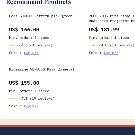
Recommand Products
Gcds GD0033 Pattern pink green
2000-2005 Mitsubishi 
Dual Halo Projector H
w/ SMD LED Light Stri
US$ 166.00
US$ 181.99
Black Housing/Clear L
Fiber
Min. order: 1 piece
Min. order: 1 piece
4.6 (8 reviews)
4.8 (10 reviews)
★★★★★
★★★★★
Sold :
Login>>
Sold :
Login>>
Blumarine VBM855S Dark gunmetal
US$ 155.00
Min. order: 1 piece
4.5 (19 reviews)
★★★★★
Sold :
Login>>