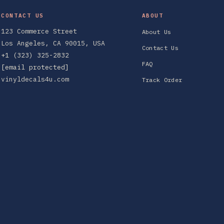
CONTACT US
ABOUT
123 Commerce Street
About Us
Los Angeles, CA 90015, USA
Contact Us
+1 (323) 325-2832
FAQ
[email protected]
vinyldecals4u.com
Track Order