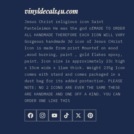
vinyldecals4u.com
Jesus Christ religious icon Saint
Panteleimon He was the god ofMADE TO ORDER
ALL HANDMADE THEREFORE EACH ICON WILL VARY
Gorgeous handmade 3d icon of Jesus CHrist
Icon is made from print Mountef on wood
,wood burning, paint , gold flakes epoxy,
paint. Icon size is approximately 23c high
x 15cm wide x 11am thick. Weight 235g Icon
comes with stand and comes packaged in a
dust bag for its added protection. PLEASE
NOTE: NO 2 ICONS ARE EVER THE SAME THESE
ARE HANDMADE AND ONE OFF A KIND. YOU CAN
ORDER ONE LIKE THIS