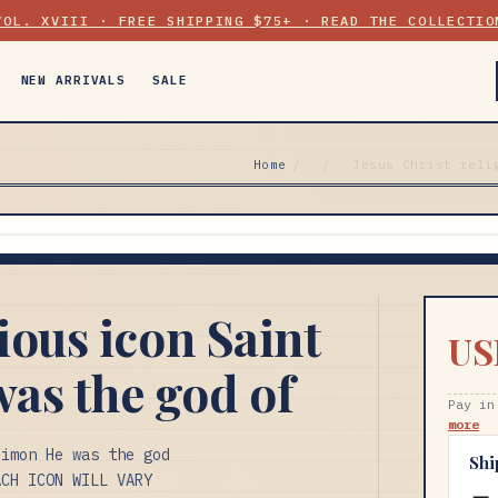
VOL. XVIII · FREE SHIPPING $75+ · READ THE COLLECTIO
NEW ARRIVALS
SALE
Home
/
/
Jesus Christ reli
gious icon Saint
US
as the god of
Pay in
more
eimon He was the god
Shi
ACH ICON WILL VARY