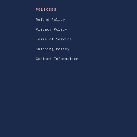
POLICIES
Refund Policy
Privacy Policy
Terms of Service
Shipping Policy
Contact Information