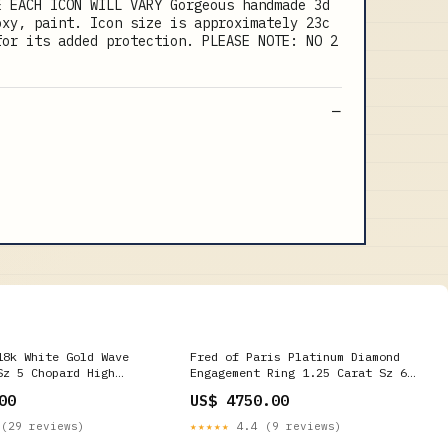
E EACH ICON WILL VARY Gorgeous handmade 3d
oxy, paint. Icon size is approximately 23c
for its added protection. PLEASE NOTE: NO 2
18k White Gold Wave
Fred of Paris Platinum Diamond
Sz 5 Chopard High
Engagement Ring 1.25 Carat Sz 6
1/2 Contemporary Rings
00
US$ 4750.00
(29 reviews)
★★★★★
4.4 (9 reviews)