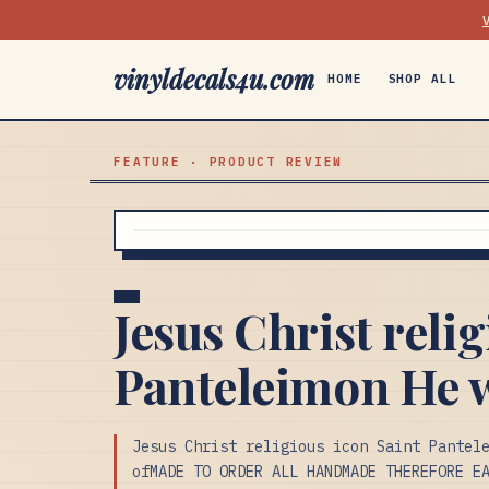
vinyldecals4u.com
HOME
SHOP ALL
FEATURE · PRODUCT REVIEW
Jesus Christ reli
Panteleimon He w
Jesus Christ religious icon Saint Pantel
ofMADE TO ORDER ALL HANDMADE THEREFORE E