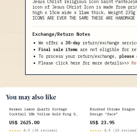
Jesus Christ religious icon Saint Pantelei
icon of Jesus CHrist Icon is made from pri
high x 15cm wide x 11am thick. Weight 235g
ICONS ARE EVER THE SAME THESE ARE HANDMADE
Exchange/Return Notes
We offer a
30-day
return/exchange servic
Final sale items
are not eligible for re
To process your return/exchange,
please 
Please click here for more details>>>
Re
You may also like
Hermes Lemon Quartz Vintage
Brushed Chrome Dragon 
Cocktail 18k Yellow Gold Ring Sz
Design "face"
5 1/4 vcarpels-necklace
US$ 2625.00
US$ 23.95
★★★★★
4.9 (30 reviews)
★★★★★
4.0 (20 reviews