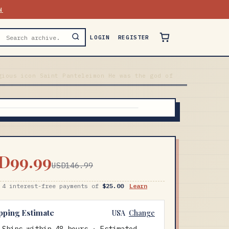
N
LOGIN
REGISTER
gious icon Saint Panteleimon He was the god of
D99.99
USD146.99
 4 interest-free payments of
$25.00
Learn
pping Estimate
USA
Change