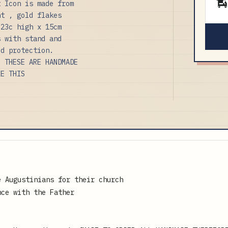
t Icon is made from
nt , gold flakes
 23c high x 15cm
s with stand and
ed protection.
E THESE ARE HANDMADE
KE THIS
e Augustinians for their church
nce with the Father