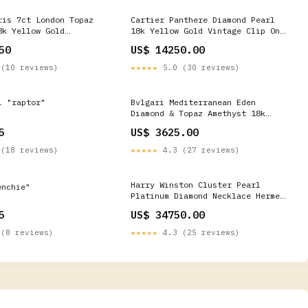
ris 7ct London Topaz
Cartier Panthere Diamond Pearl
8k Yellow Gold
18k Yellow Gold Vintage Clip On
ing Size 5 3/4 Diamond
Earrings Bracelets
50
US$ 14250.00
(10 reviews)
★★★★★
5.0 (30 reviews)
l "raptor"
Bvlgari Mediterranean Eden
Diamond & Topaz Amethyst 18k
White Gold Necklace Contemporary
5
US$ 3625.00
Rings
(18 reviews)
★★★★★
4.3 (27 reviews)
Harry Winston Cluster Pearl
nchie"
Platinum Diamond Necklace Hermes
Diamond Jewelry
5
US$ 34750.00
(8 reviews)
★★★★★
4.3 (25 reviews)