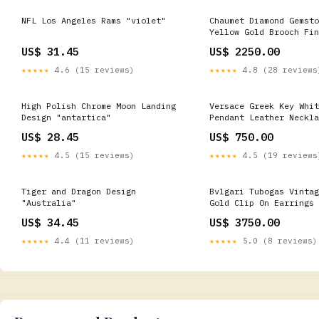
NFL Los Angeles Rams "violet"
Chaumet Diamond Gemsto
Yellow Gold Brooch Fin
- Pearls
US$ 31.45
US$ 2250.00
★★★★★
4.6 (15 reviews)
★★★★★
4.8 (28 reviews
High Polish Chrome Moon Landing
Versace Greek Key Whit
Design "antartica"
Pendant Leather Neckla
Diamond Jewelry
US$ 28.45
US$ 750.00
★★★★★
4.5 (15 reviews)
★★★★★
4.5 (19 reviews
Tiger and Dragon Design
Bvlgari Tubogas Vintag
"Australia"
Gold Clip On Earrings 
US$ 34.45
US$ 3750.00
★★★★★
4.4 (11 reviews)
★★★★★
5.0 (8 reviews)