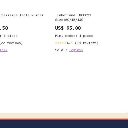
Chairside Table Number
Timberland TB00023
Size:60/18/140
.50
US$ 95.00
: 1 piece
Min. order: 1 piece
(22 reviews)
4.3 (18 reviews)
★★★★★
in>>
Sold :
Login>>