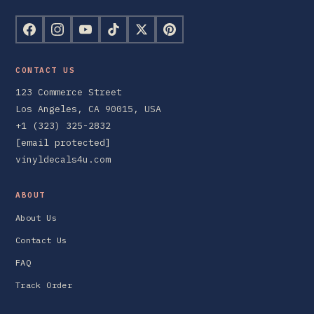
CONTACT US
123 Commerce Street
Los Angeles, CA 90015, USA
+1 (323) 325-2832
[email protected]
vinyldecals4u.com
ABOUT
About Us
Contact Us
FAQ
Track Order