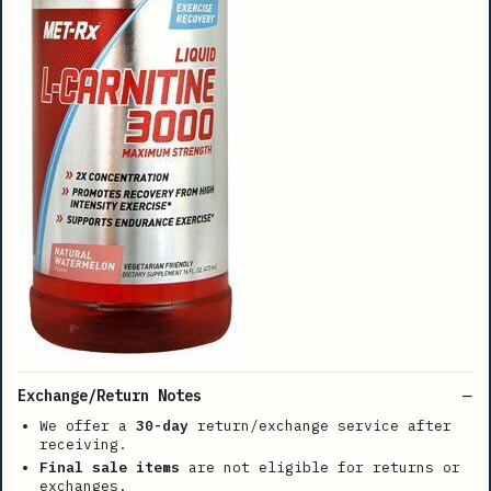
Exchange/Return Notes
We offer a
30-day
return/exchange service after
receiving.
Final sale items
are not eligible for returns or
exchanges.