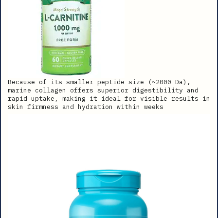
Because of its smaller peptide size (~2000 Da),
marine collagen offers superior digestibility and
rapid uptake, making it ideal for visible results in
skin firmness and hydration within weeks