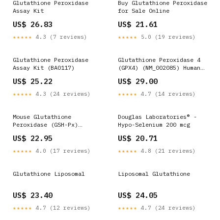
Glutathione Peroxidase
Buy Glutathione Peroxidase
Assay Kit
for Sale Online
US$ 26.83
US$ 21.61
★★★★★
4.3 (7 reviews)
★★★★★
5.0 (19 reviews)
Glutathione Peroxidase
Glutathione Peroxidase 4
Assay Kit (BA0117)
(GPX4) (NM_002085) Human
Tagged ORF Clone
US$ 25.22
US$ 29.00
★★★★★
4.3 (24 reviews)
★★★★★
4.7 (14 reviews)
Mouse Glutathione
Douglas Laboratories® -
Peroxidase (GSH-Px)
Hypo-Selenium 200 mcg
Detection Kit- Upingbio
US$ 22.95
US$ 20.71
biological website -ELISA
research and testing
★★★★★
4.0 (17 reviews)
★★★★★
4.8 (21 reviews)
center
Glutathione Liposomal
Liposomal Glutathione
US$ 23.40
US$ 24.05
★★★★★
4.7 (12 reviews)
★★★★★
4.7 (24 reviews)