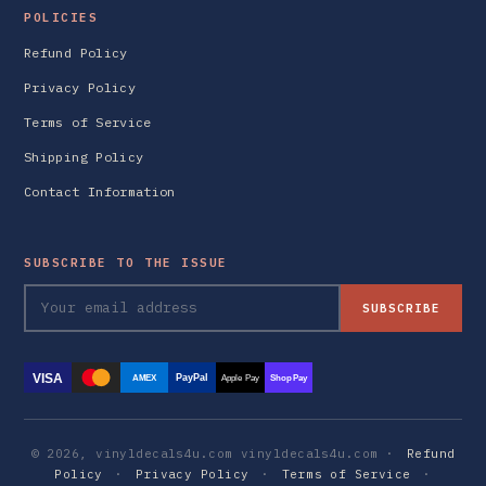
POLICIES
Refund Policy
Privacy Policy
Terms of Service
Shipping Policy
Contact Information
SUBSCRIBE TO THE ISSUE
SUBSCRIBE
VISA
PayPal
AMEX
Apple Pay
Shop Pay
© 2026, vinyldecals4u.com vinyldecals4u.com ·
Refund
Policy
·
Privacy Policy
·
Terms of Service
·