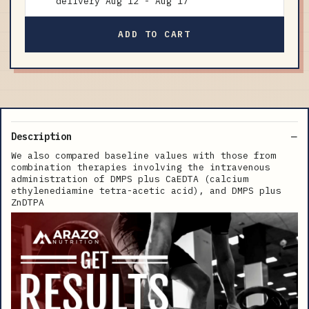
delivery
Aug 12
-
Aug 17
ADD TO CART
Description
We also compared baseline values with those from
combination therapies involving the intravenous
administration of DMPS plus CaEDTA (calcium
ethylenediamine tetra-acetic acid), and DMPS plus
ZnDTPA