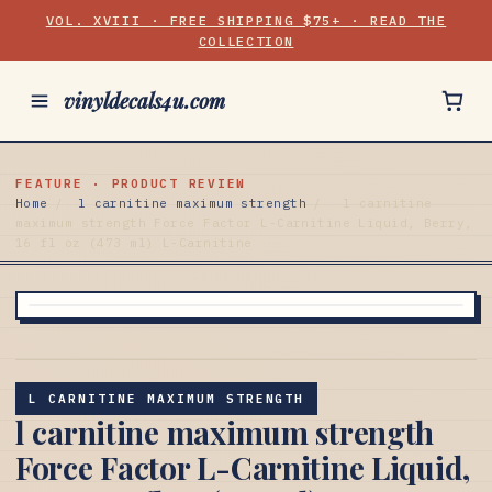
VOL. XVIII · FREE SHIPPING $75+ · READ THE
COLLECTION
vinyldecals4u.com
FEATURE · PRODUCT REVIEW
Home
/
l carnitine maximum strength
/
l carnitine
maximum strength Force Factor L-Carnitine Liquid, Berry,
16 fl oz (473 ml) L-Carnitine
L CARNITINE MAXIMUM STRENGTH
l carnitine maximum strength
Force Factor L-Carnitine Liquid,