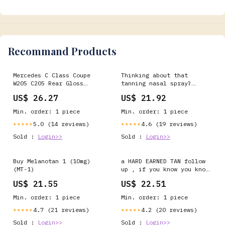
additives, vegan. :
Recommand Products
Mercedes C Class Coupe
Thinking about that
W205 C205 Rear Gloss
tanning nasal spray?
Black Boot Spoiler Lip
Don't. Unregulated nasal
US$ 26.27
US$ 21.92
tanning sprays are being
sold online, claiming to
Min. order: 1 piece
Min. order: 1 piece
give you a “sun-kissed
glow.” But they're risky
5.0 (14 reviews)
4.6 (19 reviews)
★★★★★
★★★★★
and illegal. According to
Sold :
Login>>
Sold :
Login>>
the Chartered Trading
Buy Melanotan 1 (10mg)
a HARD EARNED TAN follow
(MT-1)
up , if you know you know
…, #medicine #health
US$ 21.55
US$ 22.51
#wellness #science #life
Min. order: 1 piece
Min. order: 1 piece
4.7 (21 reviews)
4.2 (20 reviews)
★★★★★
★★★★★
Sold :
Login>>
Sold :
Login>>