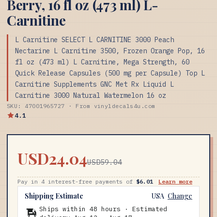
Berry, 16 fl oz (473 ml) L-
Carnitine
L Carnitine SELECT L CARNITINE 3000 Peach
Nectarine L Carnitine 3500, Frozen Orange Pop, 16
fl oz (473 ml) L Carnitine, Mega Strength, 60
Quick Release Capsules (500 mg per Capsule) Top L
Carnitine Supplements GNC Met Rx Liquid L
Carnitine 3000 Natural Watermelon 16 oz
SKU: 47001965727 · From vinyldecals4u.com
4.1
USD24.04
USD59.04
Pay in 4 interest-free payments of
$6.01
Learn more
Shipping Estimate
USA
Change
Ships within 48 hours · Estimated