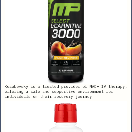
Kosubevsky is a trusted provider of NAD+ IV therapy,
offering a safe and supportive environment for
individuals on their recovery journey