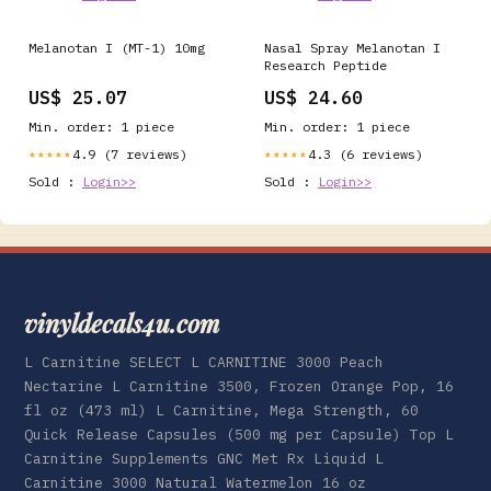
Melanotan I (MT-1) 10mg
Nasal Spray Melanotan I
Research Peptide
US$ 25.07
US$ 24.60
Min. order: 1 piece
Min. order: 1 piece
4.9 (7 reviews)
4.3 (6 reviews)
★★★★★
★★★★★
Sold :
Login>>
Sold :
Login>>
vinyldecals4u.com
L Carnitine SELECT L CARNITINE 3000 Peach
Nectarine L Carnitine 3500, Frozen Orange Pop, 16
fl oz (473 ml) L Carnitine, Mega Strength, 60
Quick Release Capsules (500 mg per Capsule) Top L
Carnitine Supplements GNC Met Rx Liquid L
Carnitine 3000 Natural Watermelon 16 oz