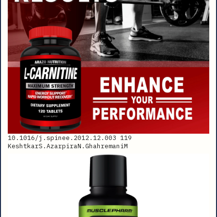
10.1016/j.spinee.2012.12.003 119
KeshtkarS.AzarpiraN.GhahremaniM