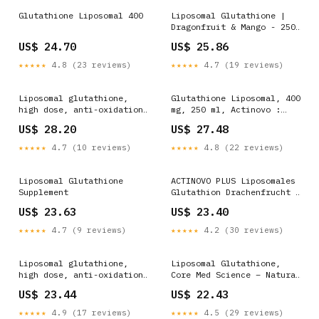
Glutathione Liposomal 400
Liposomal Glutathione |
Dragonfruit & Mango - 250
ml
US$ 24.70
US$ 25.86
★★★★★
4.8 (23 reviews)
★★★★★
4.7 (19 reviews)
Liposomal glutathione,
Glutathione Liposomal, 400
high dose, anti-oxidation,
mg, 250 ml, Actinovo :
daily dose 400 mg reduced
Farmacia Tei online
US$ 28.20
US$ 27.48
glutathione, high bio
availability, liquid, no
★★★★★
4.7 (10 reviews)
★★★★★
4.8 (22 reviews)
additives, vegan. 250.0 :
Liposomal Glutathione
ACTINOVO PLUS Liposomales
Supplement
Glutathion Drachenfrucht &
Mango 250 ml
US$ 23.63
US$ 23.40
★★★★★
4.7 (9 reviews)
★★★★★
4.2 (30 reviews)
Liposomal glutathione,
Liposomal Glutathione,
high dose, anti-oxidation,
Core Med Science – Natural
daily dose 400 mg reduced
Healthy Concepts
US$ 23.44
US$ 22.43
glutathione, high bio
availability, liquid, no
★★★★★
4.9 (17 reviews)
★★★★★
4.5 (29 reviews)