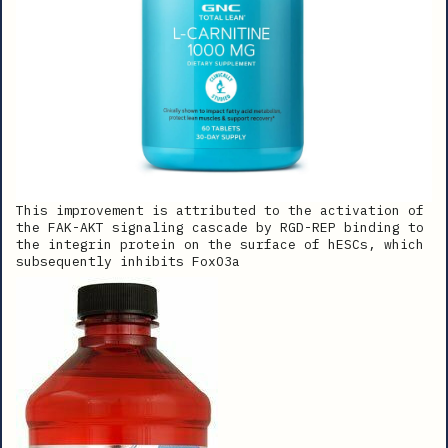
This improvement is attributed to the activation of
the FAK-AKT signaling cascade by RGD-REP binding to
the integrin protein on the surface of hESCs, which
subsequently inhibits FoxO3a