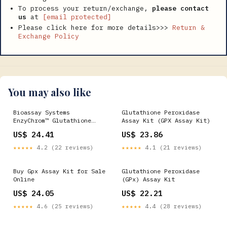
To process your return/exchange,
please contact
us
at
[email protected]
Please click here for more details>>>
Return &
Exchange Policy
You may also like
Bioassay Systems
Glutathione Peroxidase
EnzyChrom™ Glutathione
Assay Kit (GPX Assay Kit)
Peroxidase Assay Kit. For
US$ 24.41
US$ 23.86
quantitative determination
of glutathione peroxidase
★★★★★
4.2 (22 reviews)
★★★★★
4.1 (21 reviews)
activity and evaluation of
drug
Buy Gpx Assay Kit for Sale
Glutathione Peroxidase
Online
(GPx) Assay Kit
US$ 24.05
US$ 22.21
★★★★★
4.6 (25 reviews)
★★★★★
4.4 (28 reviews)