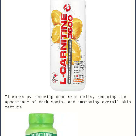
It works by removing dead skin cells, reducing the
appearance of dark spots, and improving overall skin
texture