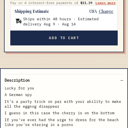
Pay in 4 interest-free payments of
$11.39
Learn more
Shipping Estimate
USA
Change
Ships within 48 hours · Estimated
delivery
Aug 9
-
Aug 14
ADD TO CART
Description
Lucky for you
A German spy
It's a party trick on par with your ability to make
all the eggnog disappear
I guess in this case the cherry is on the bottom
If you've ever had the urge to dress for the beach
like you're staring in a porno