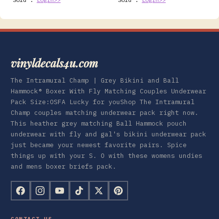
vinyldecals4u.com
The Intramural Champ | Grey Bikini and Ball
Hammock® Boxer With Fly Matching Couples Underwear
Pack Size:OSFA Lucky for youShop The Intramural
Champ couples matching underwear pack right now.
This heather grey matching Ball Hammock pouch
underwear with fly and gal's bikini underwear pack
just became your newest favorite pairs. Spice
things up with your S. O with these womens undies
and mens boxer briefs pack.
CONTACT US