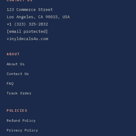
123 Commerce Street
Los Angeles, CA 90015, USA
+1 (323) 325-2832
[email protected]
vinyldecals4u.com
ABOUT
About Us
Contact Us
FAQ
Track Order
POLICIES
Refund Policy
Privacy Policy