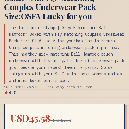
Couples Underwear Pack
Size:OSFA Lucky for you
The Intramural Champ | Grey Bikini and Ball
Hammock® Boxer With Fly Matching Couples Underwear
Pack Size:OSFA Lucky for youShop The Intramural
Champ couples matching underwear pack right now.
This heather grey matching Ball Hammock pouch
underwear with fly and gal's bikini underwear pack
just became your newest favorite pairs. Spice
things up with your S. O with these womens undies
and mens boxer briefs pack.
SKU: 87834696935 · From vinyldecals4u.com
4.7
USD45.58
USD66.58