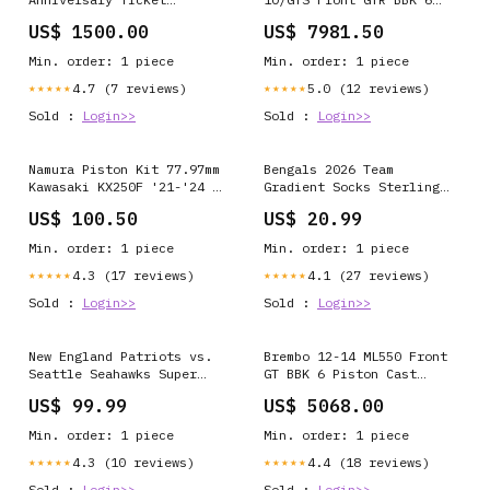
Collection and Gold Coin
Piston Billet 355x32 2pc
US$ 1500.00
US$ 7981.50
Frame Ravens
Rotor Slotted Type3-
Nickel NO-DISCOUNT
Min. order: 1 piece
Min. order: 1 piece
4.7 (7 reviews)
5.0 (12 reviews)
★★★★★
★★★★★
Sold :
Login>>
Sold :
Login>>
Namura Piston Kit 77.97mm
Bengals 2026 Team
Kawasaki KX250F '21-'24 /
Gradient Socks Sterling
KX250X '21-'24
Sharpe
US$ 100.50
US$ 20.99
PRT_2_ITM035381
Min. order: 1 piece
Min. order: 1 piece
4.3 (17 reviews)
4.1 (27 reviews)
★★★★★
★★★★★
Sold :
Login>>
Sold :
Login>>
New England Patriots vs.
Brembo 12-14 ML550 Front
Seattle Seahawks Super
GT BBK 6 Piston Cast
Bowl LX Official 2-Tone
411x34 2pc Rotor Slotted
US$ 99.99
US$ 5068.00
Gold & Silver Game Coin
Type1-Silver SPECIAL-
LX
ORDER
Min. order: 1 piece
Min. order: 1 piece
4.3 (10 reviews)
4.4 (18 reviews)
★★★★★
★★★★★
Sold :
Login>>
Sold :
Login>>