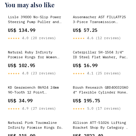
You may also like
Lisle 39000 No-Slip Power
Assenmacher AST FILLATF25
Steering Pump Puller and
3-Piece Transmission
Installer Kit Shop By
Filling Funnel Set Shop By
US$ 134.99
US$ 57.25
Category > Steering
Vehicle>Acura
★★★★★
4.0 (20 reviews)
★★★★★
4.6 (12 reviews)
Natural Ruby Infinity
Caterpillar 5H-1504 3/4"
Promise Rings for Women
ID Steel Flat Washer, Pack
Rings Size:4
of 6 Regulators
US$ 102.95
US$ 16.99
★★★★★
4.8 (23 reviews)
★★★★★
4.1 (25 reviews)
KD Gearwrench 86924 24mm
Brush Research GBD400320AO
90-Tooth 12 Point
4" Flexible Cylinder Hone
Ratcheting Combination
Brush, 320 Grit Shop By
US$ 34.99
US$ 195.75
Wrench Shop By Category >
Category > Engine > Vacuum
Body & Frame > Dent
Pump>Vacuum Pump Tool
★★★★★
4.9 (27 reviews)
★★★★★
5.0 (17 reviews)
Removal & Repair>Dent
Pullers
Natural Pink Tourmaline
Allison ATT-51026 Lifting
Infinity Promise Rings for
Bracket Shop By Category >
Women lnl-6066
Air Filtration > Air
US$ 115.00
US$ 2822.49