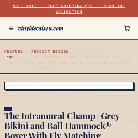
VOL. XVIII · FREE SHIPPING $75+ · READ THE
COLLECTION
vinyldecals4u.com
FEATURE · PRODUCT REVIEW
Home
/
/
The Intramural Champ | Grey Bikini and Ball
Hammock® Boxer With Fly Matching Couples Underwear Pack
Size:OSFA Lucky for you
The Intramural Champ | Grey
Bikini and Ball Hammock®
Boxer With Fly Matching