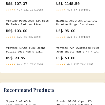
Brush, 80 Grit Shop By
US$ 107.37
US$ 1148.50
Category > Body & Frame >
Tools>Tab Tools
★★★★★
4.9 (22 reviews)
★★★★★
4.4 (7 reviews)
Vintage Deadstock Y2K Miss
Natural Amethyst Infinity
Me Bedazzled Low Rise
Promise Rings for Women
Jeans Women's 26 x 31 xxl
Rings Size:6
US$ 103.00
US$ 95.00
★★★★★
4.1 (6 reviews)
★★★★★
4.1 (9 reviews)
Vintage 1990s Fubu Jeans
Vintage Y2K Oversized FUBU
Puffer Vest Men's 2XL
Jean Shorts Men's 44 x 14
feb1324
jan1325
US$ 98.95
US$ 63.00
★★★★★
4.6 (11 reviews)
★★★★★
4.0 (12 reviews)
Recommand Products
Super Bowl 60th
Brembo 01-02 Viper RT-
Anniversary Ticket
10/GTS Front GTR BBK 6