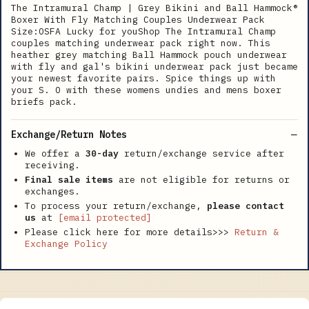
The Intramural Champ | Grey Bikini and Ball Hammock®
Boxer With Fly Matching Couples Underwear Pack
Size:OSFA Lucky for youShop The Intramural Champ
couples matching underwear pack right now. This
heather grey matching Ball Hammock pouch underwear
with fly and gal's bikini underwear pack just became
your newest favorite pairs. Spice things up with
your S. O with these womens undies and mens boxer
briefs pack.
Exchange/Return Notes
We offer a
30-day
return/exchange service after
receiving.
Final sale items
are not eligible for returns or
exchanges.
To process your return/exchange,
please contact
us
at
[email protected]
Please click here for more details>>>
Return &
Exchange Policy