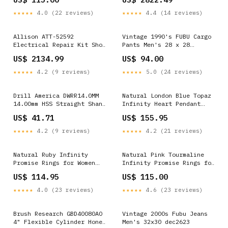
Filters > Bag Air
Filters>Pocket Air Filters
★★★★★
4.0 (22 reviews)
★★★★★
4.4 (14 reviews)
Allison ATT-52592
Vintage 1990's FUBU Cargo
Electrical Repair Kit Shop
Pants Men's 28 x 28
By Type of Vehicle>Boats
feb1324
US$ 2134.99
US$ 94.00
★★★★★
4.2 (9 reviews)
★★★★★
5.0 (24 reviews)
Drill America DWRR14.0MM
Natural London Blue Topaz
14.00mm HSS Straight Shank
Infinity Heart Pendant
Chucking Reamer,
Necklace with 18" Chain
US$ 41.71
US$ 155.95
DWRR14.0MM Shop by
lnl-6089
Category > Hand Tools>Saws
★★★★★
4.2 (9 reviews)
★★★★★
4.2 (21 reviews)
Natural Ruby Infinity
Natural Pink Tourmaline
Promise Rings for Women
Infinity Promise Rings for
Rings Size:6
Women Rings Size:8
US$ 114.95
US$ 115.00
★★★★★
4.0 (23 reviews)
★★★★★
4.6 (23 reviews)
Brush Research GBD40080AO
Vintage 2000s Fubu Jeans
4" Flexible Cylinder Hone
Men's 32x30 dec2623