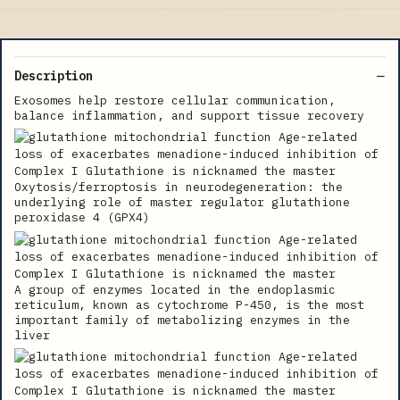
Description
Exosomes help restore cellular communication,
balance inflammation, and support tissue recovery
Oxytosis/ferroptosis in neurodegeneration: the
underlying role of master regulator glutathione
peroxidase 4 (GPX4)
A group of enzymes located in the endoplasmic
reticulum, known as cytochrome P-450, is the most
important family of metabolizing enzymes in the
liver