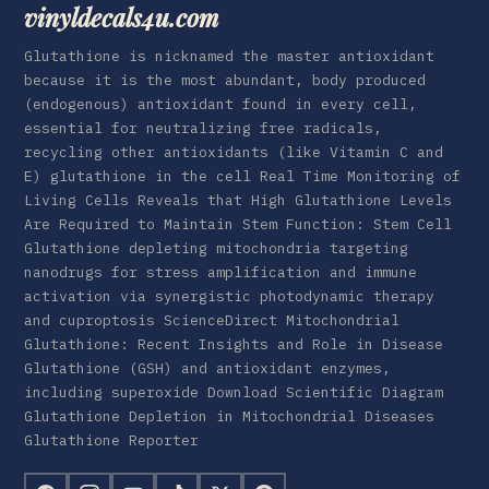
vinyldecals4u.com
Glutathione is nicknamed the master antioxidant
because it is the most abundant, body produced
(endogenous) antioxidant found in every cell,
essential for neutralizing free radicals,
recycling other antioxidants (like Vitamin C and
E) glutathione in the cell Real Time Monitoring of
Living Cells Reveals that High Glutathione Levels
Are Required to Maintain Stem Function: Stem Cell
Glutathione depleting mitochondria targeting
nanodrugs for stress amplification and immune
activation via synergistic photodynamic therapy
and cuproptosis ScienceDirect Mitochondrial
Glutathione: Recent Insights and Role in Disease
Glutathione (GSH) and antioxidant enzymes,
including superoxide Download Scientific Diagram
Glutathione Depletion in Mitochondrial Diseases
Glutathione Reporter