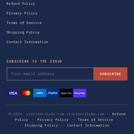
Refund Policy
Privacy Policy
Terms of Service
Shipping Policy
Contact Information
SUBSCRIBE TO THE ISSUE
SUBSCRIBE
VISA
PayPal
AMEX
Apple Pay
Shop Pay
© 2026, vinyldecals4u.com vinyldecals4u.com ·
Refund
Policy
·
Privacy Policy
·
Terms of Service
·
Shipping Policy
·
Contact Information