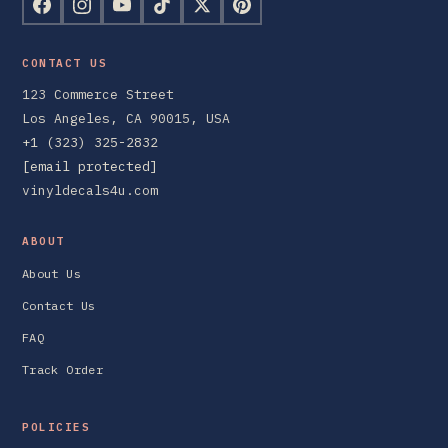
CONTACT US
123 Commerce Street
Los Angeles, CA 90015, USA
+1 (323) 325-2832
[email protected]
vinyldecals4u.com
ABOUT
About Us
Contact Us
FAQ
Track Order
POLICIES