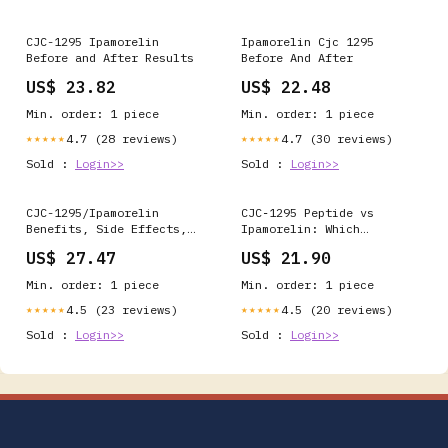
CJC-1295 Ipamorelin
Ipamorelin Cjc 1295
Before and After Results
Before And After
US$ 23.82
US$ 22.48
Min. order: 1 piece
Min. order: 1 piece
4.7 (28 reviews)
4.7 (30 reviews)
★★★★★
★★★★★
Sold :
Login>>
Sold :
Login>>
CJC-1295/Ipamorelin
CJC‑1295 Peptide vs
Benefits, Side Effects,
Ipamorelin: Which
and Cost: The Complete
Delivers Muscle Gains? –
US$ 27.47
US$ 21.90
Patient Guide
BiohackNow Longevity
Clinic
Min. order: 1 piece
Min. order: 1 piece
4.5 (23 reviews)
4.5 (20 reviews)
★★★★★
★★★★★
Sold :
Login>>
Sold :
Login>>