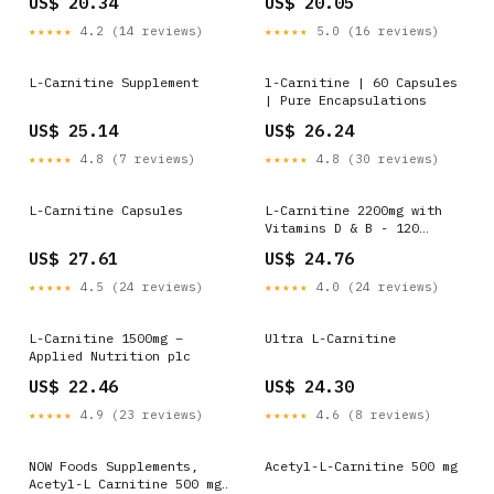
US$ 20.34
US$ 20.05
Vegan Capsules, Free from
Premium L- Tartrate Form,
Gluten, Lactose & Soy –
High Strength, Energy
★★★★★
4.2 (14 reviews)
★★★★★
5.0 (16 reviews)
Sports Supplement –
Boost & Weight Management
(120 Capsules
L-Carnitine Supplement
l-Carnitine | 60 Capsules
| Pure Encapsulations
US$ 25.14
US$ 26.24
★★★★★
4.8 (7 reviews)
★★★★★
4.8 (30 reviews)
L-Carnitine Capsules
L-Carnitine 2200mg with
Vitamins D & B - 120
Capsules - L-Carnitine L-
US$ 27.61
US$ 24.76
Tartrate
★★★★★
4.5 (24 reviews)
★★★★★
4.0 (24 reviews)
L-Carnitine 1500mg –
Ultra L-Carnitine
Applied Nutrition plc
US$ 22.46
US$ 24.30
★★★★★
4.9 (23 reviews)
★★★★★
4.6 (8 reviews)
NOW Foods Supplements,
Acetyl-L-Carnitine 500 mg
Acetyl-L Carnitine 500 mg,