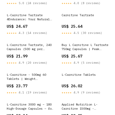
★★★★★
5.0 (24 reviews)
★★★★★
4.0 (8 reviews)
L-Carnitine Tartrate
Carnitine Tartrate
4Endurance: Your Natural
Weight Loss Aid
US$ 24.67
US$ 25.64
★★★★★
4.3 (14 reviews)
★★★★★
4.5 (30 reviews)
L-Carnitine Tartrate, 240
Buy L Carnitine L Tartrate
Capsules (500 mg per
750mg Capsules | Peak
Capsule)
Supps®
US$ 21.99
US$ 25.67
★★★★★
4.9 (20 reviews)
★★★★★
4.9 (5 reviews)
L-Carnitine - 500mg 60
L-Carnitine Tablets
Tablets | Weight
Management
US$ 23.77
US$ 26.02
★★★★★
4.1 (19 reviews)
★★★★★
4.9 (9 reviews)
L-Carnitine 3000 mg – 180
Applied Nutrition L-
High-Dosage Capsules – for
Carnitine 1500mg -
an Active Lifestyle –
Carnitine Supplement