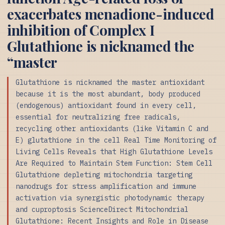
exacerbates menadione-induced
inhibition of Complex I
Glutathione is nicknamed the
“master
Glutathione is nicknamed the master antioxidant
because it is the most abundant, body produced
(endogenous) antioxidant found in every cell,
essential for neutralizing free radicals,
recycling other antioxidants (like Vitamin C and
E) glutathione in the cell Real Time Monitoring of
Living Cells Reveals that High Glutathione Levels
Are Required to Maintain Stem Function: Stem Cell
Glutathione depleting mitochondria targeting
nanodrugs for stress amplification and immune
activation via synergistic photodynamic therapy
and cuproptosis ScienceDirect Mitochondrial
Glutathione: Recent Insights and Role in Disease