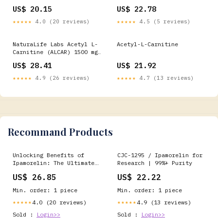
Amino Acid, Brain And
US$ 20.15
US$ 22.78
Nerve Cell Function*, 50
Veg Capsules : Health &
★★★★★
4.0 (20 reviews)
★★★★★
4.5 (5 reviews)
Household
NaturaLife Labs Acetyl L-
Acetyl-L-Carnitine
Carnitine (ALCAR) 1500 mg
per Serving – 100 Capsules
US$ 28.41
US$ 21.92
– Non-GMO, Gluten-Free,
Vegan : Health & Household
★★★★★
4.9 (26 reviews)
★★★★★
4.7 (13 reviews)
Recommand Products
Unlocking Benefits of
CJC-1295 / Ipamorelin for
Ipamorelin: The Ultimate
Research | 99%+ Purity
Guide To This Peptide
US$ 26.85
US$ 22.22
Min. order: 1 piece
Min. order: 1 piece
4.0 (20 reviews)
4.9 (13 reviews)
★★★★★
★★★★★
Sold :
Login>>
Sold :
Login>>