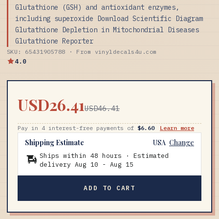
Glutathione (GSH) and antioxidant enzymes,
including superoxide Download Scientific Diagram
Glutathione Depletion in Mitochondrial Diseases
Glutathione Reporter
SKU: 65431905788 · From vinyldecals4u.com
4.0
USD26.41
USD46.41
Pay in 4 interest-free payments of
$6.60
Learn more
Shipping Estimate
USA
Change
Ships within 48 hours · Estimated
delivery
Aug 10
-
Aug 15
ADD TO CART