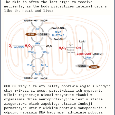
The skin is often the last organ to receive
nutrients, as the body prioritizes internal organs
like the heart and liver
GHK-Cu wady i zalety Zalety poprawia wygld i kondycj
skry zwiksza si wosw, przeciwdziaa ich wypadaniu
silnie regeneruje niemal wszystkie tkanki w
organizmie dziaa neuroprotekcyjnie jest w stanie
zregenerowa wtrob zapobiega utracie funkcji
poznawczych wraz z wiekiem poprawia samopoczucie i
odporno naprawia DNA Wady moe nadmiernie pobudza