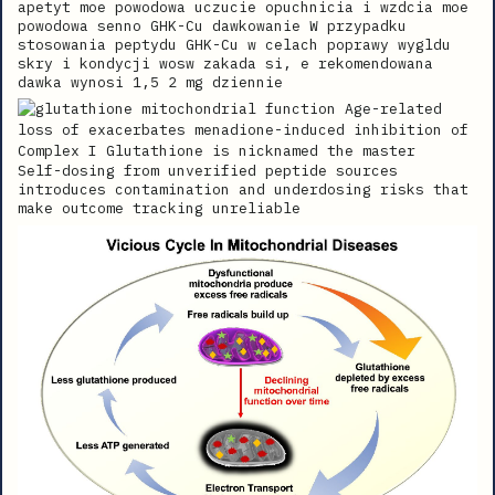
apetyt moe powodowa uczucie opuchnicia i wzdcia moe
powodowa senno GHK-Cu dawkowanie W przypadku
stosowania peptydu GHK-Cu w celach poprawy wygldu
skry i kondycji wosw zakada si, e rekomendowana
dawka wynosi 1,5 2 mg dziennie
Self-dosing from unverified peptide sources
introduces contamination and underdosing risks that
make outcome tracking unreliable