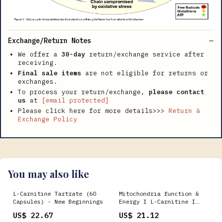
Exchange/Return Notes
We offer a
30-day
return/exchange service after
receiving.
Final sale items
are not eligible for returns or
exchanges.
To process your return/exchange,
please contact
us
at
[email protected]
Please click here for more details>>>
Return &
Exchange Policy
You may also like
L-Carnitine Tartrate (60
Mitochondria function &
Capsules) - New Beginnings
Energy I L-Carnitine I
Life Extension
US$ 22.67
US$ 21.12