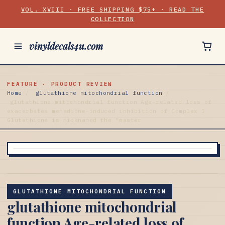
VOL. XVIII · FREE SHIPPING $75+ · READ THE
COLLECTION
vinyldecals4u.com
FEATURE · PRODUCT REVIEW
Home
/
glutathione mitochondrial function
/
glutathione mitochondrial function Age-related loss of
exacerbates menadione-induced inhibition of Complex I
Glutathione is nicknamed the “master
GLUTATHIONE MITOCHONDRIAL FUNCTION
glutathione mitochondrial
function Age-related loss of