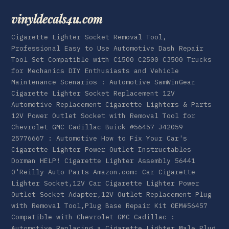
vinyldecals4u.com
Cigarette Lighter Socket Removal Tool,
Professional Easy to Use Automotive Dash Repair
Tool Set Compatible with C1500 C2500 C3500 Trucks
for Mechanics DIY Enthusiasts and Vehicle
Maintenance Scenarios : Automotive SamWinGear
Cigarette Lighter Socket Replacement 12V
Automotive Replacement Cigarette Lighters & Parts
12V Power Outlet Socket with Removal Tool for
Chevrolet GMC Cadillac Buick #56457 J42059
25776667 : Automotive How to Fix Your Car's
Cigarette Lighter Power Outlet Instructables
Dorman HELP! Cigarette Lighter Assembly 56441
O'Reilly Auto Parts Amazon.com: Car Cigarette
Lighter Socket,12V Car Cigarette Lighter Power
Outlet Socket Adapter,12V Outlet Replacement Plug
with Removal Tool,Plug Base Repair Kit OEM#56457
Compatible with Chevrolet GMC Cadillac :
Automotive Replacing a Cigarette Lighter Male Plug