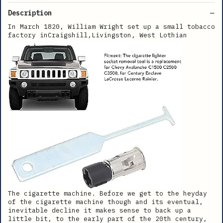
Description
In March 1820, William Wright set up a small tobacco
factory inCraigshill,Livingston, West Lothian
The cigarette machine. Before we get to the heyday
of the cigarette machine though and its eventual,
inevitable decline it makes sense to back up a
little bit, to the early part of the 20th century,