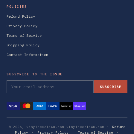
POLICIES
Refund Policy
Privacy Policy
Terms of Service
Shipping Policy
Contact Information
SUBSCRIBE TO THE ISSUE
SUBSCRIBE
VISA
PayPal
AMEX
Apple Pay
Shop Pay
© 2026, vinyldecals4u.com vinyldecals4u.com ·
Refund
Policy
·
Privacy Policy
·
Terms of Service
·