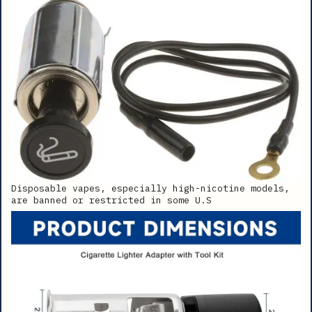
Disposable vapes, especially high-nicotine models,
are banned or restricted in some U.S