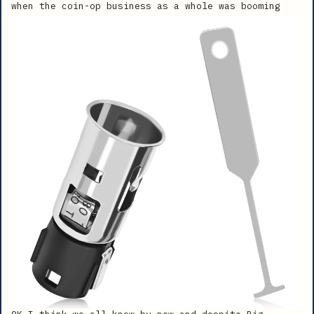
when the coin-op business as a whole was booming