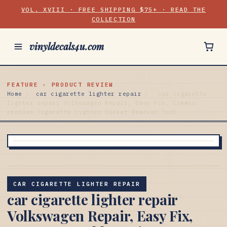
VOL. XVIII · FREE SHIPPING $75+ · READ THE
COLLECTION
vinyldecals4u.com
FEATURE · PRODUCT REVIEW
Home
/
car cigarette lighter repair
/
car cigarette
lighter repair Volkswagen Repair, Easy Fix, Common
problem Cigarette Lighter Socket Removal Tool,
CAR CIGARETTE LIGHTER REPAIR
car cigarette lighter repair
Volkswagen Repair, Easy Fix,