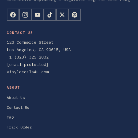
CONTACT US
123 Commerce Street
Los Angeles, CA 90015, USA
+1 (323) 325-2832
[email protected]
vinyldecals4u.com
ABOUT
About Us
Contact Us
FAQ
Track Order