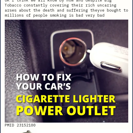
OK I think we all know by now and despite Big
Tobacco constantly covering their rich uncaring
arses about the death and suffering theyve bought to
millions of people smoking is bad very bad
PMID 23152100