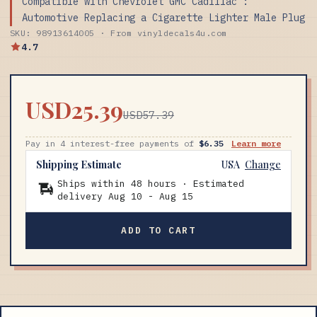
Compatible with Chevrolet GMC Cadillac :
Automotive Replacing a Cigarette Lighter Male Plug
SKU: 98913614005 · From vinyldecals4u.com
4.7
USD25.39
USD57.39
Pay in 4 interest-free payments of
$6.35
Learn more
Shipping Estimate
USA
Change
Ships within 48 hours · Estimated
delivery
Aug 10
-
Aug 15
ADD TO CART