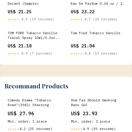
Decant (Sample)
Eau De Parfum 0.34 oz / 10
ml Atomizer Spray
US$ 21.25
US$ 23.22
★★★★★
4.9 (19 reviews)
★★★★★
4.7 (24 reviews)
TOM FORD Tobacco Vanille
Tom Ford Tobacco Vanille
Travel Spray 10ml/0.3oz.
NEW!
US$ 21.18
US$ 21.04
★★★★★
4.9 (7 reviews)
★★★★★
4.4 (19 reviews)
Recommand Products
Comedy Drama "Tobacco
How Far Should Smoking
Road"(1941) Starring
Bans Go?
US$ 27.96
US$ 23.93
Min. order: 1 piece
Min. order: 1 piece
4.2 (25 reviews)
4.9 (19 reviews)
★★★★★
★★★★★