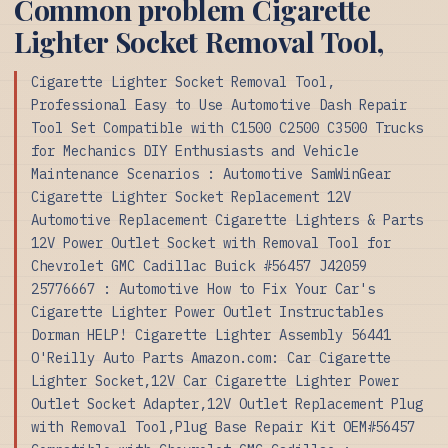
Common problem Cigarette
Lighter Socket Removal Tool,
Cigarette Lighter Socket Removal Tool,
Professional Easy to Use Automotive Dash Repair
Tool Set Compatible with C1500 C2500 C3500 Trucks
for Mechanics DIY Enthusiasts and Vehicle
Maintenance Scenarios : Automotive SamWinGear
Cigarette Lighter Socket Replacement 12V
Automotive Replacement Cigarette Lighters & Parts
12V Power Outlet Socket with Removal Tool for
Chevrolet GMC Cadillac Buick #56457 J42059
25776667 : Automotive How to Fix Your Car's
Cigarette Lighter Power Outlet Instructables
Dorman HELP! Cigarette Lighter Assembly 56441
O'Reilly Auto Parts Amazon.com: Car Cigarette
Lighter Socket,12V Car Cigarette Lighter Power
Outlet Socket Adapter,12V Outlet Replacement Plug
with Removal Tool,Plug Base Repair Kit OEM#56457