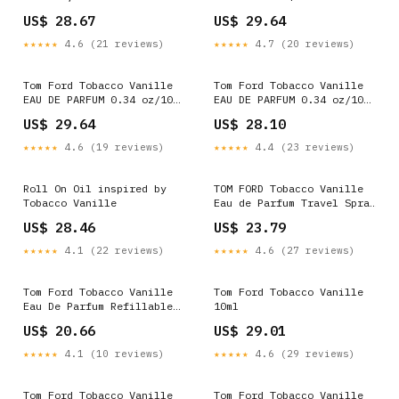
Number - Updated July 2026
discounter worth it or no?
US$ 28.67
US$ 29.64
- Tobacco Shop in Savoy
: r/Colognes
Plaza Retail, Baltimore
★★★★★
4.6 (21 reviews)
★★★★★
4.7 (20 reviews)
County
Tom Ford Tobacco Vanille
Tom Ford Tobacco Vanille
EAU DE PARFUM 0.34 oz/10
EAU DE PARFUM 0.34 oz/10
ml EDP Travel Spray NEW
ml EDP Travel Spray NEW
US$ 29.64
US$ 28.10
SEALED
SEALED
★★★★★
4.6 (19 reviews)
★★★★★
4.4 (23 reviews)
Roll On Oil inspired by
TOM FORD Tobacco Vanille
Tobacco Vanille
Eau de Parfum Travel Spray
with Tonka Bean & Ginger
US$ 28.46
US$ 23.79
0.3 oz/10ml Eau de Parfum
Spray
★★★★★
4.1 (22 reviews)
★★★★★
4.6 (27 reviews)
Tom Ford Tobacco Vanille
Tom Ford Tobacco Vanille
Eau De Parfum Refillable
10ml
Spray 0.34 oz New In Box
US$ 20.66
US$ 29.01
★★★★★
4.1 (10 reviews)
★★★★★
4.6 (29 reviews)
Tom Ford Tobacco Vanille
Tom Ford Tobacco Vanille