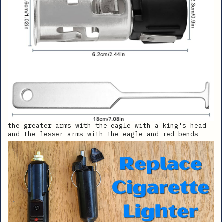
the greater arms with the eagle with a king's head
and the lesser arms with the eagle and red bends