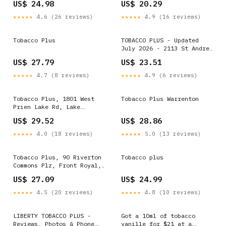
US$ 24.98
US$ 20.29
★★★★★
4.6 (26 reviews)
★★★★★
4.9 (16 reviews)
Tobacco Plus
TOBACCO PLUS - Updated
July 2026 - 2113 St Andrew
St, Tarboro, North
US$ 27.79
US$ 23.51
Carolina - Tobacco Shops -
Phone Number
★★★★★
4.7 (8 reviews)
★★★★★
4.9 (6 reviews)
Tobacco Plus, 1801 West
Tobacco Plus Warrenton
Prien Lake Rd, Lake
Charles, LA 70601, US
US$ 29.52
US$ 28.86
★★★★★
4.0 (18 reviews)
★★★★★
5.0 (13 reviews)
Tobacco Plus, 90 Riverton
Tobacco plus
Commons Plz, Front Royal,
VA 22630, US
US$ 27.09
US$ 24.99
★★★★★
4.5 (20 reviews)
★★★★★
4.8 (10 reviews)
LIBERTY TOBACCO PLUS -
Got a 10ml of tobacco
Reviews, Photos & Phone
vanille for $21 at a