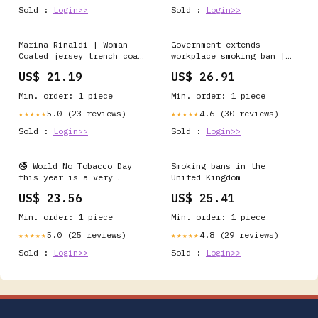
Sold :
Login>>
Sold :
Login>>
Marina Rinaldi | Woman -
Government extends
Coated jersey trench coat
workplace smoking ban |
- Tobacco
Article
US$ 21.19
US$ 26.91
Min. order: 1 piece
Min. order: 1 piece
5.0 (23 reviews)
4.6 (30 reviews)
★★★★★
★★★★★
Sold :
Login>>
Sold :
Login>>
🚭 World No Tobacco Day
Smoking bans in the
this year is a very
United Kingdom
special one, given the
US$ 23.56
US$ 25.41
recent news of the
passing of the
Min. order: 1 piece
Min. order: 1 piece
generational smoking ban
here in the UK. Today, we
5.0 (25 reviews)
4.8 (29 reviews)
★★★★★
★★★★★
come to
Sold :
Login>>
Sold :
Login>>