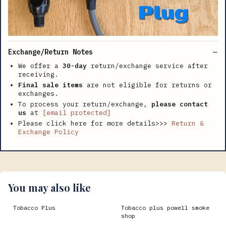
Exchange/Return Notes
We offer a
30-day
return/exchange service after
receiving.
Final sale items
are not eligible for returns or
exchanges.
To process your return/exchange,
please contact
us
at
[email protected]
Please click here for more details>>>
Return &
Exchange Policy
You may also like
Tobacco Plus
Tobacco plus powell smoke
shop