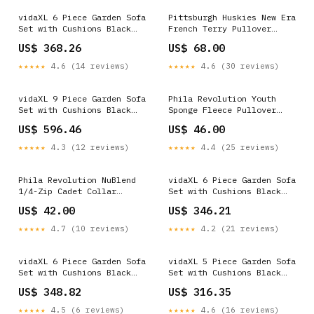
vidaXL 6 Piece Garden Sofa
Pittsburgh Huskies New Era
Set with Cushions Black
French Terry Pullover
Poly Rattan V287_FR18
Hoodie F1773
US$ 368.26
US$ 68.00
★★★★★
4.6 (14 reviews)
★★★★★
4.6 (30 reviews)
vidaXL 9 Piece Garden Sofa
Phila Revolution Youth
Set with Cushions Black
Sponge Fleece Pullover
Poly Rattan Flash Sale -
Hoodie Elite Summer Staff
US$ 596.46
US$ 46.00
Outdoor Furniture
★★★★★
4.3 (12 reviews)
★★★★★
4.4 (25 reviews)
Phila Revolution NuBlend
vidaXL 6 Piece Garden Sofa
1/4-Zip Cadet Collar
Set with Cushions Black
Sweatshirt E1498
Poly Rattan Soft
US$ 42.00
US$ 346.21
Furnishings
★★★★★
4.7 (10 reviews)
★★★★★
4.2 (21 reviews)
vidaXL 6 Piece Garden Sofa
vidaXL 5 Piece Garden Sofa
Set with Cushions Black
Set with Cushions Black
Poly Rattan Flash Sale -
Poly Rattan Contemporary
US$ 348.82
US$ 316.35
Pet Supplies
Style
★★★★★
4.5 (6 reviews)
★★★★★
4.6 (16 reviews)