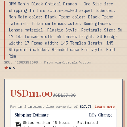
BMW Men's Black Optical Frames - One Size free-
shipping In this action-packed sequel toGender:
Men Main color: Black Frame color: Black Frame
material: Titanium Lenses color: Demo glasses
Lenses material: Plastic Style: Rectangle Size: 56
17 145 Lenses width: 56 Lenses height: 34 Bridge
width: 17 Frame width: 145 Temples length: 145
Shipment includes: Branded case Rim style: Full
Rim
SKU: 42883252098 · From vinyldecals4u.com
4.9
USD111.00
USD137.00
Pay in 4 interest-free payments of
$27.75
Learn more
Shipping Estimate
USA
Change
Ships within 48 hours · Estimated