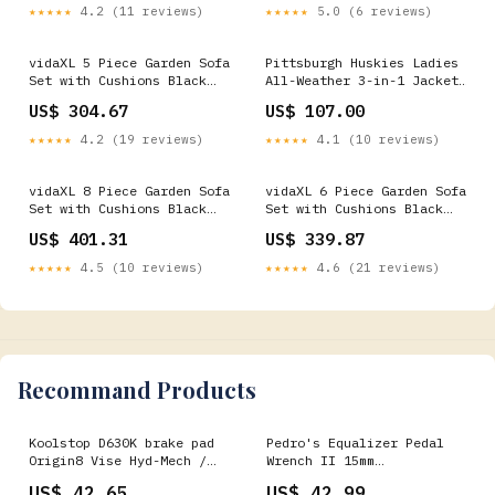
★★★★★
4.2 (11 reviews)
★★★★★
5.0 (6 reviews)
vidaXL 5 Piece Garden Sofa
Pittsburgh Huskies Ladies
Set with Cushions Black
All-Weather 3-in-1 Jacket
Poly Rattan Trendy Wooden
Elite Amenity Management
US$ 304.67
US$ 107.00
Garden Furniture
★★★★★
4.2 (19 reviews)
★★★★★
4.1 (10 reviews)
vidaXL 8 Piece Garden Sofa
vidaXL 6 Piece Garden Sofa
Set with Cushions Black
Set with Cushions Black
Poly Rattan Bohemian
Poly Rattan Strength
US$ 401.31
US$ 339.87
Interior Style
Training
★★★★★
4.5 (10 reviews)
★★★★★
4.6 (21 reviews)
Recommand Products
Koolstop D630K brake pad
Pedro's Equalizer Pedal
Origin8 Vise Hyd-Mech /
Wrench II 15mm
Shimano Alfine R505-
CheckoutTitle=SRAM Rival
US$ 42.65
US$ 42.99