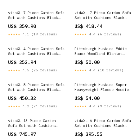
vidaXL 7 Piece Garden Sofa
vidaXL 7 Piece Garden Sofa
Set with Cushions Black
Set with Cushions Black
Poly Rattan Eclectic
Poly Rattan Bedroom
US$ 359.90
US$ 418.44
★★★★★
4.1 (19 reviews)
★★★★★
4.4 (6 reviews)
vidaXL 4 Piece Garden Sofa
Pittsburgh Huskies Eddie
Set with Cushions Black
Bauer Woodland Blanket
Poly Rattan Eclectic
Size:OSFA
US$ 252.94
US$ 50.00
★★★★★
4.5 (25 reviews)
★★★★★
4.4 (10 reviews)
vidaXL 8 Piece Garden Sofa
Pittsburgh Huskies Super
Set with Cushions Black
Heavyweight Fleece Hoodie
Poly Rattan Beautiful
Size:3XL
US$ 450.32
US$ 54.00
Bamboo Garden Furniture
★★★★★
4.2 (24 reviews)
★★★★★
4.4 (9 reviews)
vidaXL 13 Piece Garden
vidaXL 6 Piece Garden Sofa
Sofa Set with Cushions
Set with Cushions Black
Black Poly Rattan 20VD
Poly Rattan Baby Safety
US$ 745.97
US$ 395.55