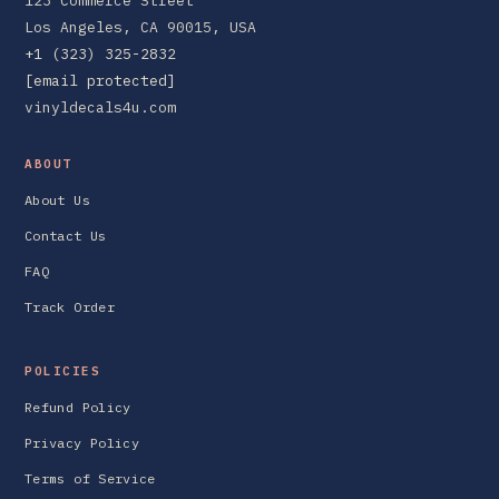
123 Commerce Street
Los Angeles, CA 90015, USA
+1 (323) 325-2832
[email protected]
vinyldecals4u.com
ABOUT
About Us
Contact Us
FAQ
Track Order
POLICIES
Refund Policy
Privacy Policy
Terms of Service