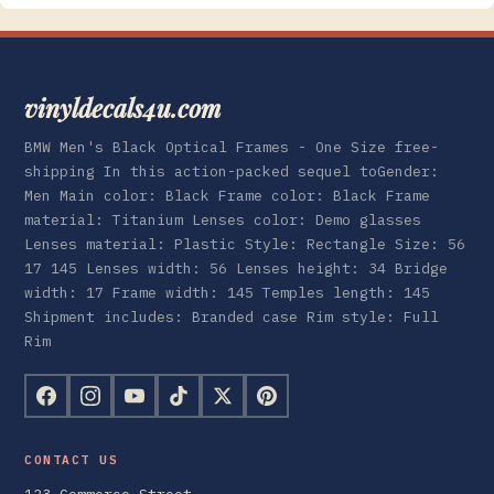
vinyldecals4u.com
BMW Men's Black Optical Frames - One Size free-
shipping In this action-packed sequel toGender:
Men Main color: Black Frame color: Black Frame
material: Titanium Lenses color: Demo glasses
Lenses material: Plastic Style: Rectangle Size: 56
17 145 Lenses width: 56 Lenses height: 34 Bridge
width: 17 Frame width: 145 Temples length: 145
Shipment includes: Branded case Rim style: Full
Rim
CONTACT US