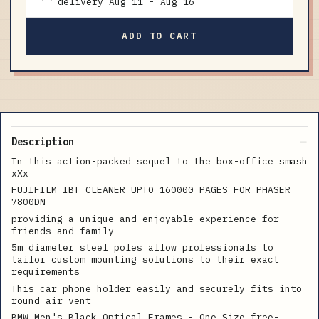
delivery
Aug 11
-
Aug 16
ADD TO CART
Description
In this action-packed sequel to the box-office smash
xXx
FUJIFILM IBT CLEANER UPTO 160000 PAGES FOR PHASER
7800DN
providing a unique and enjoyable experience for
friends and family
5m diameter steel poles allow professionals to
tailor custom mounting solutions to their exact
requirements
This car phone holder easily and securely fits into
round air vent
BMW Men's Black Optical Frames - One Size free-