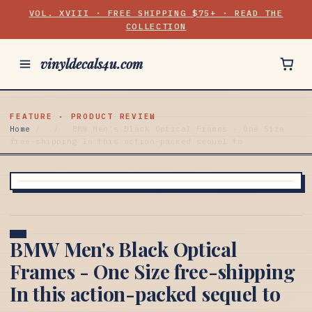
VOL. XVIII · FREE SHIPPING $75+ · READ THE
COLLECTION
vinyldecals4u.com
FEATURE · PRODUCT REVIEW
Home
/
/
BMW Men's Black Optical Frames - One Size
free-shipping In this action-packed sequel to
BMW Men's Black Optical
Frames - One Size free-shipping
In this action-packed sequel to