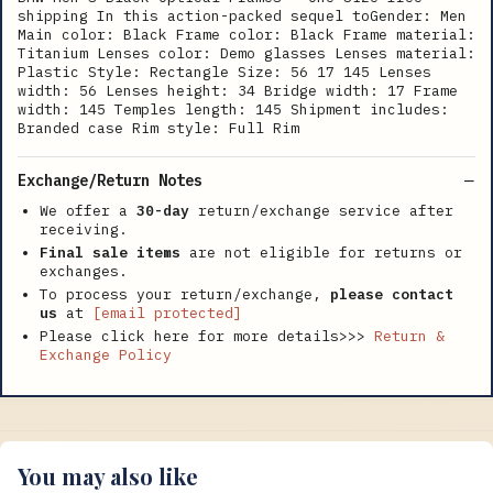
shipping In this action-packed sequel toGender: Men
Main color: Black Frame color: Black Frame material:
Titanium Lenses color: Demo glasses Lenses material:
Plastic Style: Rectangle Size: 56 17 145 Lenses
width: 56 Lenses height: 34 Bridge width: 17 Frame
width: 145 Temples length: 145 Shipment includes:
Branded case Rim style: Full Rim
Exchange/Return Notes
We offer a
30-day
return/exchange service after
receiving.
Final sale items
are not eligible for returns or
exchanges.
To process your return/exchange,
please contact
us
at
[email protected]
Please click here for more details>>>
Return &
Exchange Policy
You may also like