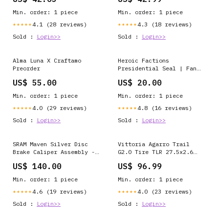
Alfine S500- Alfine S501-
2x12-Speed Outer
Deore M535- M545- Deore
Chainring - 48t
Min. order: 1 piece
Min. order: 1 piece
M585- Deore M595- M596-
Deore M655- M665- M601-
4.1 (28 reviews)
4.3 (18 reviews)
★★★★★
★★★★★
Deore M765- Deore M775-
Sold :
Login>>
Sold :
Login>>
Deore M800- Deore M975-
T605- Advertised Weight-
1.66
Alma Luna X Craftamo
Heroic Factions
Preorder
Presidential Seal | Fan
Art | Mythic Legions | V-
US$ 55.00
US$ 20.00
Neck T-Shirt pullover
Min. order: 1 piece
Min. order: 1 piece
4.0 (29 reviews)
4.8 (16 reviews)
★★★★★
★★★★★
Sold :
Login>>
Sold :
Login>>
SRAM Maven Silver Disc
Vittoria Agarro Trail
Brake Caliper Assembly -
G2.0 Tire TLR 27.5x2.6
Front/Rear Post Mount 4-
Black ModelNumber=23787
US$ 140.00
US$ 96.99
Piston BLK B1
ModelNumber=J2220
Min. order: 1 piece
Min. order: 1 piece
4.6 (19 reviews)
4.0 (23 reviews)
★★★★★
★★★★★
Sold :
Login>>
Sold :
Login>>