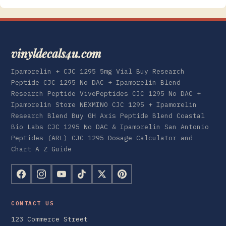
vinyldecals4u.com
Ipamorelin + CJC 1295 5mg Vial Buy Research
Peptide CJC 1295 No DAC + Ipamorelin Blend
Research Peptide VivePeptides CJC 1295 No DAC +
Ipamorelin Store NEXMINO CJC 1295 + Ipamorelin
Research Blend Buy GH Axis Peptide Blend Coastal
Bio Labs CJC 1295 No DAC & Ipamorelin San Antonio
Peptides (ARL) CJC 1295 Dosage Calculator and
Chart A Z Guide
CONTACT US
123 Commerce Street