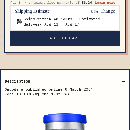
Pay in 4 interest-free payments of
$6.24
Learn more
Shipping Estimate
USA
Change
Ships within 48 hours · Estimated
delivery
Aug 12
-
Aug 17
ADD TO CART
Description
Oncogene published online 8 March 2004
(doi:10.1038/sj.onc.1207576)