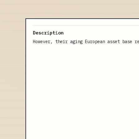
Description
However, their aging European asset base r