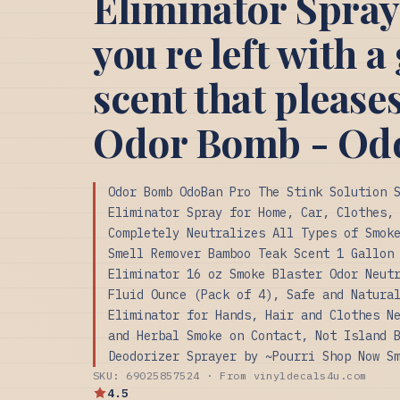
Eliminator Spray
you re left with a
scent that please
Odor Bomb - Od
Odor Bomb OdoBan Pro The Stink Solution 
Eliminator Spray for Home, Car, Clothes,
Completely Neutralizes All Types of Smok
Smell Remover Bamboo Teak Scent 1 Gallon
Eliminator 16 oz Smoke Blaster Odor Neut
Fluid Ounce (Pack of 4), Safe and Natura
Eliminator for Hands, Hair and Clothes N
and Herbal Smoke on Contact, Not Island 
Deodorizer Sprayer by ~Pourri Shop Now S
SKU: 69025857524 · From vinyldecals4u.com
4.5