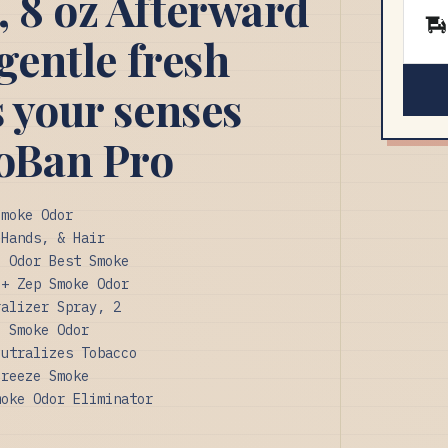
, 8 oz Afterward
 gentle fresh
s your senses
oBan Pro
Smoke Odor
 Hands, & Hair
e Odor Best Smoke
 + Zep Smoke Odor
ralizer Spray, 2
l Smoke Odor
eutralizes Tobacco
Breeze Smoke
moke Odor Eliminator