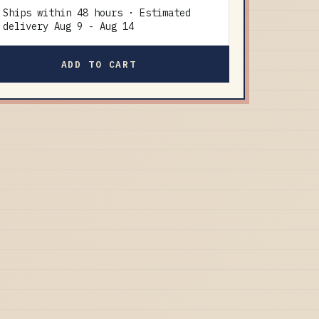
Ships within 48 hours · Estimated
delivery
Aug 9
-
Aug 14
ADD TO CART