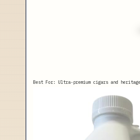
Best For: Ultra-premium cigars and heritag