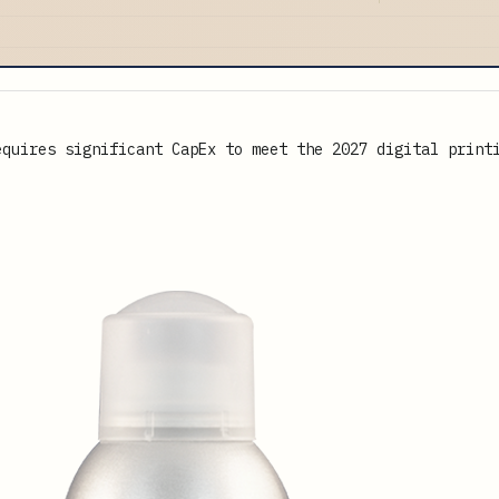
equires significant CapEx to meet the 2027 digital print