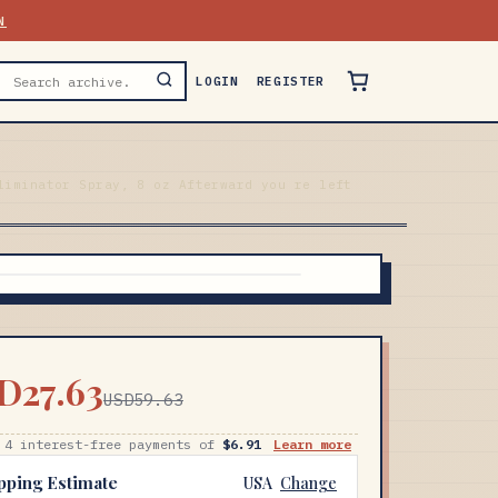
N
LOGIN
REGISTER
liminator Spray, 8 oz Afterward you re left
D27.63
USD59.63
 4 interest-free payments of
$6.91
Learn more
pping Estimate
USA
Change