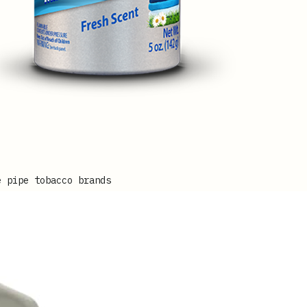
e pipe tobacco brands