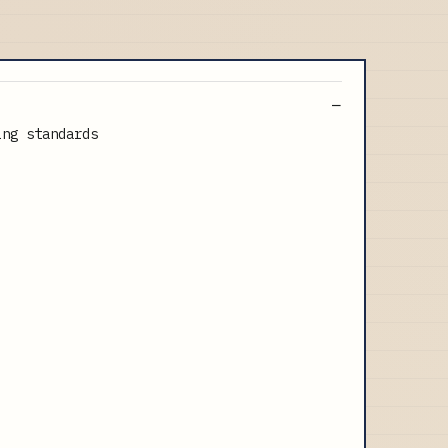
ing standards