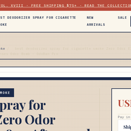
VOL. XVIII · FREE SHIPPING $75+ · READ THE COLLECTIO
EST DEODORIZER SPRAY FOR CIGARETTE
NEW
SALE
MOKE
ARRIVALS
oke
/
best deodorizer spray for cigarette smoke Zero Odor E
nses Odor Bomb - OdoBan Pro
SMOKE
pray for
US
Zero Odor
Pay in
Shi