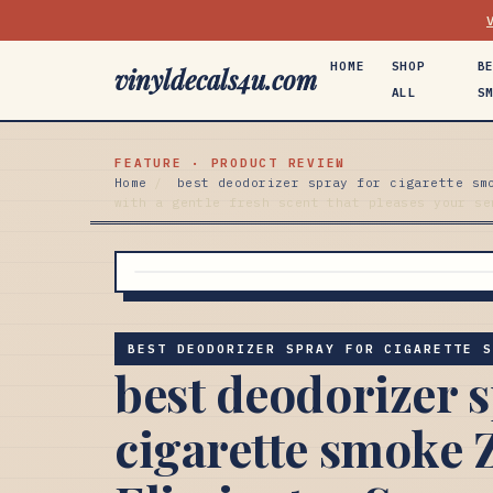
HOME
SHOP
B
vinyldecals4u.com
ALL
S
FEATURE · PRODUCT REVIEW
Home
/
best deodorizer spray for cigarette sm
with a gentle fresh scent that pleases your se
BEST DEODORIZER SPRAY FOR CIGARETTE 
best deodorizer s
cigarette smoke 