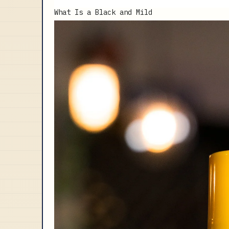
What Is a Black and Mild