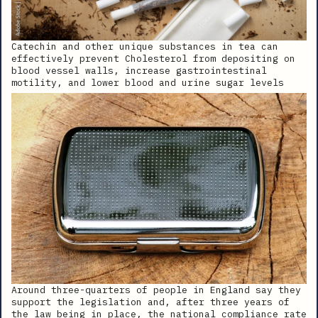
Catechin and other unique substances in tea can
effectively prevent Cholesterol from depositing on
blood vessel walls, increase gastrointestinal
motility, and lower blood and urine sugar levels
Around three-quarters of people in England say they
support the legislation and, after three years of
the law being in place, the national compliance rate