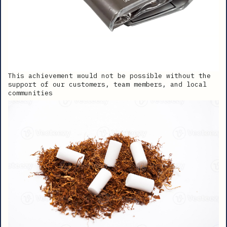
This achievement would not be possible without the
support of our customers, team members, and local
communities