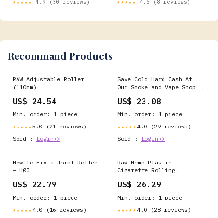
★★★★★
4.9 (30 reviews)
★★★★★
4.5 (8 reviews)
Recommand Products
RAW Adjustable Roller
Save Cold Hard Cash At
(110mm)
Our Smoke and Vape Shop |
Kansas City
US$ 24.54
US$ 23.08
Min. order: 1 piece
Min. order: 1 piece
5.0 (21 reviews)
4.0 (29 reviews)
★★★★★
★★★★★
Sold :
Login>>
Sold :
Login>>
How to Fix a Joint Roller
Raw Hemp Plastic
– HØJ
Cigarette Rolling
Machine, 79mm/1¼ - 3 Pack
US$ 22.79
US$ 26.29
Min. order: 1 piece
Min. order: 1 piece
4.0 (16 reviews)
4.0 (28 reviews)
★★★★★
★★★★★