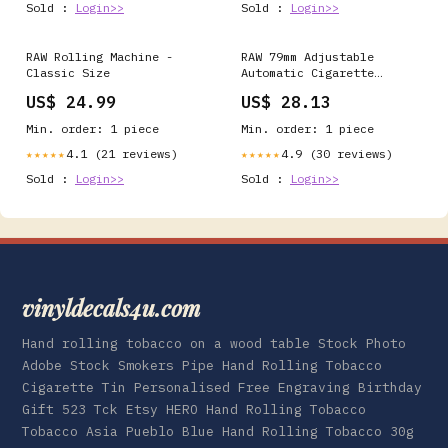
Sold :
Login>>
Sold :
Login>>
RAW Rolling Machine -
RAW 79mm Adjustable
Classic Size
Automatic Cigarette
Rolling Box (RED) :
US$ 24.99
US$ 28.13
Health & Household
Min. order: 1 piece
Min. order: 1 piece
4.1 (21 reviews)
4.9 (30 reviews)
★★★★★
★★★★★
Sold :
Login>>
Sold :
Login>>
vinyldecals4u.com
Hand rolling tobacco on a wood table Stock Photo
Adobe Stock Smokers Pipe Hand Rolling Tobacco
Cigarette Tin Personalised Free Engraving Birthday
Gift 523 Tck Etsy HERO Hand Rolling Tobacco
Tobacco Asia Pueblo Blue Hand Rolling Tobacco 30g