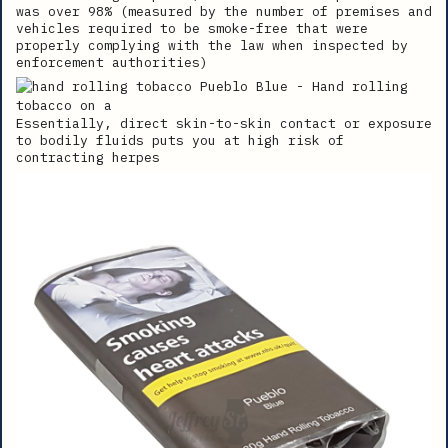
was over 98% (measured by the number of premises and
vehicles required to be smoke-free that were
properly complying with the law when inspected by
enforcement authorities)
Essentially, direct skin-to-skin contact or exposure
to bodily fluids puts you at high risk of
contracting herpes