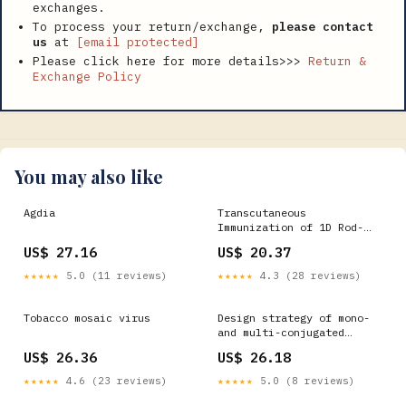
exchanges.
To process your return/exchange,
please contact
us
at
[email protected]
Please click here for more details>>>
Return &
Exchange Policy
You may also like
Agdia
Transcutaneous
Immunization of 1D Rod-
Like Tobacco-Mosaic-Virus-
US$ 27.16
US$ 20.37
Based Peptide Vaccine via
Tip-Loaded Dissolving
★★★★★
5.0 (11 reviews)
★★★★★
4.3 (28 reviews)
Microneedles
Tobacco mosaic virus
Design strategy of mono-
and multi-conjugated
vaccine with tobacco
US$ 26.36
US$ 26.18
★★★★★
4.6 (23 reviews)
★★★★★
5.0 (8 reviews)