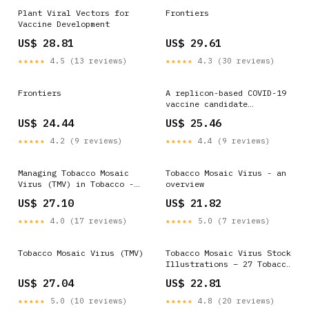
Plant Viral Vectors for
Frontiers
Vaccine Development
US$ 28.81
US$ 29.61
★★★★★
4.5 (13 reviews)
★★★★★
4.3 (30 reviews)
Frontiers
A replicon-based COVID-19
vaccine candidate
delivered by tobacco
US$ 24.44
US$ 25.46
mosaic virus-like
particles
★★★★★
4.2 (9 reviews)
★★★★★
4.4 (9 reviews)
Managing Tobacco Mosaic
Tobacco Mosaic Virus - an
Virus (TMV) in Tobacco -
overview
Tobacco Growers
US$ 27.10
US$ 21.82
Information
★★★★★
4.0 (17 reviews)
★★★★★
5.0 (7 reviews)
Tobacco Mosaic Virus (TMV)
Tobacco Mosaic Virus Stock
Illustrations – 27 Tobacco
Mosaic Virus Stock
US$ 27.04
US$ 22.81
Illustrations, Vectors &
Clipart
★★★★★
5.0 (10 reviews)
★★★★★
4.8 (20 reviews)