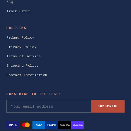
FAQ
Track Order
POLICIES
Refund Policy
Privacy Policy
Terms of Service
Shipping Policy
Contact Information
SUBSCRIBE TO THE ISSUE
SUBSCRIBE
VISA
PayPal
AMEX
Apple Pay
Shop Pay