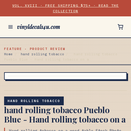
VOL. XVIII · FREE SHIPPING $75+ · READ THE
COLLECTION
vinyldecals4u.com
FEATURE · PRODUCT REVIEW
Home
/
hand rolling tobacco
/
hand rolling tobacco
Pueblo Blue - Hand rolling tobacco on a
HAND ROLLING TOBACCO
hand rolling tobacco Pueblo
Blue - Hand rolling tobacco on a
Hand rolling tobacco on a wood table Stock Photo