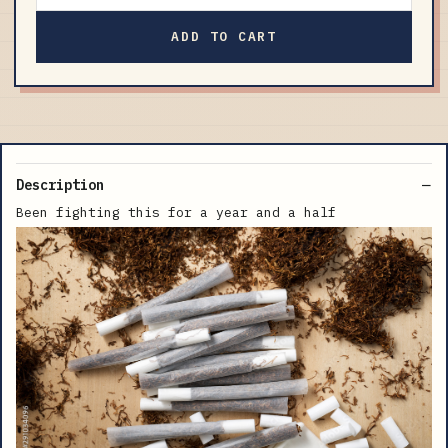
ADD TO CART
Description
Been fighting this for a year and a half