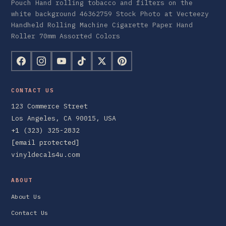
Pouch Hand rolling tobacco and filters on the
white background 46362759 Stock Photo at Vecteezy
Handheld Rolling Machine Cigarette Paper Hand
Roller 70mm Assorted Colors
CONTACT US
123 Commerce Street
Los Angeles, CA 90015, USA
+1 (323) 325-2832
[email protected]
vinyldecals4u.com
ABOUT
About Us
Contact Us