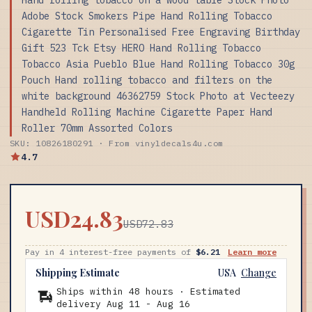
Adobe Stock Smokers Pipe Hand Rolling Tobacco
Cigarette Tin Personalised Free Engraving Birthday
Gift 523 Tck Etsy HERO Hand Rolling Tobacco
Tobacco Asia Pueblo Blue Hand Rolling Tobacco 30g
Pouch Hand rolling tobacco and filters on the
white background 46362759 Stock Photo at Vecteezy
Handheld Rolling Machine Cigarette Paper Hand
Roller 70mm Assorted Colors
SKU: 10826180291 · From vinyldecals4u.com
4.7
USD24.83
USD72.83
Pay in 4 interest-free payments of
$6.21
Learn more
Shipping Estimate
USA
Change
Ships within 48 hours · Estimated
delivery
Aug 11
-
Aug 16