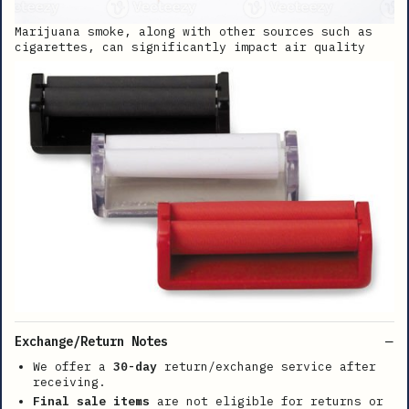
Marijuana smoke, along with other sources such as
cigarettes, can significantly impact air quality
Exchange/Return Notes
We offer a
30-day
return/exchange service after
receiving.
Final sale items
are not eligible for returns or