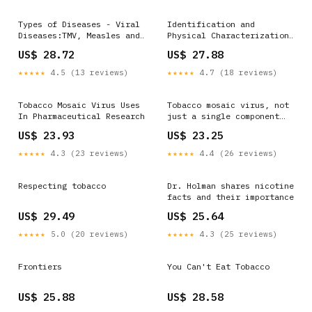
Types of Diseases - Viral
Identification and
Diseases:TMV, Measles and
Physical Characterization
Ebola (GCSE Biology)
of a Spontaneous Mutation
US$ 28.72
US$ 27.88
of the Tobacco Mosaic
Virus in the Laboratory
★★★★★
4.5 (13 reviews)
★★★★★
4.7 (18 reviews)
Environment – Gassensmith
Lab
Tobacco Mosaic Virus Uses
Tobacco mosaic virus, not
In Pharmaceutical Research
just a single component
virus anymore - Knapp -
US$ 23.93
US$ 23.25
2001 - Molecular Plant
Pathology
★★★★★
4.3 (23 reviews)
★★★★★
4.4 (26 reviews)
Respecting tobacco
Dr. Holman shares nicotine
facts and their importance
US$ 29.49
US$ 25.64
★★★★★
5.0 (20 reviews)
★★★★★
4.3 (25 reviews)
Frontiers
You Can't Eat Tobacco
US$ 25.88
US$ 28.58