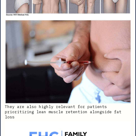
They are also highly relevant for patients
prioritizing lean muscle retention alongside fat
loss