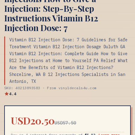
Injection: Step-By-Step
Instructions Vitamin B12
Injection Dose: 7
Vitamin B12 Injection Dose: 7 Guidelines for Safe
Treatment Vitamin B12 Injection Dosage Duluth GA
Vitamin B12 Injection: Complete Guide How to Give
B12 Injections at Home to Yourself PA Relief What
Are the Benefits of Vitamin B12 Injections?
Shoreline, WA B 12 Injections Specialists in San
Antonio, TX
SKU: 40213893583 · From vinyldecals4u.com
4.4
USD20.50
USD57.50
Pay in 4 interest-free payments of
$5.12
Learn more