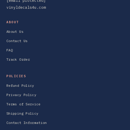
[email protected]
vinyldecals4u.com
ABOUT
About Us
Contact Us
FAQ
Track Order
POLICIES
Refund Policy
Privacy Policy
Terms of Service
Shipping Policy
Contact Information