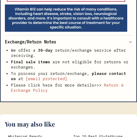
Exchange/Return Notes
We offer a
30-day
return/exchange service after
receiving.
Final sale items
are not eligible for returns or
exchanges.
To process your return/exchange,
please contact
us
at
[email protected]
Please click here for more details>>>
Return &
Exchange Policy
You may also like
Whitening Beauty
Top 10 Best Glutathione