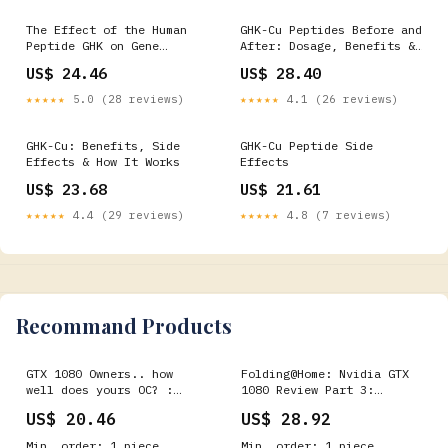
The Effect of the Human
GHK-Cu Peptides Before and
Peptide GHK on Gene
After: Dosage, Benefits &
Expression Relevant to
How It Works for Skin and
US$ 24.46
US$ 28.40
Nervous System Function
Hair
and Cognitive Decline
★★★★★
5.0 (28 reviews)
★★★★★
4.1 (26 reviews)
GHK-Cu: Benefits, Side
GHK-Cu Peptide Side
Effects & How It Works
Effects
US$ 23.68
US$ 21.61
★★★★★
4.4 (29 reviews)
★★★★★
4.8 (7 reviews)
Recommand Products
GTX 1080 Owners.. how
Folding@Home: Nvidia GTX
well does yours OC? :
1080 Review Part 3:
r/nvidia
Memory Speed
US$ 20.46
US$ 28.92
Min. order: 1 piece
Min. order: 1 piece