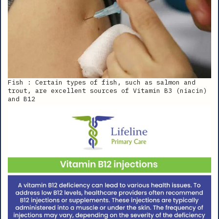
Fish : Certain types of fish, such as salmon and
trout, are excellent sources of Vitamin B3 (niacin)
and B12