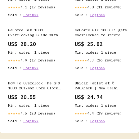
4.1 (17 reviews)
4.8 (11 reviews)
★★★★★
★★★★★
Sold :
Login>>
Sold :
Login>>
GeForce GTX 1080
GeForce GTX 1080 Ti gets
Overclocking Guide With
overclocked to record
AfterBurner 4.3.0 (Page
3GHz
US$ 28.20
US$ 25.82
2)
Min. order: 1 piece
Min. order: 1 piece
4.9 (17 reviews)
4.3 (26 reviews)
★★★★★
★★★★★
Sold :
Login>>
Sold :
Login>>
How To Overclock The GTX
Ubicar Tablet at ₹
1080 2012mhz Core Clock
240/pack | New Delhi
Tutorial For DUMMIES
US$ 20.55
US$ 24.74
Min. order: 1 piece
Min. order: 1 piece
4.5 (28 reviews)
4.4 (29 reviews)
★★★★★
★★★★★
Sold :
Login>>
Sold :
Login>>