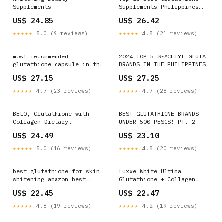
Supplements
Supplements Philippines
2025 Edition – For Youth
US$ 24.85
US$ 26.42
★★★★★
5.0 (9 reviews)
★★★★★
4.8 (21 reviews)
most recommended
2024 TOP 5 S-ACETYL GLUTA
glutathione capsule in the
BRANDS IN THE PHILIPPINES
philippines Capsules 400mg
US$ 27.15
US$ 27.25
Master Antioxidants for
Radiant Skin Detox Brain
★★★★★
4.7 (23 reviews)
★★★★★
4.7 (28 reviews)
BELO, Glutathione with
BEST GLUTATHIONE BRANDS
Collagen Dietary
UNDER 500 PESOS! PT. 2
Supplement 30 Capsules
US$ 24.49
US$ 23.10
★★★★★
5.0 (16 reviews)
★★★★★
4.8 (20 reviews)
best glutathione for skin
Luxxe White Ultima
whitening amazon best
Glutathione + Collagen
glutathione supplement
1400 mg 60 Capsules
US$ 22.45
US$ 22.47
philippines best
Suppleme – My Care Kits
glutathione in philippines
★★★★★
4.8 (19 reviews)
★★★★★
4.2 (19 reviews)
Amazon.com: CHANGARLOAD
Glutathione Collagen Glow