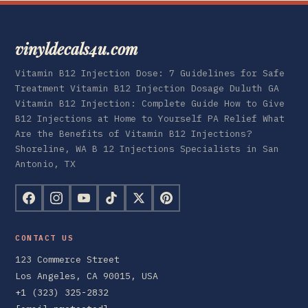
vinyldecals4u.com
Vitamin B12 Injection Dose: 7 Guidelines for Safe
Treatment Vitamin B12 Injection Dosage Duluth GA
Vitamin B12 Injection: Complete Guide How to Give
B12 Injections at Home to Yourself PA Relief What
Are the Benefits of Vitamin B12 Injections?
Shoreline, WA B 12 Injections Specialists in San
Antonio, TX
CONTACT US
123 Commerce Street
Los Angeles, CA 90015, USA
+1 (323) 325-2832