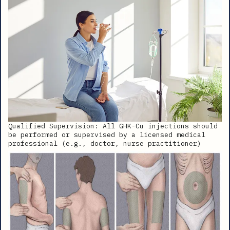
Qualified Supervision: All GHK-Cu injections should
be performed or supervised by a licensed medical
professional (e.g., doctor, nurse practitioner)