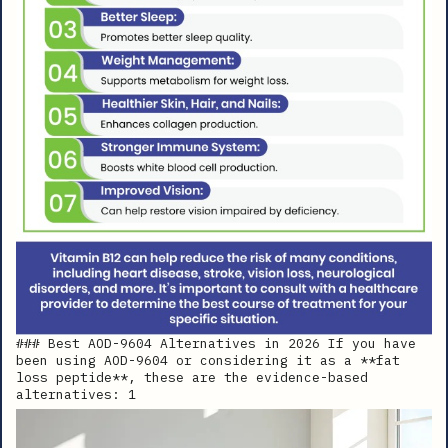
### Best AOD-9604 Alternatives in 2026 If you have
been using AOD-9604 or considering it as a **fat
loss peptide**, these are the evidence-based
alternatives: 1