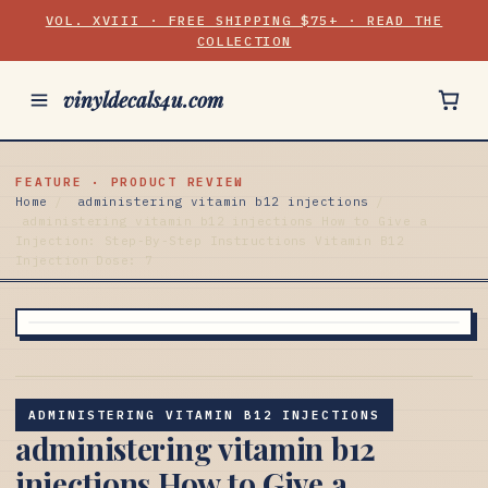
VOL. XVIII · FREE SHIPPING $75+ · READ THE
COLLECTION
vinyldecals4u.com
FEATURE · PRODUCT REVIEW
Home
/
administering vitamin b12 injections
/
administering vitamin b12 injections How to Give a
Injection: Step-By-Step Instructions Vitamin B12
Injection Dose: 7
ADMINISTERING VITAMIN B12 INJECTIONS
administering vitamin b12
injections How to Give a