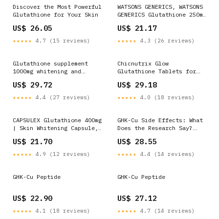
Gummies for
Discover the Most Powerful
WATSONS GENERICS, WATSONS
Glutathione for Your Skin
GENERICS Glutathione 250mg
Dietary Supplement Sold
US$ 26.05
US$ 21.17
Per Piece
★★★★★
4.7 (15 reviews)
★★★★★
4.3 (26 reviews)
Glutathione supplement
Chicnutrix Glow
1000mg whitening and
Glutathione Tablets for
lightening vitamin C anti-
Brightening Skin
US$ 29.72
US$ 29.18
aging immunity enhancement
skin beauty supplement L-
★★★★★
4.4 (27 reviews)
★★★★★
4.0 (18 reviews)
Glutathione Capsules
Detoxification And Liver
Protection - Lazada
CAPSULEX Glutathione 400mg
GHK-Cu Side Effects: What
| Skin Whitening Capsule,
Does the Research Say?
Pampakinis ng Balat,
Doctor Explains
US$ 21.70
US$ 28.55
Natural Skin Radiance
★★★★★
4.9 (12 reviews)
★★★★★
4.4 (14 reviews)
GHK-Cu Peptide
GHK-Cu Peptide
US$ 22.90
US$ 27.12
★★★★★
4.1 (18 reviews)
★★★★★
4.7 (14 reviews)