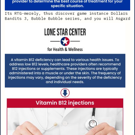
Its RTG-merely, thus discover game instance Dollars
Bandits 3, Bubble Bubble series, and you will Asgard