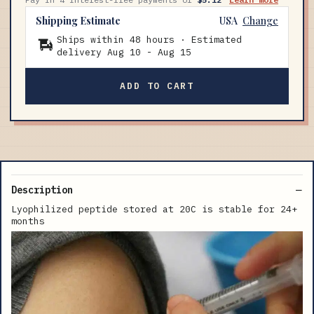
Shipping Estimate
USA
Change
Ships within 48 hours · Estimated
delivery
Aug 10
-
Aug 15
ADD TO CART
Description
Lyophilized peptide stored at 20C is stable for 24+
months