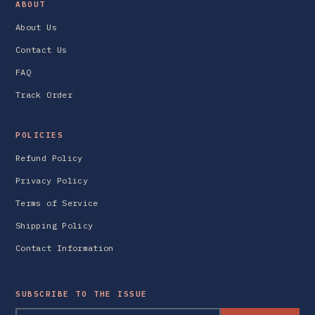
ABOUT
About Us
Contact Us
FAQ
Track Order
POLICIES
Refund Policy
Privacy Policy
Terms of Service
Shipping Policy
Contact Information
SUBSCRIBE TO THE ISSUE