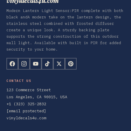
vinyldecals4u.com
Modern Lantern Light Sensor:PIR complete with both
black andA modern take on the lantern design, the
stainless steel combined with frosted diffuser
create a unique look. A sturdy backing plate
supports the strong construction of this outdoor
wall light. Available with built in PIR for added
security to your home.
CONTACT US
123 Commerce Street
Los Angeles, CA 90015, USA
+1 (323) 325-2832
[email protected]
vinyldecals4u.com