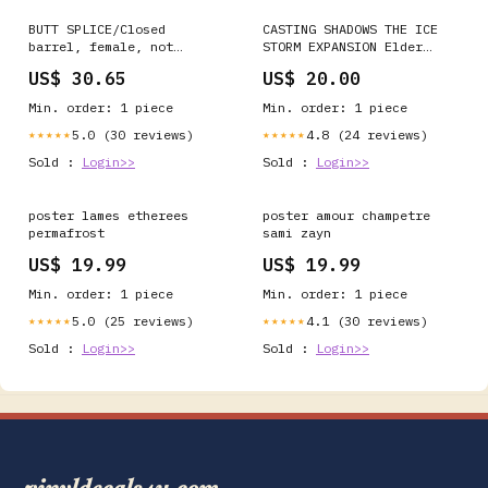
BUTT SPLICE/Closed
CASTING SHADOWS THE ICE
barrel, female, not
STORM EXPANSION Elder
insulated, red/green, tin
Scrolls
US$ 30.65
US$ 20.00
plating, copper material,
28.96 mm in length. For
Min. order: 1 piece
Min. order: 1 piece
use with 4 gauge wire.
207015-1
5.0 (30 reviews)
4.8 (24 reviews)
★★★★★
★★★★★
Sold :
Login>>
Sold :
Login>>
poster lames etherees
poster amour champetre
permafrost
sami zayn
US$ 19.99
US$ 19.99
Min. order: 1 piece
Min. order: 1 piece
5.0 (25 reviews)
4.1 (30 reviews)
★★★★★
★★★★★
Sold :
Login>>
Sold :
Login>>