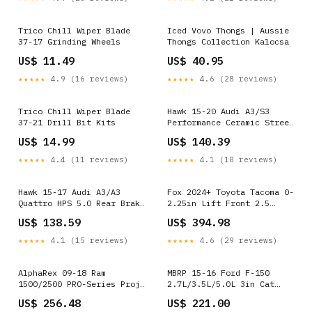
Trico Chill Wiper Blade
Iced Vovo Thongs | Aussie
37-17 Grinding Wheels
Thongs Collection Kalocsa
US$ 11.49
US$ 40.95
★★★★★
4.9 (16 reviews)
★★★★★
4.6 (28 reviews)
Trico Chill Wiper Blade
Hawk 15-20 Audi A3/S3
37-21 Drill Bit Kits
Performance Ceramic Street
Rear Brake Pads
US$ 14.99
US$ 140.39
YMM_2022_2026_Honda_Civic_Typ
★★★★★
4.4 (11 reviews)
★★★★★
4.1 (18 reviews)
Hawk 15-17 Audi A3/A3
Fox 2024+ Toyota Tacoma 0-
Quattro HPS 5.0 Rear Brake
2.25in Lift Front 2.5
Pads
Performance Series Front
US$ 138.59
US$ 394.98
YMM_2018_2026_Gmc_Terrain_GM_D2XX
IFP Coilover
YMM_1987_1991_Ford_F_250_VIII
★★★★★
4.1 (15 reviews)
★★★★★
4.6 (29 reviews)
AlphaRex 09-18 Ram
MBRP 15-16 Ford F-150
1500/2500 PRO-Series Proj
2.7L/3.5L/5.0L 3in Cat
Headlights Black
Back Single Side Pre-Axle
US$ 256.48
US$ 221.00
w/Sequential Signal and
Dual Exit ALU