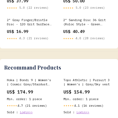
US$ 37.99
US$ 50.00
★★★★★
5.0 (22 reviews)
★★★★★
5.0 (23 reviews)
2" Gray Finger/Bristle
2" Sanding Disc 36 Grit
Disc - 120 Grit Surface
(Roloc Style - Green
Conditioning Discs
Corps) Flap Discs
US$ 16.99
US$ 40.49
★★★★★
4.3 (21 reviews)
★★★★★
4.0 (28 reviews)
Recommand Products
Hoka | Bondi 9 | Women's
Topo Athletic | Pursuit 3
| Cosmic Grey/Stardust
| Women's | Grey/Sky vest
First Layer
US$ 174.99
US$ 154.99
Min. order: 1 piece
Min. order: 1 piece
4.7 (21 reviews)
4.1 (16 reviews)
★★★★★
★★★★★
Sold :
Login>>
Sold :
Login>>