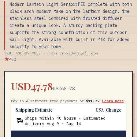
Modern Lantern Light Sensor:PIR complete with both
black andA modern take on the lantern design, the
stainless steel combined with frosted diffuser
create a unique look. A sturdy backing plate
supports the strong construction of this outdoor
wall light. Available with built in PIR for added
security to your home.
SKU: 41058930857 · From vinyldecals4u.com
4.3
USD47.78
USD68.78
Pay in 4 interest-free payments of
$11.95
Learn more
Shipping Estimate
USA
Change
Ships within 48 hours · Estimated
delivery
Aug 9
-
Aug 14