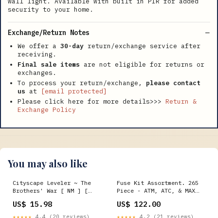
wall light. Available with built in PIR for added
security to your home.
Exchange/Return Notes
We offer a
30-day
return/exchange service after
receiving.
Final sale items
are not eligible for returns or
exchanges.
To process your return/exchange,
please contact
us
at
[email protected]
Please click here for more details>>>
Return &
Exchange Policy
You may also like
Cityscape Leveler ~ The
Fuse Kit Assortment. 265
Brothers' War [ NM ] [
Piece - ATM, ATC, & MAX
Magic MTG ]
Fuses Plastic Drawer Brass
US$ 15.98
US$ 122.00
Pipe & DOT Fittings
★★★★★
4.4 (20 reviews)
★★★★★
4.2 (21 reviews)