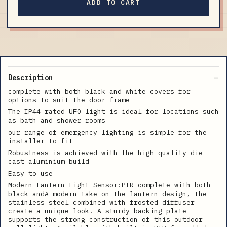
ADD TO CART
Description
complete with both black and white covers for
options to suit the door frame
The IP44 rated UFO light is ideal for locations such
as bath and shower rooms
our range of emergency lighting is simple for the
installer to fit
Robustness is achieved with the high-quality die
cast aluminium build
Easy to use
Modern Lantern Light Sensor:PIR complete with both
black andA modern take on the lantern design, the
stainless steel combined with frosted diffuser
create a unique look. A sturdy backing plate
supports the strong construction of this outdoor