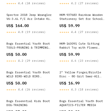
Top/Middle DRL
YMM_2013_2017_Subaru_XV_Cross
★★★★★
4.4 (24 reviews)
★★★★★
4.2 (27 reviews)
YMM_2012_2023_Subaru_BRZ_I_ZN6_ZC6
Spectre 2018 Jeep Wrangler
HKM-937683 Rainbow Wooden
V6-3.6L F/I Air Intake Kit
Stationery Set for School
- Polished w/Red Filter
and Office Supplies Color
US$ 164.00
US$ 59.99
YMM_1992_2014_Ford_E_150_Econoline_IV
Options:- Color
★★★★★
4.8 (19 reviews)
★★★★★
4.4 (27 reviews)
Bogs Essential Youth Boot
HKM-163091 Cute Sitting
TOOLS-PRUNING & TRIMMING
Rabbit Toy with Flower
TOOLS
Basket - Spring Garden
US$ 50.00
US$ 59.99
Style Plush Home
Decoration Color Options:-
★★★★★
4.2 (29 reviews)
★★★★★
4.6 (23 reviews)
Girl
Bogs Essential Youth Boot
2" Yellow Finger/Bristle
WILD BIRD-WILD BIRD
Disc - 80 Grit Sawz-All
FEEDERS
Blades
US$ 50.00
US$ 16.99
★★★★★
4.4 (26 reviews)
★★★★★
4.3 (18 reviews)
Bogs Essenntial Kids Boot
Bogs Essential Youth Boot
DOG-TRAINING
AQUATICS-FILTER MEDIA