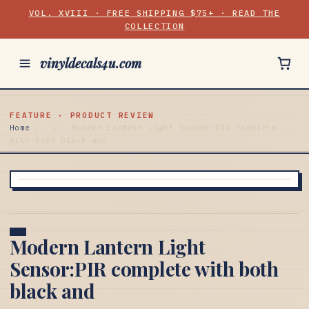
VOL. XVIII · FREE SHIPPING $75+ · READ THE
COLLECTION
vinyldecals4u.com
FEATURE · PRODUCT REVIEW
Home
/
/
Modern Lantern Light Sensor:PIR complete
with both black and
Modern Lantern Light
Sensor:PIR complete with both
black and