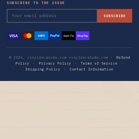
SUBSCRIBE TO THE ISSUE
SUBSCRIBE
VISA
PayPal
AMEX
Apple Pay
Shop Pay
© 2026, vinyldecals4u.com vinyldecals4u.com ·
Refund
Policy
·
Privacy Policy
·
Terms of Service
·
Shipping Policy
·
Contact Information