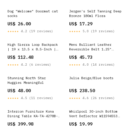
Dog "Welcome" Doormat cat
Jergen's Self Tanning Deep
socks
Bronze 180ml Flora
US$ 26.00
US$ 17.29
★★★★★
4.2 (19 reviews)
★★★★★
5.0 (19 reviews)
High Sierra Loop Backpack
Mens Bulliant Leather
| 19 x 13.5 x 8.5-Inch |
Reversible Belt 1.25"
Graffiti/Black/Ash
Dress Casual | One Reverse
US$ 112.48
US$ 45.73
Color:Graffiti/Black/Ash
For 2 | Black/Burnt Umber
1390 Insoles Work
★★★★★
4.2 (6 reviews)
★★★★★
4.0 (14 reviews)
Stunning North Star
Julia Beige/Blue boots
Huggies Meaningful
US$ 48.00
US$ 238.50
★★★★★
4.5 (11 reviews)
★★★★★
4.6 (26 reviews)
Intercon Furniture Kona
Whirlpool 30-inch Bottom
Dining Table KA-TA-4278B-
Vent Deflector W11594553
GWH-C __MPN_P801-820
__Tulip 8001S-10PSB-5258
US$ 399.98
US$ 19.99
Power Swivel Recliner with