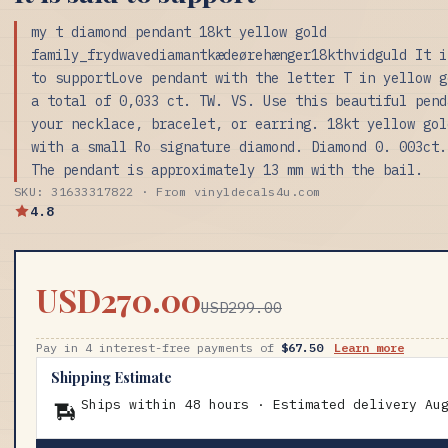
my t diamond pendant 18kt yellow gold
family_frydwavediamantkædeørehænger18kthvidguld It i
to supportLove pendant with the letter T in yellow g
a total of 0,033 ct. TW. VS. Use this beautiful pend
your necklace, bracelet, or earring. 18kt yellow gol
with a small Ro signature diamond. Diamond 0. 003ct.
The pendant is approximately 13 mm with the bail.
SKU: 31633317822 · From vinyldecals4u.com
4.8
USD270.00
USD299.00
Pay in 4 interest-free payments of
$67.50
Learn more
Shipping Estimate
Ships within 48 hours · Estimated delivery
Au