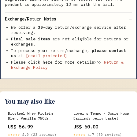
pendant is approximately 13 mm with the bail.
Exchange/Return Notes
We offer a
30-day
return/exchange service after
receiving.
Final sale items
are not eligible for returns or
exchanges.
To process your return/exchange,
please contact
us
at
[email protected]
Please click here for more details>>>
Return &
Exchange Policy
You may also like
Biosteel Whey Protein
Lover's Tempo - Josie Hoop
Blend Vanilla 750gm
Earrings berry basket
Special Bath Products
US$ 56.99
US$ 60.00
★★★★★
4.0 (23 reviews)
★★★★★
4.7 (30 reviews)