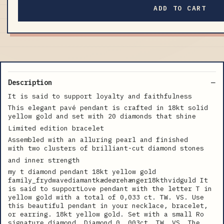
ADD TO CART
Description
It is said to support loyalty and faithfulness
This elegant pavé pendant is crafted in 18kt solid
yellow gold and set with 20 diamonds that shine
Limited edition bracelet
Assembled with an alluring pearl and finished
with two clusters of brilliant-cut diamond stones
and inner strength
my t diamond pendant 18kt yellow gold
family_frydwavediamantkædeørehænger18kthvidguld It
is said to supportLove pendant with the letter T in
yellow gold with a total of 0,033 ct. TW. VS. Use
this beautiful pendant in your necklace, bracelet,
or earring. 18kt yellow gold. Set with a small Ro
signature diamond. Diamond 0. 003ct. TW. VS. The