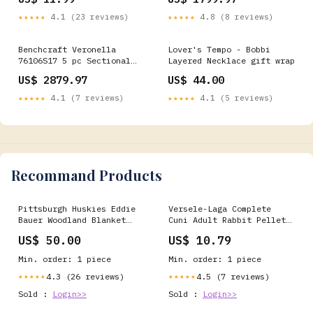
Luxury Medium Firm Pillow
Top Mattress (Queen)
★★★★★
4.1 (23 reviews)
★★★★★
4.8 (8 reviews)
Benchcraft Veronella
Lover's Tempo - Bobbi
76106S17 5 pc Sectional
Layered Necklace gift wrap
__MPN_A4000696
US$ 2879.97
US$ 44.00
★★★★★
4.1 (7 reviews)
★★★★★
4.1 (5 reviews)
Recommand Products
Pittsburgh Huskies Eddie
Versele-Laga Complete
Bauer Woodland Blanket
Cuni Adult Rabbit Pellet
New Era
Food - Various Sizes
US$ 50.00
US$ 10.79
poultry worming
treatments
Min. order: 1 piece
Min. order: 1 piece
4.3 (26 reviews)
4.5 (7 reviews)
★★★★★
★★★★★
Sold :
Login>>
Sold :
Login>>