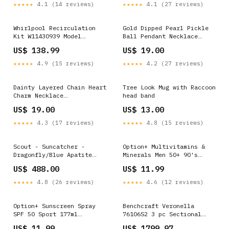
Battery Pack - Ash
★★★★★
4.1 (14 reviews)
★★★★★
4.1 (27 reviews)
Whirlpool Recirculation
Gold Dipped Pearl Pickle
Kit W11430939 Model
Ball Pendant Necklace
Haddigan D596-124
organic
US$ 138.99
US$ 19.00
Upholstered Barstool
★★★★★
4.9 (15 reviews)
★★★★★
4.2 (27 reviews)
Dainty Layered Chain Heart
Tree Look Mug with Raccoon
Charm Necklace
head band
Color:Silver
US$ 19.00
US$ 13.00
★★★★★
4.3 (17 reviews)
★★★★★
4.8 (15 reviews)
Scout - Suncatcher -
Option+ Multivitamins &
Dragonfly/Blue Apatite
Minerals Men 50+ 90's
calgary
Dressings and Tapes
US$ 488.00
US$ 11.99
★★★★★
4.8 (26 reviews)
★★★★★
4.6 (12 reviews)
Option+ Sunscreen Spray
Benchcraft Veronella
SPF 50 Sport 177ml
76106S2 3 pc Sectional
Probiotics
Sofa Model Mon Cheri
US$ 11.99
US$ 1799.97