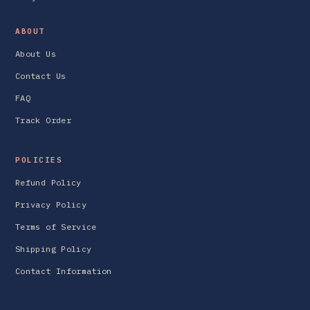
ABOUT
About Us
Contact Us
FAQ
Track Order
POLICIES
Refund Policy
Privacy Policy
Terms of Service
Shipping Policy
Contact Information