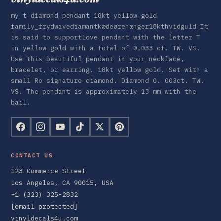
my t diamond pendant 18kt yellow gold
family_frydwavediamantkædeørehænger18kthvidguld It
is said to supportLove pendant with the letter T
in yellow gold with a total of 0,033 ct. TW. VS.
Use this beautiful pendant in your necklace,
bracelet, or earring. 18kt yellow gold. Set with a
small Ro signature diamond. Diamond 0. 003ct. TW.
VS. The pendant is approximately 13 mm with the
bail.
CONTACT US
123 Commerce Street
Los Angeles, CA 90015, USA
+1 (323) 325-2832
[email protected]
vinyldecals4u.com