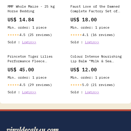
MMF Whole Maize - 25 kg
Faust Love of the Damned
Horse Bedding
Complete Factory Set of
42 Cards Card Box
US$ 14.84
US$ 18.00
Min. order: 1 piece
Min. order: 1 piece
4.5 (25 reviews)
4.1 (16 reviews)
★★★★★
★★★★★
Sold :
Login>>
Sold :
Login>>
Princeton Tiger Lilies
Colour Intense Nourishing
Performance Fleece
Lip Balm “Milk & Sea
Pullover Hooded
Buckthorn” SPF 15 |
US$ 45.00
US$ 12.00
Sweatshirt Size:2XL
Repair & Sun Protection 5
g liver detox
Min. order: 1 piece
Min. order: 1 piece
4.5 (29 reviews)
5.0 (21 reviews)
★★★★★
★★★★★
Sold :
Login>>
Sold :
Login>>
vinyldecals4u.com