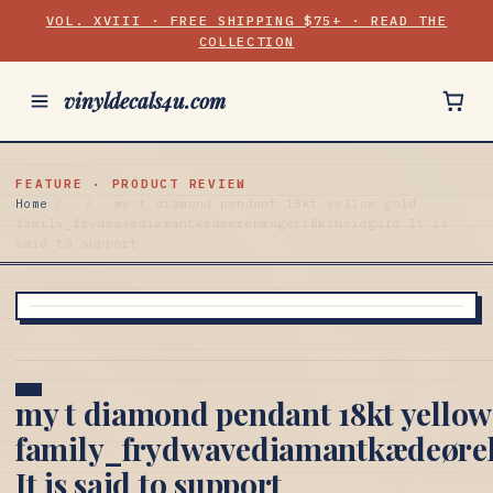
VOL. XVIII · FREE SHIPPING $75+ · READ THE
COLLECTION
vinyldecals4u.com
FEATURE · PRODUCT REVIEW
Home
/
/
my t diamond pendant 18kt yellow gold
family_frydwavediamantkædeørehænger18kthvidguld It is
said to support
my t diamond pendant 18kt yellow
family_frydwavediamantkædeøre
It is said to support