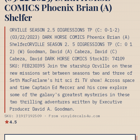
COMICS Phoenix Brian (A)
Shelfer
ORVILLE SEASON 2.5 DIGRESSIONS TP (C: 0-1-2)
(03/22/2023) DARK HORSE COMICS Phoenix Brian (A)
ShelferORVILLE SEASON 2. 5 DIGRESSIONS TP (C: 0 1
2) (W) Goodman, David (A) Cabeza, David (C)
Cabeza, David DARK HORSE COMICS StockID: 74109
SKU: FEB230395 Join the starship Orville on these
new missions set between seasons two and three of
Seth MacFarlane's hit sci fi TV show! Across space
and time Captain Ed Mercer and his crew explore
some of the galaxy's greatest mysteries in these
two thrilling adventures written by Executive
Producer David A. Goodman.
SKU: 31917192509 · From vinyldecals4u.com
4.5