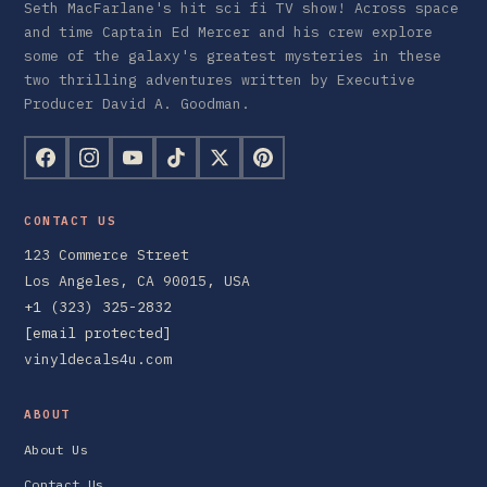
Seth MacFarlane's hit sci fi TV show! Across space
and time Captain Ed Mercer and his crew explore
some of the galaxy's greatest mysteries in these
two thrilling adventures written by Executive
Producer David A. Goodman.
CONTACT US
123 Commerce Street
Los Angeles, CA 90015, USA
+1 (323) 325-2832
[email protected]
vinyldecals4u.com
ABOUT
About Us
Contact Us