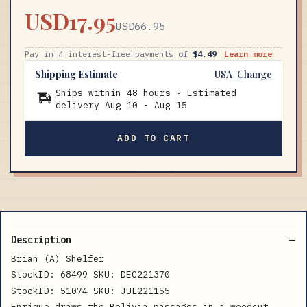
USD17.95
USD66.95
Pay in 4 interest-free payments of
$4.49
Learn more
Shipping Estimate
USA
Change
Ships within 48 hours · Estimated
delivery
Aug 10
-
Aug 15
ADD TO CART
Description
Brian (A) Shelfer
StockID: 68499 SKU: DEC221370
StockID: 51074 SKU: JUL221155
Enrique draws the Bolivia passages in a woodcut