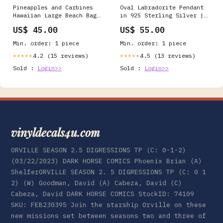
Pineapples and Carbines
Oval Labradorite Pendant
Hawaiian Large Beach Bag
in 925 Sterling Silver |
pennsylvania
Strong Blue Flash
US$ 45.00
US$ 55.00
Necklace handmade
necklace
Min. order: 1 piece
Min. order: 1 piece
4.2 (15 reviews)
4.5 (13 reviews)
★★★★★
★★★★★
Sold :
Login>>
Sold :
Login>>
vinyldecals4u.com
ORVILLE SEASON 2.5 DIGRESSIONS TP (C: 0-1-2)
(03/22/2023) DARK HORSE COMICS Phoenix Brian (A)
ShelferORVILLE SEASON 2. 5 DIGRESSIONS TP (C: 0 1
2) (W) Goodman, David (A) Cabeza, David (C)
Cabeza, David DARK HORSE COMICS StockID: 74109
SKU: FEB230395 Join the starship Orville on these
new missions set between seasons two and three of