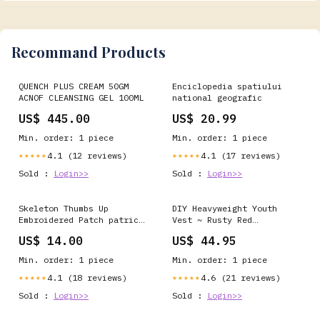
Recommand Products
QUENCH PLUS CREAM 50GM
Enciclopedia spatiului
ACNOF CLEANSING GEL 100ML
national geografic
US$ 445.00
US$ 20.99
Min. order: 1 piece
Min. order: 1 piece
4.1 (12 reviews)
4.1 (17 reviews)
★★★★★
★★★★★
Sold :
Login>>
Sold :
Login>>
Skeleton Thumbs Up
DIY Heavyweight Youth
Embroidered Patch patrick
Vest ~ Rusty Red
henry
Size:Medium
US$ 14.00
US$ 44.95
Min. order: 1 piece
Min. order: 1 piece
4.1 (18 reviews)
4.6 (21 reviews)
★★★★★
★★★★★
Sold :
Login>>
Sold :
Login>>