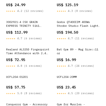
US$ 24.99
US$ 125.19
★★★★★
4.2 (12 reviews)
★★★★★
4.3 (8 reviews)
3002921-4 CSX GRAIN
Godox QT400IIM 400Ws
EXPRESS TRINITY 5161
Strobe Studio Flash Light,
COVERED HOPPER #265071 2-
QT400IIM iPad mini 2024
US$ 112.99
US$ 194.50
RAIL-O QuickBooks
Cases
★★★★★
4.7 (6 reviews)
★★★★★
4.7 (11 reviews)
Realand AL325D Fingerprint
Bat Gym 89 - Mug Size::11
Time Attendance with 2.4
oz
inch Color Screen & ID
US$ 72.95
US$ 16.99
Card Function & WiFi &
Battery, AL325D
★★★★★
4.8 (6 reviews)
★★★★★
4.7 (24 reviews)
Option:AL325D
UCFL204-012D1
UCFL204-20MM
US$ 57.75
US$ 23.45
★★★★★
5.0 (8 reviews)
★★★★★
4.5 (20 reviews)
Conqueror Gym - Accessory
Gym for Muscles -