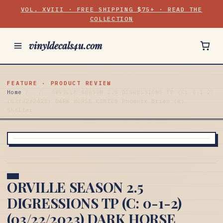
VOL. XVIII · FREE SHIPPING $75+ · READ THE
COLLECTION
vinyldecals4u.com
FEATURE · PRODUCT REVIEW
Home
/
/
ORVILLE SEASON 2.5 DIGRESSIONS TP (C: 0-1-2)
(03/22/2023) DARK HORSE COMICS Phoenix Brian (A)
Shelfer
ORVILLE SEASON 2.5
DIGRESSIONS TP (C: 0-1-2)
(03/22/2023) DARK HORSE