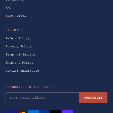
FAQ
Track Order
POLICIES
Refund Policy
Privacy Policy
Terms of Service
Shipping Policy
Contact Information
SUBSCRIBE TO THE ISSUE
SUBSCRIBE