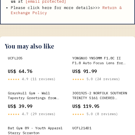
us
at
[email protected]
Please click here for more details>>>
Return &
Exchange Policy
You may also like
UCFL205
YONGNUO YN50MM F1.8C II
F1.8 Auto Focus Lens for
Canon EF Mount New Lens,
US$ 64.76
US$ 91.99
YN50mm F1.8C II
Option:YN50mm F1.8C II
★★★★★
4.9 (11 reviews)
★★★★★
5.0 (24 reviews)
Grayskull Gym - Wall
3001925-2 NORFOLK SOUTHERN
Tapestry Greetings from
TRINITY 5161 COVERED
the Wasteland
HOPPER #294843-O
US$ 39.99
US$ 119.95
QuickBooks
★★★★★
4.7 (29 reviews)
★★★★★
5.0 (8 reviews)
Bat Gym 89 - Youth Apparel
UCFL214D1
Starry Scranton