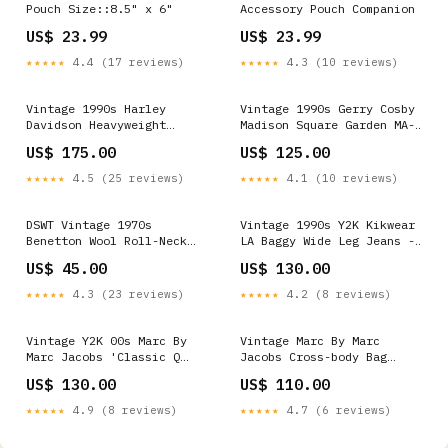
Pouch Size::8.5" x 6"
Accessory Pouch Companion
US$ 23.99
US$ 23.99
★★★★★
4.4 (17 reviews)
★★★★★
4.3 (10 reviews)
Vintage 1990s Harley
Vintage 1990s Gerry Cosby
Davidson Heavyweight
Madison Square Garden MA-1
Distressed Leather Biker
Varsity Bomber Jacket - L
US$ 175.00
US$ 125.00
Jacket - L SORT|858
ATT|Trouser style|Suede
Trousers
★★★★★
4.5 (25 reviews)
★★★★★
4.1 (10 reviews)
DSWT Vintage 1970s
Vintage 1990s Y2K Kikwear
Benetton Wool Roll-Neck
LA Baggy Wide Leg Jeans -
Knit Jumper - XL
W30 L27 ATT|Hoodies &
US$ 45.00
US$ 130.00
ATT|Neckline|Crew Neck
sweatshirts style|Raglan
★★★★★
4.3 (23 reviews)
★★★★★
4.2 (8 reviews)
Vintage Y2K 00s Marc By
Vintage Marc By Marc
Marc Jacobs 'Classic Q
Jacobs Cross-body Bag
Little Ukita' Shoulder /
ATT|Trend|wsinter
US$ 130.00
US$ 110.00
Crossbody Bag
ATT|Brand|Moschino
★★★★★
4.9 (8 reviews)
★★★★★
4.7 (6 reviews)