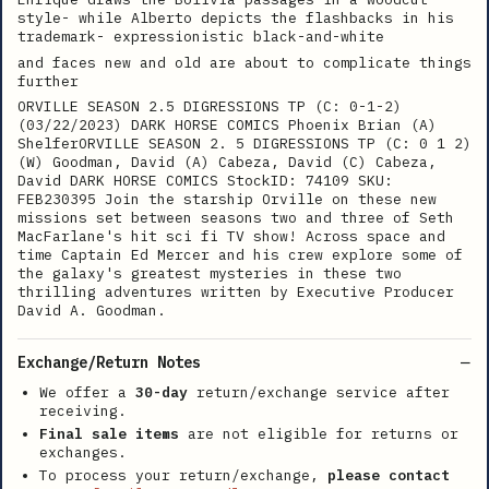
style- while Alberto depicts the flashbacks in his
trademark- expressionistic black-and-white
and faces new and old are about to complicate things
further
ORVILLE SEASON 2.5 DIGRESSIONS TP (C: 0-1-2)
(03/22/2023) DARK HORSE COMICS Phoenix Brian (A)
ShelferORVILLE SEASON 2. 5 DIGRESSIONS TP (C: 0 1 2)
(W) Goodman, David (A) Cabeza, David (C) Cabeza,
David DARK HORSE COMICS StockID: 74109 SKU:
FEB230395 Join the starship Orville on these new
missions set between seasons two and three of Seth
MacFarlane's hit sci fi TV show! Across space and
time Captain Ed Mercer and his crew explore some of
the galaxy's greatest mysteries in these two
thrilling adventures written by Executive Producer
David A. Goodman.
Exchange/Return Notes
We offer a
30-day
return/exchange service after
receiving.
Final sale items
are not eligible for returns or
exchanges.
To process your return/exchange,
please contact