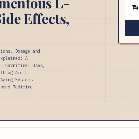
omentous L-
ide Effects,
tions, Dosage and
Explained: A
 L Carnitine: Uses,
gthLog Are L
 Aging Systems
anced Medicine