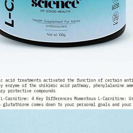
ic acid treatments activated the function of certain ant
ey enzyme of the shikimic acid pathway, phenylalanine am
ary protective compounds
e glutathione comes down to your personal goals and your