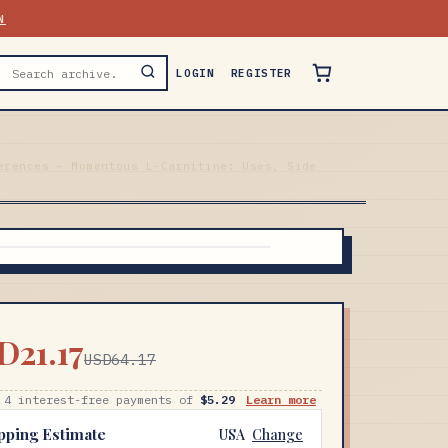
N
LOGIN
REGISTER
erences – Momentous L-Carnitine: Uses, Side
D21.17
USD64.17
 4 interest-free payments of
$5.29
Learn more
pping Estimate
USA
Change