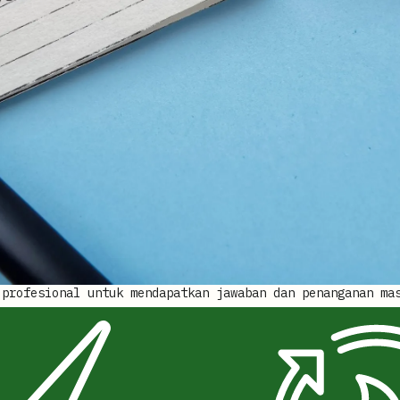
 profesional untuk mendapatkan jawaban dan penanganan ma