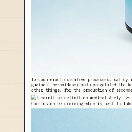
To counteract oxidative processes, salicyl
guaiacol peroxidase) and upregulated the k
other things, for the production of second
Conclusion Determining when is best to tak