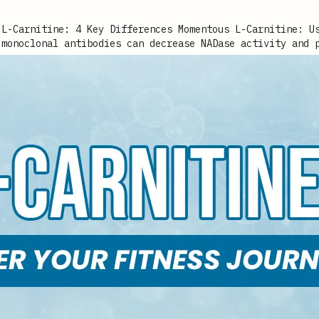
 monoclonal antibodies can decrease NADase activity and 