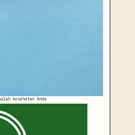
salah kesehatan Anda