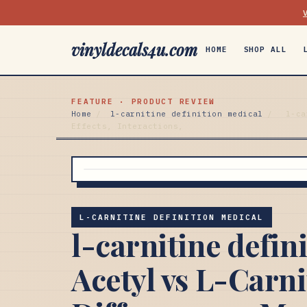
vinyldecals4u.com
HOME
SHOP ALL
FEATURE · PRODUCT REVIEW
Home
/
l-carnitine definition medical
/
l-ca
Effects, Interactions,
L-CARNITINE DEFINITION MEDICAL
l-carnitine defin
Acetyl vs L-Carni