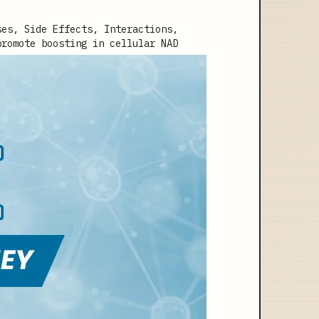
promote boosting in cellular NAD