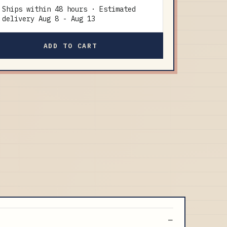
Ships within 48 hours · Estimated
delivery
Aug 8
-
Aug 13
ADD TO CART