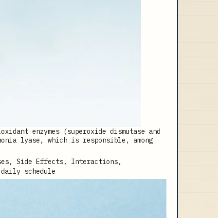
ioxidant enzymes (superoxide dismutase and
monia lyase, which is responsible, among
 daily schedule