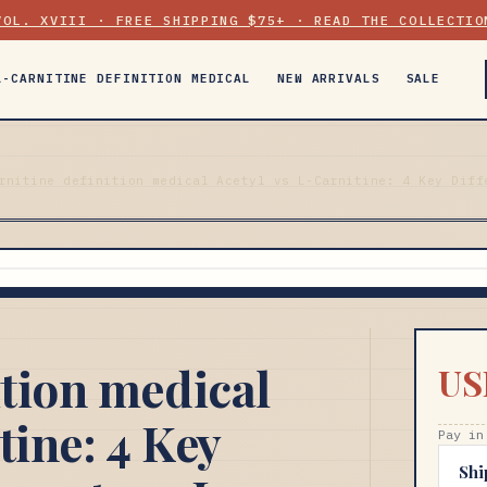
VOL. XVIII · FREE SHIPPING $75+ · READ THE COLLECTIO
L-CARNITINE DEFINITION MEDICAL
NEW ARRIVALS
SALE
rnitine definition medical Acetyl vs L-Carnitine: 4 Key Diff
ition medical
US
tine: 4 Key
Pay in
Shi