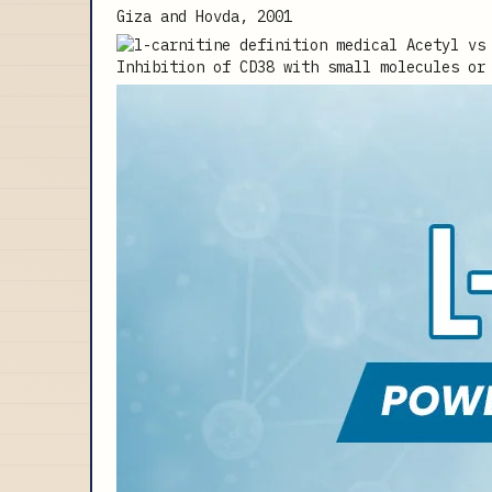
Giza and Hovda, 2001
Inhibition of CD38 with small molecules or