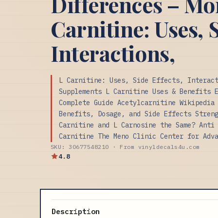
Differences – M
Carnitine: Uses, S
Interactions,
L Carnitine: Uses, Side Effects, Interac
Supplements L Carnitine Uses & Benefits 
Complete Guide Acetylcarnitine Wikipedia
Benefits, Dosage, and Side Effects Stren
Carnitine and L Carnosine the Same? Anti
Carnitine The Meno Clinic Center for Adv
SKU: 30677548210 · From vinyldecals4u.com
4.8
Description