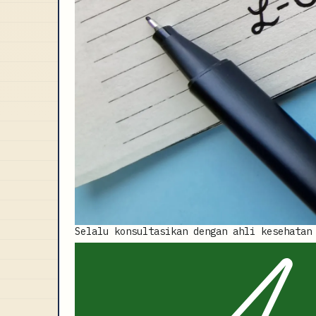
Selalu konsultasikan dengan ahli kesehatan