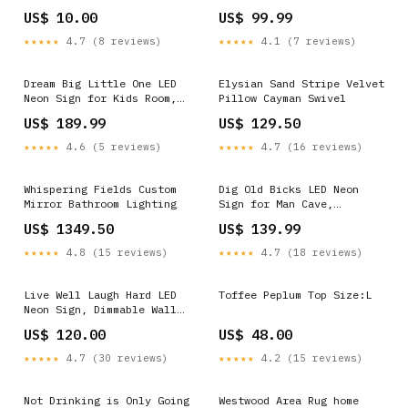
Open Sign Neon Signs
US$ 10.00
US$ 99.99
★★★★★
4.7 (8 reviews)
★★★★★
4.1 (7 reviews)
Dream Big Little One LED
Elysian Sand Stripe Velvet
Neon Sign for Kids Room,
Pillow Cayman Swivel
Dimmable Wall Decor Cars
US$ 189.99
US$ 129.50
Neon Signs
★★★★★
4.6 (5 reviews)
★★★★★
4.7 (16 reviews)
Whispering Fields Custom
Dig Old Bicks LED Neon
Mirror Bathroom Lighting
Sign for Man Cave,
Dimmable Wall Decor Open
US$ 1349.50
US$ 139.99
Sign Neon Signs
★★★★★
4.8 (15 reviews)
★★★★★
4.7 (18 reviews)
Live Well Laugh Hard LED
Toffee Peplum Top Size:L
Neon Sign, Dimmable Wall
Light Size:36 in
US$ 120.00
US$ 48.00
★★★★★
4.7 (30 reviews)
★★★★★
4.2 (15 reviews)
Not Drinking is Only Going
Westwood Area Rug home