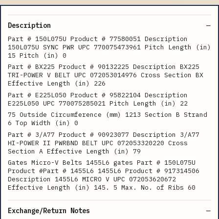
Description
Part # 150L075U Product # 77580051 Description
150L075U SYNC PWR UPC 770075473961 Pitch Length (in)
15 Pitch (in) 0
Part # BX225 Product # 90132225 Description BX225
TRI-POWER V BELT UPC 072053014976 Cross Section BX
Effective Length (in) 226
Part # E225L050 Product # 95822104 Description
E225L050 UPC 770075285021 Pitch Length (in) 22
75 Outside Circumference (mm) 1213 Section B Strand
6 Top Width (in) 0
Part # 3/A77 Product # 90923077 Description 3/A77
HI-POWER II PWRBND BELT UPC 072053320220 Cross
Section A Effective Length (in) 79
Gates Micro-V Belts 1455L6 gates Part # 150L075U
Product #Part # 1455L6 1455L6 Product # 917314506
Description 1455L6 MICRO V UPC 072053620672
Effective Length (in) 145. 5 Max. No. of Ribs 60
Exchange/Return Notes