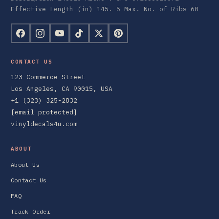
Effective Length (in) 145. 5 Max. No. of Ribs 60
CONTACT US
123 Commerce Street
Los Angeles, CA 90015, USA
+1 (323) 325-2832
[email protected]
vinyldecals4u.com
ABOUT
About Us
Contact Us
FAQ
Track Order