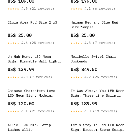
US$ 189.00
US$ 179.00
★★★★★
4.9 (21 reviews)
★★★★★
4.1 (6 reviews)
Elora Area Rug Size:2'x3'
Harman Red and Blue Rug
Size:Sample
US$ 25.00
US$ 25.00
★★★★★
4.6 (28 reviews)
★★★★★
4.3 (7 reviews)
Uh Huh Honey LED Neon
Meribelle Swivel Chair
Sign, Dimmable Wall Light
Bookends
Size:36 in
US$ 139.99
US$ 849.50
★★★★★
4.3 (7 reviews)
★★★★★
4.2 (25 reviews)
Chinese Characters Love
It Was Always You LED Neon
LED Neon Sign, Modern
Sign, Three Line Script
Stroke Design Kids Room
Size:30 in
US$ 120.00
US$ 189.99
Neon Signs
★★★★★
4.1 (21 reviews)
★★★★★
4.8 (19 reviews)
Allie | 3D Mink Strip
Let's Stay in Bed LED Neon
Lashes allie
Sign, Dresser Scene Script