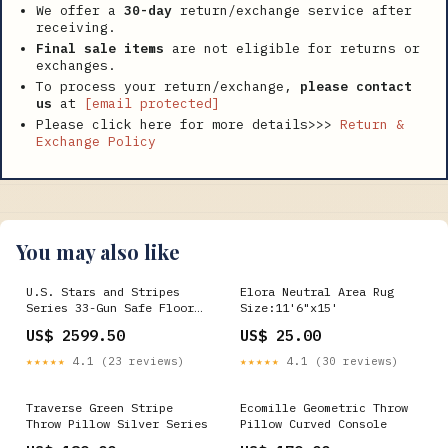
We offer a
30-day
return/exchange service after
receiving.
Final sale items
are not eligible for returns or
exchanges.
To process your return/exchange,
please contact
us
at
[email protected]
Please click here for more details>>>
Return &
Exchange Policy
You may also like
U.S. Stars and Stripes
Elora Neutral Area Rug
Series 33-Gun Safe Floor
Size:11'6"x15'
Lamps
US$ 2599.50
US$ 25.00
★★★★★
4.1 (23 reviews)
★★★★★
4.1 (30 reviews)
Traverse Green Stripe
Ecomille Geometric Throw
Throw Pillow Silver Series
Pillow Curved Console