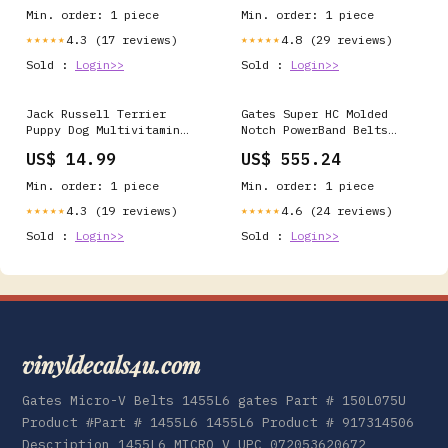
Min. order: 1 piece
Min. order: 1 piece
4.3 (17 reviews)
4.8 (29 reviews)
★★★★★
★★★★★
Sold :
Login>>
Sold :
Login>>
Jack Russell Terrier
Gates Super HC Molded
Puppy Dog Multivitamin
Notch PowerBand Belts
Tablet 60 Count
9/5VX1000 gates
US$ 14.99
US$ 555.24
BreedType-Greater Swiss
Mountain Dog
Min. order: 1 piece
Min. order: 1 piece
4.3 (19 reviews)
4.6 (24 reviews)
★★★★★
★★★★★
Sold :
Login>>
Sold :
Login>>
vinyldecals4u.com
Gates Micro-V Belts 1455L6 gates Part # 150L075U
Product #Part # 1455L6 1455L6 Product # 917314506
Description 1455L6 MICRO V UPC 072053620672