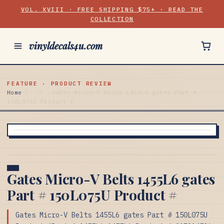
VOL. XVIII · FREE SHIPPING $75+ · READ THE
COLLECTION
vinyldecals4u.com
FEATURE · PRODUCT REVIEW
Home
/
/
Gates Micro-V Belts 1455L6 gates Part #
150L075U Product #
Gates Micro-V Belts 1455L6 gates
Part # 150L075U Product #
Gates Micro-V Belts 1455L6 gates Part # 150L075U