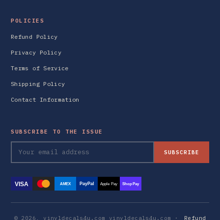
POLICIES
Refund Policy
Privacy Policy
Terms of Service
Shipping Policy
Contact Information
SUBSCRIBE TO THE ISSUE
SUBSCRIBE
VISA
PayPal
AMEX
Apple Pay
Shop Pay
© 2026, vinyldecals4u.com vinyldecals4u.com ·
Refund