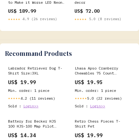
to Make it Worse LED Neon
decor
Sign for Salon Use:Indoor
US$ 189.99
US$ 72.00
★★★★★
4.9 (26 reviews)
★★★★★
5.0 (8 reviews)
Recommand Products
Labrador Retriever Dog T-
Lhasa Apso Cranberry
Shirt Size:3XL
Chewables 75 Count
ItemType-1063
US$ 19.99
US$ 19.95
Min. order: 1 piece
Min. order: 1 piece
4.2 (11 reviews)
5.0 (22 reviews)
★★★★★
★★★★★
Sold :
Login>>
Sold :
Login>>
Battery for Becker HJS
Retro Chess Pieces T-
100 HJS-100 Map Pilot
Shirt Pet
338937010208 HJS100
US$ 14.34
US$ 19.99
RBA43GW