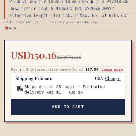
Product #Part # 1455L6 1455L6 Product # 917314506
Description 1455L6 MICRO V UPC 072053620672
Effective Length (in) 145. 5 Max. No. of Ribs 60
SKU: 45328481330 · From vinyldecals4u.com
4.5
USD150.16
USD178.16
Pay in 4 interest-free payments of
$37.54
Learn more
Shipping Estimate
USA
Change
Ships within 48 hours · Estimated
delivery
Aug 11
-
Aug 16
ADD TO CART