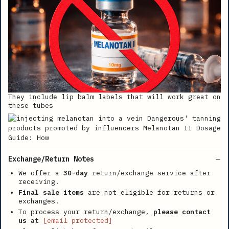
They include lip balm labels that will work great on
these tubes
Exchange/Return Notes
We offer a
30-day
return/exchange service after
receiving.
Final sale items
are not eligible for returns or
exchanges.
To process your return/exchange,
please contact
us
at
[email protected]