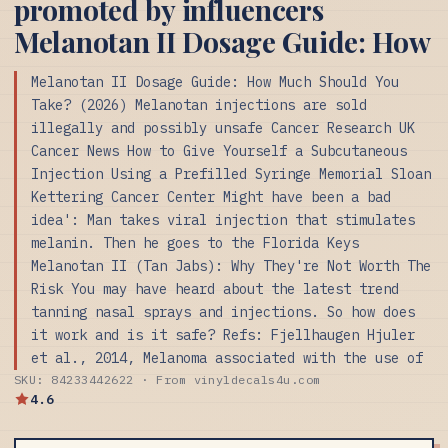
promoted by influencers
Melanotan II Dosage Guide: How
Melanotan II Dosage Guide: How Much Should You
Take? (2026) Melanotan injections are sold
illegally and possibly unsafe Cancer Research UK
Cancer News How to Give Yourself a Subcutaneous
Injection Using a Prefilled Syringe Memorial Sloan
Kettering Cancer Center Might have been a bad
idea': Man takes viral injection that stimulates
melanin. Then he goes to the Florida Keys
Melanotan II (Tan Jabs): Why They're Not Worth The
Risk You may have heard about the latest trend
tanning nasal sprays and injections. So how does
it work and is it safe? Refs: Fjellhaugen Hjuler
et al., 2014, Melanoma associated with the use of
SKU: 84233442622 · From vinyldecals4u.com
4.6