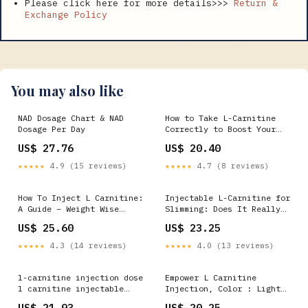
Please click here for more details>>>
Return &
Exchange Policy
You may also like
NAD Dosage Chart & NAD
How to Take L-Carnitine
Dosage Per Day
Correctly to Boost Your
Training
US$ 27.76
US$ 20.40
★★★★★
4.9 (15 reviews)
★★★★★
4.7 (8 reviews)
How To Inject L Carnitine:
Injectable L-Carnitine for
A Guide – Weight Wise
Slimming: Does It Really
Weight Loss Center
Work?
US$ 25.60
US$ 23.25
★★★★★
4.3 (14 reviews)
★★★★★
4.0 (13 reviews)
l-carnitine injection dose
Empower L Carnitine
l carnitine injectable
Injection, Color : Light
dose 6 Benefits of L-
Pink, Form : Liquid at Rs
US$ 21.93
US$ 20.25