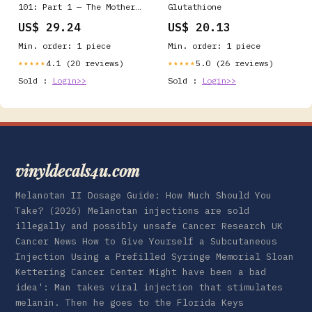
101: Part 1 — The Mother
Glutathione
of All Antioxidants
US$ 29.24
US$ 20.13
Min. order: 1 piece
Min. order: 1 piece
4.1 (20 reviews)
5.0 (26 reviews)
★★★★★
★★★★★
Sold :
Login>>
Sold :
Login>>
vinyldecals4u.com
Melanotan II Dosage Guide: How Much Should You
Take? (2026) Melanotan injections are sold
illegally and possibly unsafe Cancer Research UK
Cancer News How to Give Yourself a Subcutaneous
Injection Using a Prefilled Syringe Memorial Sloan
Kettering Cancer Center Might have been a bad
idea': Man takes viral injection that stimulates
melanin. Then he goes to the Florida Keys