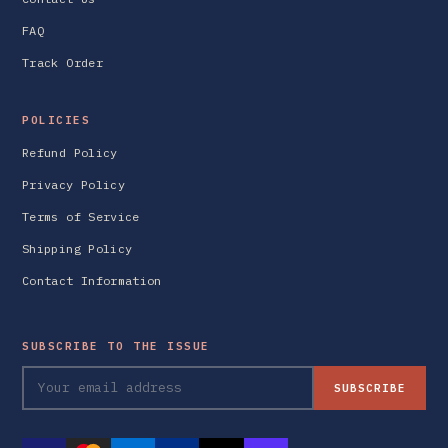
FAQ
Track Order
POLICIES
Refund Policy
Privacy Policy
Terms of Service
Shipping Policy
Contact Information
SUBSCRIBE TO THE ISSUE
SUBSCRIBE