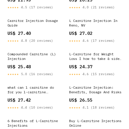
Carnitine Injections
3500 in Pune
★★★★★
4.5 (17 reviews)
★★★★★
4.0 (21 reviews)
Carnitor Injection Dosage
L Carnitine Injection In
Guide
Reno, NV
US$ 27.40
US$ 27.02
★★★★★
4.8 (20 reviews)
★★★★★
4.6 (17 reviews)
Compounded Carnitine (L)
L-Carnitine for Weight
Injection
Loss I how to take & side
effects
US$ 25.48
US$ 24.37
★★★★★
5.0 (16 reviews)
★★★★★
4.6 (15 reviews)
what can l carnitine do
L-Carnitine Injection:
for you l-carnitine
Benefits, Dosage And Risks
benefits for heart 🔥
US$ 27.42
US$ 26.55
Unlock Peak Performance &
Fertility with L-
★★★★★
4.4 (10 reviews)
★★★★★
4.1 (18 reviews)
Carnitine! 🔥 Did you know
that injectable
6 Benefits of L-Carnitine
Buy L-Carnitine Injections
Injections
Online