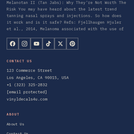
Melanotan II (Tan Jabs): Why They're Not Worth The
Risk You may have heard about the latest trend
tanning nasal sprays and injections. So how does
it work and is it safe? Refs: Fjellhaugen Hjuler
et al., 2014, Melanoma associated with the use of
CONTACT US
123 Commerce Street
Los Angeles, CA 90015, USA
+1 (323) 325-2832
[email protected]
vinyldecals4u.com
ABOUT
About Us
Contact Us