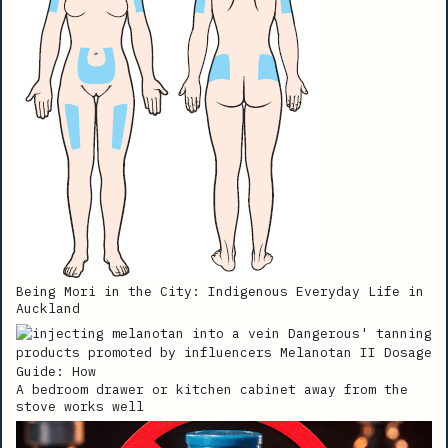
Being Mori in the City: Indigenous Everyday Life in
Auckland
A bedroom drawer or kitchen cabinet away from the
stove works well