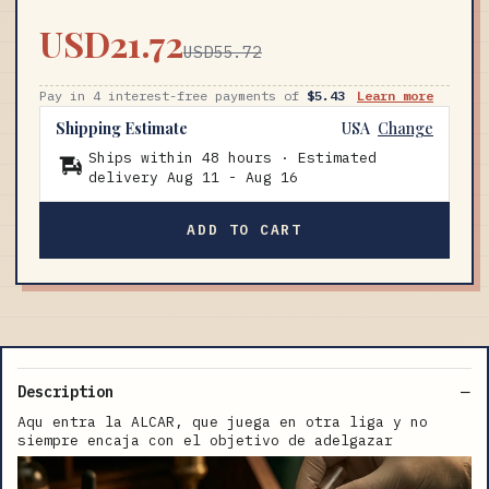
USD21.72
USD55.72
Pay in 4 interest-free payments of
$5.43
Learn more
Shipping Estimate
USA
Change
Ships within 48 hours · Estimated
delivery
Aug 11
-
Aug 16
ADD TO CART
Description
Aqu entra la ALCAR, que juega en otra liga y no
siempre encaja con el objetivo de adelgazar