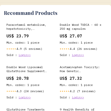
Recommand Products
Paracetamol metabolism,
Double Wood TUDCA - 60 x
hepatotoxicity,
250 mg capsules
biomarkers and
US$ 23.79
US$ 27.07
therapeutic
interventions: a
Min. order: 1 piece
Min. order: 1 piece
perspective
4.9 (5 reviews)
4.4 (26 reviews)
★★★★★
★★★★★
Sold :
Login>>
Sold :
Login>>
Double Wood Liposomal
Acetaminophen Toxicity:
Glutathione Supplement
How Genetic
For Serving Food at Rs
Susceptibility Combines
US$ 20.78
US$ 27.32
2500 in Panchkula
with Environmental
Factors
Min. order: 1 piece
Min. order: 1 piece
4.3 (24 reviews)
4.2 (7 reviews)
★★★★★
★★★★★
Sold :
Login>>
Sold :
Login>>
Glutathione Treatments
9 Health Benefits of