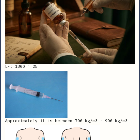
L-: 1800 ' 25
Approximately it is between 700 kg/m3 - 900 kg/m3