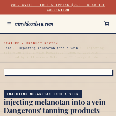
VOL. XVIII · FREE SHIPPING $75+ · READ THE
COLLECTION
vinyldecals4u.com
FEATURE · PRODUCT REVIEW
Home
/
injecting melanotan into a vein
/
injecting
melanotan into a vein Dangerous' tanning products
promoted by influencers Melanotan II Dosage Guide: How
INJECTING MELANOTAN INTO A VEIN
injecting melanotan into a vein
Dangerous' tanning products