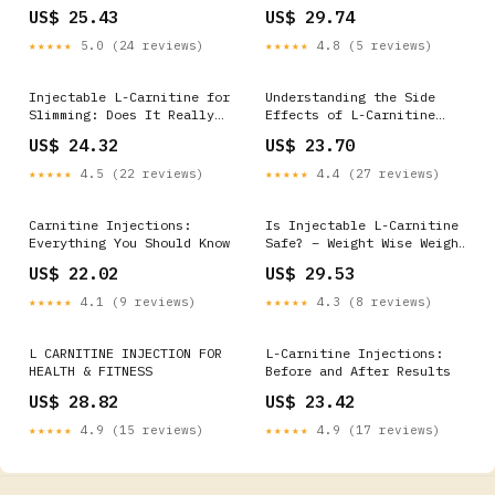
US$ 25.43
US$ 29.74
★★★★★
5.0 (24 reviews)
★★★★★
4.8 (5 reviews)
Injectable L-Carnitine for
Understanding the Side
Slimming: Does It Really
Effects of L-Carnitine
Work?
Injection and When to Seek
US$ 24.32
US$ 23.70
Medical Advice
★★★★★
4.5 (22 reviews)
★★★★★
4.4 (27 reviews)
Carnitine Injections:
Is Injectable L-Carnitine
Everything You Should Know
Safe? – Weight Wise Weight
Loss Center
US$ 22.02
US$ 29.53
★★★★★
4.1 (9 reviews)
★★★★★
4.3 (8 reviews)
L CARNITINE INJECTION FOR
L-Carnitine Injections:
HEALTH & FITNESS
Before and After Results
US$ 28.82
US$ 23.42
★★★★★
4.9 (15 reviews)
★★★★★
4.9 (17 reviews)