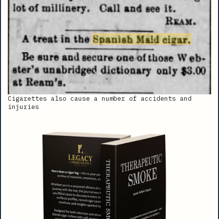
Cigarettes also cause a number of accidents and
injuries