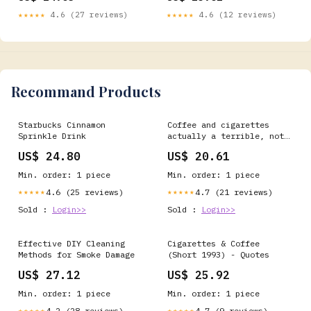
with Brown King Size
★★★★★
4.6 (27 reviews)
★★★★★
4.6 (12 reviews)
Papers, Filter Tips & Herb
Grinder – Mess-Free Cone
Roller : Health &
Household
Recommand Products
Starbucks Cinnamon
Coffee and cigarettes
Sprinkle Drink
actually a terrible, not
very tasty, combination,
US$ 24.80
US$ 20.61
say scientists | The
Independent
Min. order: 1 piece
Min. order: 1 piece
4.6 (25 reviews)
4.7 (21 reviews)
★★★★★
★★★★★
Sold :
Login>>
Sold :
Login>>
Effective DIY Cleaning
Cigarettes & Coffee
Methods for Smoke Damage
(Short 1993) - Quotes
US$ 27.12
US$ 25.92
Min. order: 1 piece
Min. order: 1 piece
4.2 (28 reviews)
4.7 (9 reviews)
★★★★★
★★★★★