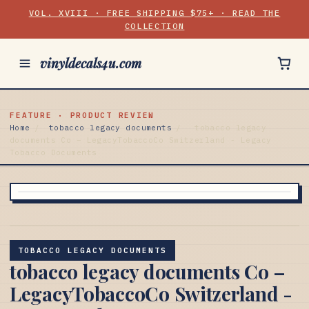
VOL. XVIII · FREE SHIPPING $75+ · READ THE
COLLECTION
vinyldecals4u.com
FEATURE · PRODUCT REVIEW
Home
/
tobacco legacy documents
/
tobacco legacy
documents Co – LegacyTobaccoCo Switzerland - Legacy
Tobacco Documents
TOBACCO LEGACY DOCUMENTS
tobacco legacy documents Co –
LegacyTobaccoCo Switzerland -