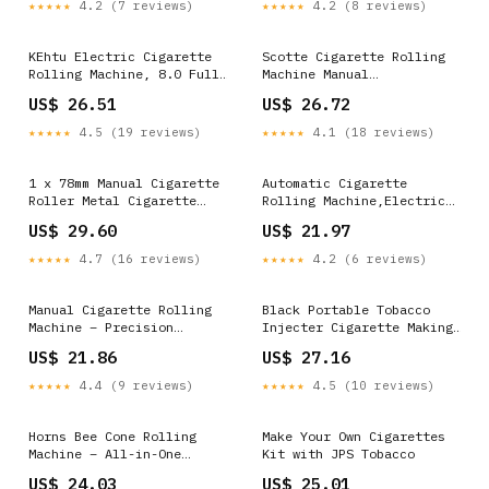
★★★★★
4.2 (7 reviews)
★★★★★
4.2 (8 reviews)
Cleaning Spray Bottle for
Household
8mm Diameter Cigarettes
Paper Tubes : Health &
KEhtu Electric Cigarette
Scotte Cigarette Rolling
Household
Rolling Machine, 8.0 Fully
Machine Manual
Automatic Cigarette
Cigarettes/Tobacco
US$ 26.51
US$ 26.72
Rolling Machine with
Injecter 8mm Diameter Tube
Cigarette Case, Indicator
Making 80-100mm Lengths of
★★★★★
4.5 (19 reviews)
★★★★★
4.1 (18 reviews)
Light Showing Working
Cigarrettes (Black) :
Status, Ideal Gift for
Health & Household
Husband and Father :
1 x 78mm Manual Cigarette
Automatic Cigarette
Health & Household
Roller Metal Cigarette
Rolling Machine,Electric
Rolling Machine with Lid
Cigarette Rolling Machine
US$ 29.60
US$ 21.97
Gift
★★★★★
4.7 (16 reviews)
★★★★★
4.2 (6 reviews)
Manual Cigarette Rolling
Black Portable Tobacco
Machine – Precision
Injecter Cigarette Making
Integrated Rail & Blade,
Machine 5.5IN x 8IN
US$ 21.86
US$ 27.16
Smooth Crank, Stable Base,
Ergonomic Handle, Complete
★★★★★
4.4 (9 reviews)
★★★★★
4.5 (10 reviews)
Tool Set for Easy Tobacco
Filling & Paper Tube
Rolling : Health &
Horns Bee Cone Rolling
Make Your Own Cigarettes
Household
Machine – All-in-One
Kit with JPS Tobacco
Tobacco & Cigarette
US$ 24.03
US$ 25.01
Rolling Accessories Kit