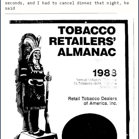
seconds, and I had to cancel dinner that night, he
said