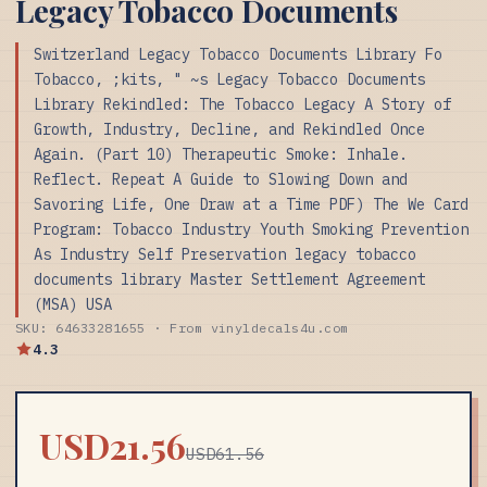
Legacy Tobacco Documents
Switzerland Legacy Tobacco Documents Library Fo
Tobacco, ;kits, " ~s Legacy Tobacco Documents
Library Rekindled: The Tobacco Legacy A Story of
Growth, Industry, Decline, and Rekindled Once
Again. (Part 10) Therapeutic Smoke: Inhale.
Reflect. Repeat A Guide to Slowing Down and
Savoring Life, One Draw at a Time PDF) The We Card
Program: Tobacco Industry Youth Smoking Prevention
As Industry Self Preservation legacy tobacco
documents library Master Settlement Agreement
(MSA) USA
SKU: 64633281655 · From vinyldecals4u.com
4.3
USD21.56
USD61.56