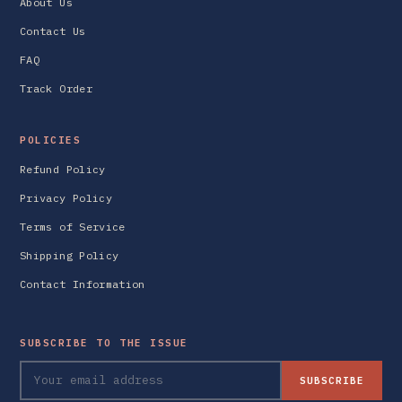
About Us
Contact Us
FAQ
Track Order
POLICIES
Refund Policy
Privacy Policy
Terms of Service
Shipping Policy
Contact Information
SUBSCRIBE TO THE ISSUE
SUBSCRIBE