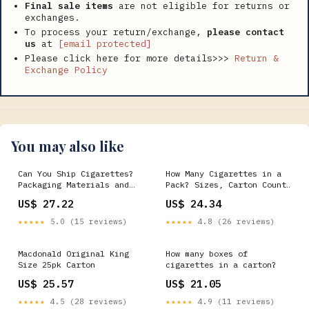
Final sale items
are not eligible for returns or
exchanges.
To process your return/exchange,
please contact
us
at
[email protected]
Please click here for more details>>>
Return &
Exchange Policy
You may also like
Can You Ship Cigarettes?
How Many Cigarettes in a
Packaging Materials and
Pack? Sizes, Carton Count
Supply Has the Answer
& Dimensions
US$ 27.22
US$ 24.34
★★★★★
5.0 (15 reviews)
★★★★★
4.8 (26 reviews)
Macdonald Original King
How many boxes of
Size 25pk Carton
cigarettes in a carton?
US$ 25.57
US$ 21.05
★★★★★
4.5 (28 reviews)
★★★★★
4.9 (11 reviews)