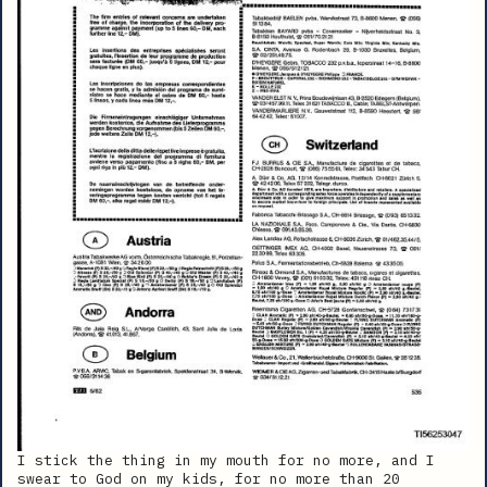
I stick the thing in my mouth for no more, and I
swear to God on my kids, for no more than 20