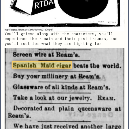
You'll grieve along with the characters, you'll
experience their pain and their past traumas, and
you'll root for what they are fighting for