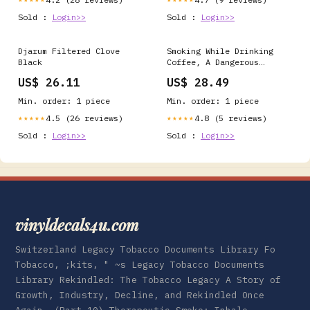
Sold :
Login>>
Sold :
Login>>
Djarum Filtered Clove
Smoking While Drinking
Black
Coffee, A Dangerous
Combination for the Heart
US$ 26.11
US$ 28.49
- EMC Healthcare
Min. order: 1 piece
Min. order: 1 piece
4.5 (26 reviews)
4.8 (5 reviews)
★★★★★
★★★★★
Sold :
Login>>
Sold :
Login>>
vinyldecals4u.com
Switzerland Legacy Tobacco Documents Library Fo
Tobacco, ;kits, " ~s Legacy Tobacco Documents
Library Rekindled: The Tobacco Legacy A Story of
Growth, Industry, Decline, and Rekindled Once