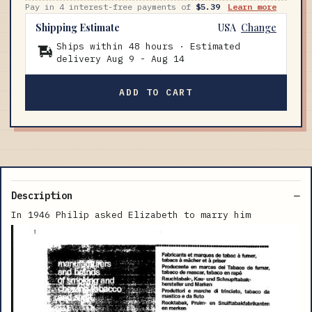
Pay in 4 interest-free payments of
$5.39
Learn more
Shipping Estimate
USA
Change
Ships within 48 hours · Estimated
delivery
Aug 9
-
Aug 14
ADD TO CART
Description
In 1946 Philip asked Elizabeth to marry him