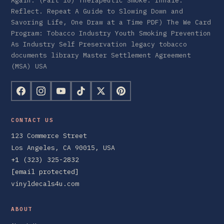
Again. (Part 10) Therapeutic Smoke: Inhale.
Reflect. Repeat A Guide to Slowing Down and
Savoring Life, One Draw at a Time PDF) The We Card
Program: Tobacco Industry Youth Smoking Prevention
As Industry Self Preservation legacy tobacco
documents library Master Settlement Agreement
(MSA) USA
CONTACT US
123 Commerce Street
Los Angeles, CA 90015, USA
+1 (323) 325-2832
[email protected]
vinyldecals4u.com
ABOUT