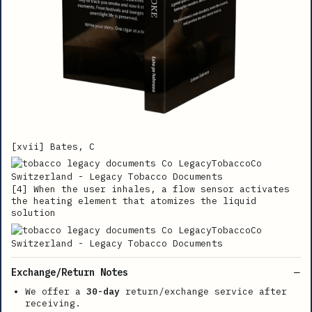
[xvii] Bates, C
[4] When the user inhales, a flow sensor activates
the heating element that atomizes the liquid
solution
Exchange/Return Notes
We offer a
30-day
return/exchange service after
receiving.