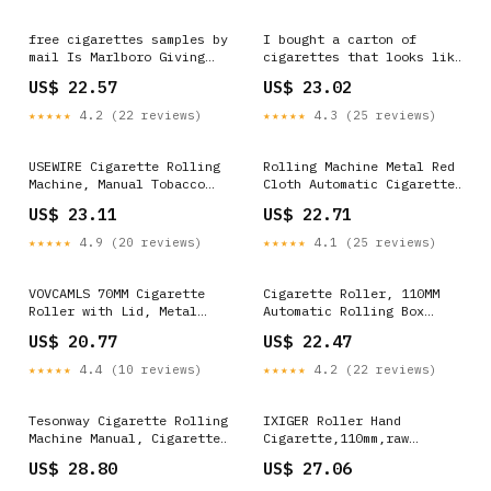
free cigarettes samples by
I bought a carton of
mail Is Marlboro Giving
cigarettes that looks like
Away Cartons of on
a giant pack of cigarettes
US$ 22.57
US$ 23.02
Facebook? Choose from
: r/mildlyinteresting
available styles and
★★★★★
4.2 (22 reviews)
★★★★★
4.3 (25 reviews)
designs of Custom Herbal
Cigarette
USEWIRE Cigarette Rolling
Rolling Machine Metal Red
Machine, Manual Tobacco
Cloth Automatic Cigarette
Rolling Machine, Portable
Tobacc Roller Box &
US$ 23.11
US$ 22.71
Home Cigarette Injector,
Storage Box 70mm : Health
Suitable for 0.31 inch/8
& Household
★★★★★
4.9 (20 reviews)
★★★★★
4.1 (25 reviews)
mm Diameter Pipes and Most
Cigarette Tubes, Perfect
Holiday Gift : Health &
VOVCAMLS 70MM Cigarette
Cigarette Roller, 110MM
Household
Roller with Lid, Metal
Automatic Rolling Box
Cigarette Rolling Machine
Portable Cigarette Rolling
US$ 20.77
US$ 22.47
70mm Cigarette Maker with
Machine Rolling Machine
Rolling Papers : Health &
Roller Case (Silver) :
★★★★★
4.4 (10 reviews)
★★★★★
4.2 (22 reviews)
Household
Health & Household
Tesonway Cigarette Rolling
IXIGER Roller Hand
Machine Manual, Cigarette
Cigarette,110mm,raw
Injector Machine with
Rolling Machine,Metal
US$ 28.80
US$ 27.06
Cleaning Brush, Cleaning
Automatic Tobacco,Smoking
Probe, Tube Probe,
Rolling Machine : Health &