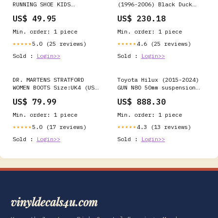
RUNNING SHOE KIDS
(1996-2006) Black Duck
SNEAKERS Black
Canvas Front Drivers &
US$ 49.95
US$ 230.18
passenger Seat Covers -
MT313 Colour:Brown Canvas
Min. order: 1 piece
Min. order: 1 piece
5.0 (25 reviews)
4.6 (25 reviews)
★★★★★
★★★★★
Sold :
Login>>
Sold :
Login>>
DR. MARTENS STRATFORD
Toyota Hilux (2015-2024)
WOMEN BOOTS Size:UK4 (US
GUN N80 50mm suspension
Women 6)
lift kit - Rancho RS5000
US$ 79.99
US$ 888.30
Hide
Min. order: 1 piece
Min. order: 1 piece
5.0 (17 reviews)
4.3 (13 reviews)
★★★★★
★★★★★
Sold :
Login>>
Sold :
Login>>
vinyldecals4u.com