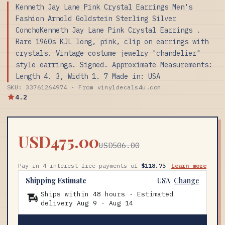
Kenneth Jay Lane Pink Crystal Earrings Men's
Fashion Arnold Goldstein Sterling Silver
ConchoKenneth Jay Lane Pink Crystal Earrings .
Rare 1960s KJL long, pink, clip on earrings with
crystals. Vintage costume jewelry "chandelier"
style earrings. Signed. Approximate Measurements:
Length 4. 3, Width 1. 7 Made in: USA
SKU: 33761264974 · From vinyldecals4u.com
4.2
USD475.00
USD506.00
Pay in 4 interest-free payments of
$118.75
Learn more
Shipping Estimate
USA
Change
Ships within 48 hours · Estimated
delivery
Aug 9
-
Aug 14