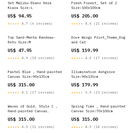
Set Malibu-Ebano Hera
Fresh Forest, Set of 2
Kiara Size:L
Size:100x100cm
US$ 94.95
US$ 205.00
★★★★★
4.7 (6 reviews)
★★★★★
4.6 (21 reviews)
Top Sand-Menta Bandeau-
Dove Wings Print_Theme_Dog
Reto Size:M
and Cat
US$ 47.95
US$ 159.99
★★★★★
4.9 (18 reviews)
★★★★★
4.0 (17 reviews)
Pastel Blue , Hand-painted
Illumination Ashgrove
Canvas Size:90x135cm
Size:90x135cm
US$ 315.00
US$ 179.99
★★★★★
4.1 (17 reviews)
★★★★★
5.0 (23 reviews)
Waves of Gold, Style C ,
Spring Time , Hand-painted
Hand-painted Canvas
Canvas Size:70x100cm
Turquoise and Teal
US$ 315.00
US$ 315.00
★★★★★
4.0 (11 reviews)
★★★★★
4.9 (14 reviews)