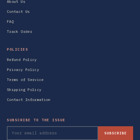
About Us
Contact Us
FAQ
Track Order
POLICIES
Refund Policy
Privacy Policy
Terms of Service
Shipping Policy
Contact Information
SUBSCRIBE TO THE ISSUE
SUBSCRIBE