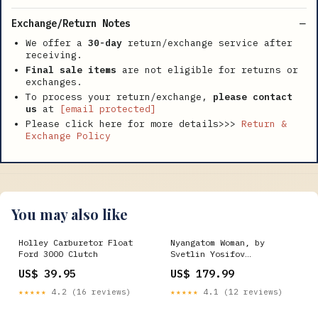
Exchange/Return Notes
We offer a
30-day
return/exchange service after
receiving.
Final sale items
are not eligible for returns or
exchanges.
To process your return/exchange,
please contact
us
at
[email protected]
Please click here for more details>>>
Return &
Exchange Policy
You may also like
Holley Carburetor Float
Nyangatom Woman, by
Ford 3000 Clutch
Svetlin Yosifov
Print_Kids_Nursery and
US$ 39.95
US$ 179.99
Little Kids Art Print
★★★★★
4.2 (16 reviews)
★★★★★
4.1 (12 reviews)