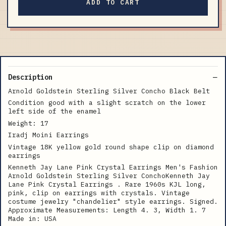
ADD TO CART
Description
Arnold Goldstein Sterling Silver Concho Black Belt
Condition good with a slight scratch on the lower
left side of the enamel
Weight: 17
Iradj Moini Earrings
Vintage 18K yellow gold round shape clip on diamond
earrings
Kenneth Jay Lane Pink Crystal Earrings Men's Fashion
Arnold Goldstein Sterling Silver ConchoKenneth Jay
Lane Pink Crystal Earrings . Rare 1960s KJL long,
pink, clip on earrings with crystals. Vintage
costume jewelry "chandelier" style earrings. Signed.
Approximate Measurements: Length 4. 3, Width 1. 7
Made in: USA