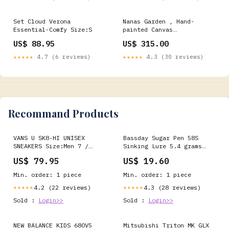
Set Cloud Verona
Nanas Garden , Hand-
Essential-Comfy Size:S
painted Canvas
Print_Theme_Eclectic
US$ 88.95
US$ 315.00
★★★★★
4.7 (6 reviews)
★★★★★
4.3 (30 reviews)
Recommand Products
VANS U SK8-HI UNISEX
Bassday Sugar Pen 58S
SNEAKERS Size:Men 7 /
Sinking Lure 5.4 grams
Women 8.5
CT-376 (7090) Metal Jigs
US$ 79.95
US$ 19.60
41-60 grams
Min. order: 1 piece
Min. order: 1 piece
4.2 (22 reviews)
4.3 (28 reviews)
★★★★★
★★★★★
Sold :
Login>>
Sold :
Login>>
NEW BALANCE KIDS 680V5
Mitsubishi Triton MK GLX