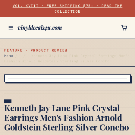
VOL. XVIII · FREE SHIPPING $75+ · READ THE
COLLECTION
vinyldecals4u.com
FEATURE · PRODUCT REVIEW
Home
/
/
Kenneth Jay Lane Pink Crystal Earrings Men's
Fashion Arnold Goldstein Sterling Silver Concho
Kenneth Jay Lane Pink Crystal
Earrings Men's Fashion Arnold
Goldstein Sterling Silver Concho