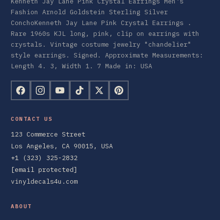
Kenneth Jay Lane Pink Crystal Earrings Men's
Fashion Arnold Goldstein Sterling Silver
ConchoKenneth Jay Lane Pink Crystal Earrings .
Rare 1960s KJL long, pink, clip on earrings with
crystals. Vintage costume jewelry "chandelier"
style earrings. Signed. Approximate Measurements:
Length 4. 3, Width 1. 7 Made in: USA
CONTACT US
123 Commerce Street
Los Angeles, CA 90015, USA
+1 (323) 325-2832
[email protected]
vinyldecals4u.com
ABOUT