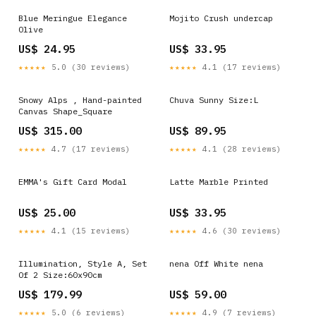
Blue Meringue Elegance
Mojito Crush undercap
Olive
US$ 24.95
US$ 33.95
★★★★★
5.0 (30 reviews)
★★★★★
4.1 (17 reviews)
Snowy Alps , Hand-painted
Chuva Sunny Size:L
Canvas Shape_Square
US$ 315.00
US$ 89.95
★★★★★
4.7 (17 reviews)
★★★★★
4.1 (28 reviews)
EMMA's Gift Card Modal
Latte Marble Printed
US$ 25.00
US$ 33.95
★★★★★
4.1 (15 reviews)
★★★★★
4.6 (30 reviews)
Illumination, Style A, Set
nena Off White nena
Of 2 Size:60x90cm
US$ 179.99
US$ 59.00
★★★★★
5.0 (6 reviews)
★★★★★
4.9 (7 reviews)